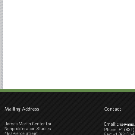
Mailing Address
Contact
James Martin Center for
cns@miis
Email:
Nonproliferation Studies
Phone: +1 (831
460 Pierce Street
Fax: +1 (831) 6