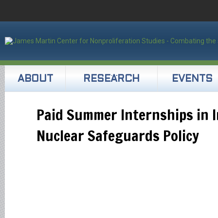
ABOUT
RESEARCH
EVENTS
Paid Summer Internships in I
Nuclear Safeguards Policy