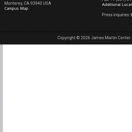
Monterey, CA 93940 USA
Additional Loca
Campus Map
Press inquiries:
Copyright © 2026 James Martin Center fo