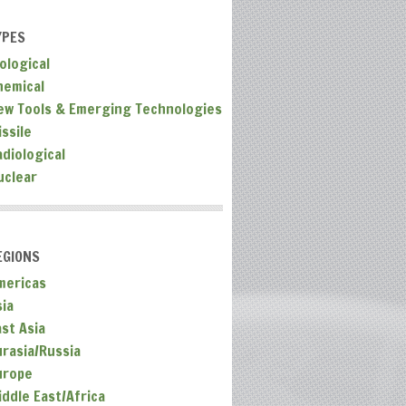
YPES
ological
hemical
ew Tools & Emerging Technologies
ssile
adiological
uclear
EGIONS
mericas
sia
ast Asia
urasia/Russia
urope
iddle East/Africa