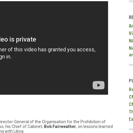
R
A
V
N
N
a
P
R
C
C
T
E
Director-General of the Organisation for the Prohibition of
, his Chief of Cabinet,
Bob Fairweather
, on lessons learned
g with Libya.