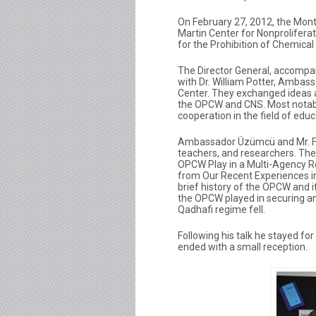
On February 27, 2012, the Monte
Martin Center for Nonproliferat
for the Prohibition of Chemic
The Director General, accompan
with Dr. William Potter, Ambas
Center. They exchanged ideas 
the OPCW and CNS. Most notabl
cooperation in the field of educ
Ambassador Üzümcü and Mr. Fai
teachers, and researchers. The
OPCW Play in a Multi-Agency 
from Our Recent Experiences in
brief history of the OPCW and i
the OPCW played in securing an
Qadhafi regime fell.
Following his talk he stayed fo
ended with a small reception.