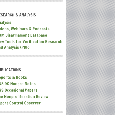
ESEARCH & ANALYSIS
nalysis
ideos, Webinars & Podcasts
AM Disarmament Database
ew Tools for Verification Research
nd Analysis (PDF)
UBLICATIONS
eports & Books
NS DC Nonpro Notes
NS Occasional Papers
he Nonproliferation Review
xport Control Observer