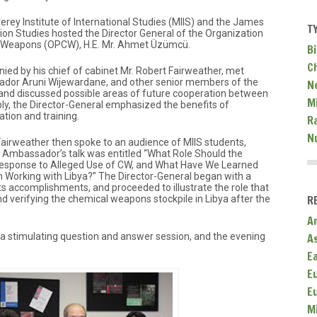
rey Institute of International Studies (MIIS) and the James
T
ion Studies hosted the Director General of the Organization
al Weapons (OPCW), H.E. Mr. Ahmet Üzümcü.
Bi
C
ied by his chief of cabinet Mr. Robert Fairweather, met
sador Aruni Wijewardane, and other senior members of the
N
and discussed possible areas of future cooperation between
Mi
y, the Director-General emphasized the benefits of
ation and training.
R
N
rweather then spoke to an audience of MIIS students,
 Ambassador’s talk was entitled “What Role Should the
Response to Alleged Use of CW, and What Have We Learned
 Working with Libya?” The Director-General began with a
ts accomplishments, and proceeded to illustrate the role that
R
d verifying the chemical weapons stockpile in Libya after the
A
A
r a stimulating question and answer session, and the evening
E
E
E
M