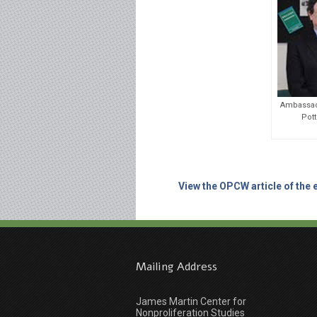
Ambassado
Pott
View the OPCW article of the 
Mailing Address
James Martin Center for
Nonproliferation Studies