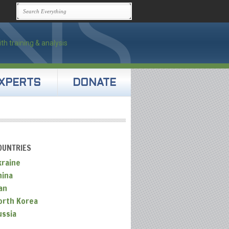
XPERTS
DONATE
OUNTRIES
kraine
hina
an
orth Korea
ussia