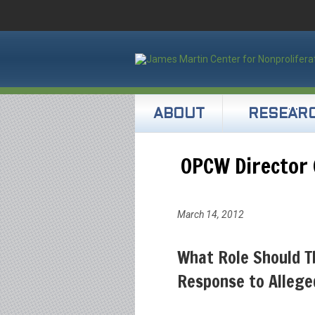
ABOUT
RESEAR
OPCW Director 
March 14, 2012
What Role Should T
Response to Allege