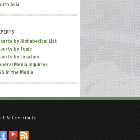
outh Asia
XPERTS
perts by Alphabetical List
xperts by Topic
xperts by Location
eneral Media Inquiries
NS in the Media
ct & Contribute