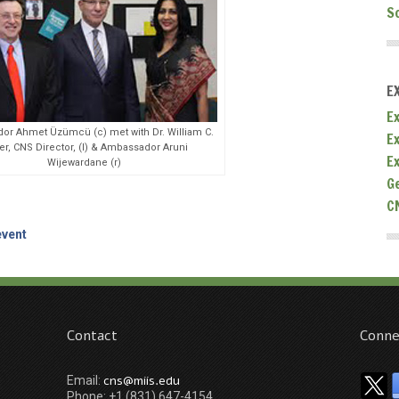
S
E
Ex
r Ahmet Üzümcü (c) met with Dr. William C.
E
er, CNS Director, (l) & Ambassador Aruni
E
Wijewardane (r)
G
C
event
Contact
Conne
cns@miis.edu
Email:
Phone: +1 (831) 647-4154