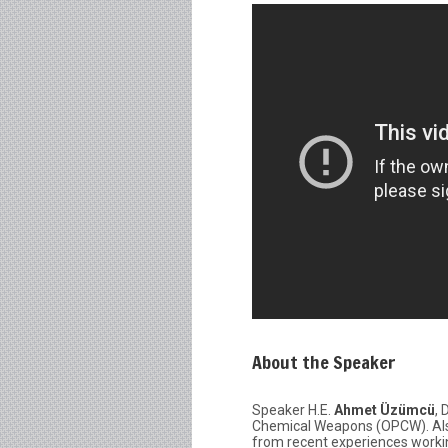
About the Speaker
Speaker H.E.
Ahmet Üzümcü
, 
Chemical Weapons (OPCW). Also
from recent experiences workin