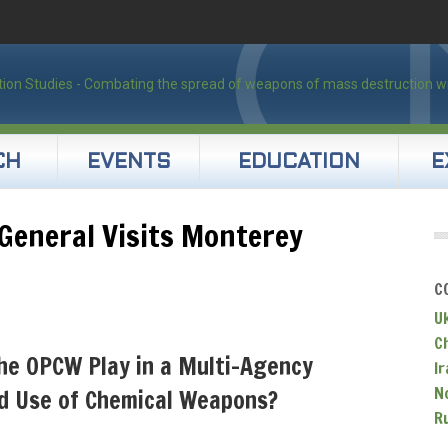
CH
EVENTS
EDUCATION
E
General Visits Monterey
C
U
C
he OPCW Play in a Multi-Agency
Ir
N
d Use of Chemical Weapons?
R