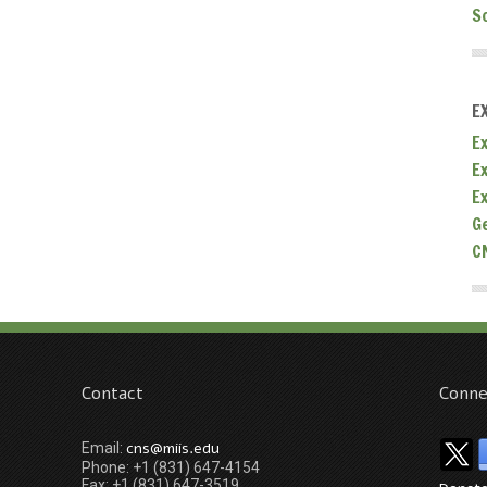
S
E
Ex
E
E
G
C
Contact
Conne
cns@miis.edu
Email:
Phone: +1 (831) 647-4154
Fax: +1 (831) 647-3519