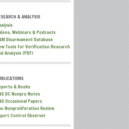
ESEARCH & ANALYSIS
nalysis
ideos, Webinars & Podcasts
AM Disarmament Database
ew Tools for Verification Research
nd Analysis (PDF)
UBLICATIONS
eports & Books
NS DC Nonpro Notes
NS Occasional Papers
he Nonproliferation Review
xport Control Observer