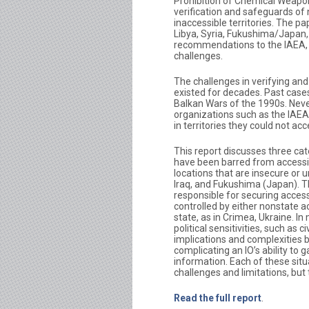
Prohibition of Chemical Weapon
verification and safeguards of 
inaccessible territories. The p
Libya, Syria, Fukushima/Japan, 
recommendations to the IAEA,
challenges.
The challenges in verifying and
existed for decades. Past cases
Balkan Wars of the 1990s. Neve
organizations such as the IAEA
in territories they could not ac
This report discusses three ca
have been barred from accessing
locations that are insecure or u
Iraq, and Fukushima (Japan). Th
responsible for securing access
controlled by either nonstate ac
state, as in Crimea, Ukraine. I
political sensitivities, such as 
implications and complexities b
complicating an IO’s ability to 
information. Each of these situa
challenges and limitations, but 
Read the full report
.