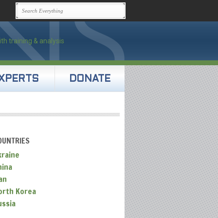
XPERTS
DONATE
OUNTRIES
kraine
hina
an
orth Korea
ussia