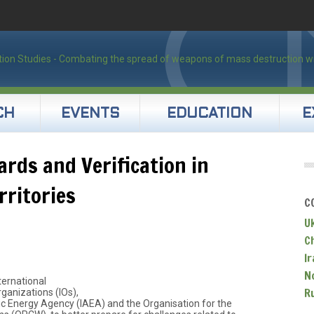
CH
EVENTS
EDUCATION
E
rds and Verification in
rritories
C
U
C
Ir
N
ternational
R
ganizations (IOs),
ic Energy Agency (IAEA) and the Organisation for the