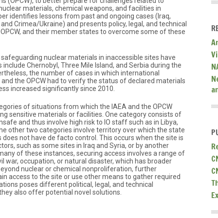
s (OPCW), to better prepare for challenges related to
nuclear materials, chemical weapons, and facilities in
aper identifies lessons from past and ongoing cases (Iraq,
and Crimea/Ukraine) and presents policy, legal, and technical
R
 OPCW, and their member states to overcome some of these
A
V
 safeguarding nuclear materials in inaccessible sites have
 include Chernobyl, Three Mile Island, and Serbia during the
N
rtheless, the number of cases in which international
N
 and the OPCW had to verify the status of declared materials
a
cess increased significantly since 2010.
tegories of situations from which the IAEA and the OPCW
 sensitive materials or facilities. One category consists of
nsafe and thus involve high risk to IO staff such as in Libya,
e other two categories involve territory over which the state
P
 does not have de facto control. This occurs when the site is
R
tors, such as some sites in Iraq and Syria, or by another
n many of these instances, securing access involves a range of
C
civil war, occupation, or natural disaster, which has broader
eyond nuclear or chemical nonproliferation, further
C
gain access to the site or use other means to gather required
T
tions poses different political, legal, and technical
they also offer potential novel solutions.
E