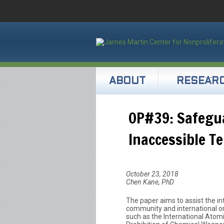
ABOUT
RESEAR
OP#39: Safegua
Inaccessible Te
October 23, 2018
Chen Kane, PhD
The paper aims to assist the in
community and international or
such as the International Atom