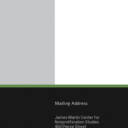
Mailing Address
James Martin Center for
Nonproliferation Studies
460 Pierce Street