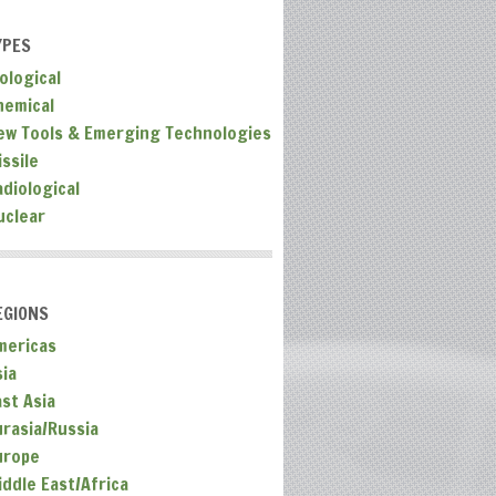
YPES
ological
hemical
ew Tools & Emerging Technologies
ssile
adiological
uclear
EGIONS
mericas
sia
ast Asia
urasia/Russia
urope
iddle East/Africa