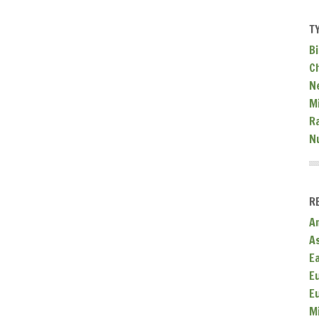
T
Bi
C
N
Mi
R
N
R
A
A
E
E
E
M