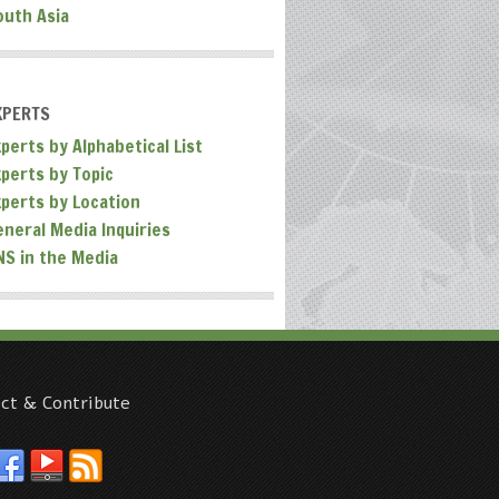
outh Asia
XPERTS
perts by Alphabetical List
xperts by Topic
xperts by Location
eneral Media Inquiries
NS in the Media
ct & Contribute