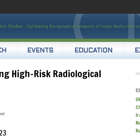
CH
EVENTS
EDUCATION
E
ng High-Risk Radiological
C
U
C
per
Ir
N
R
23