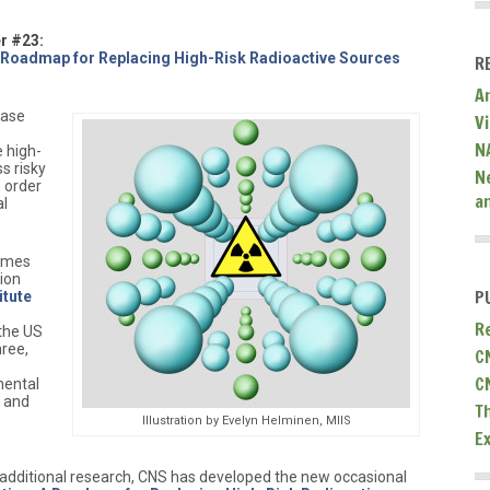
r #23:
 Roadmap for Replacing High-Risk Radioactive Sources
R
A
ease
V
N
e high-
ss risky
N
n order
a
al
James
tion
P
itute
R
 the US
ree,
C
C
ental
, and
T
Illustration by Evelyn Helminen, MIIS
E
dditional research, CNS has developed the new occasional