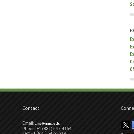
S
E
Ex
E
E
G
C
Contact
Conne
cns@miis.edu
Email:
Phone: +1 (831) 647-4154
Fax: +1 (831) 647-3519