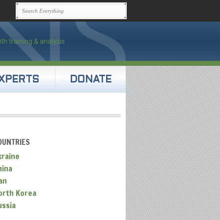
XPERTS
DONATE
OUNTRIES
kraine
hina
an
orth Korea
ussia