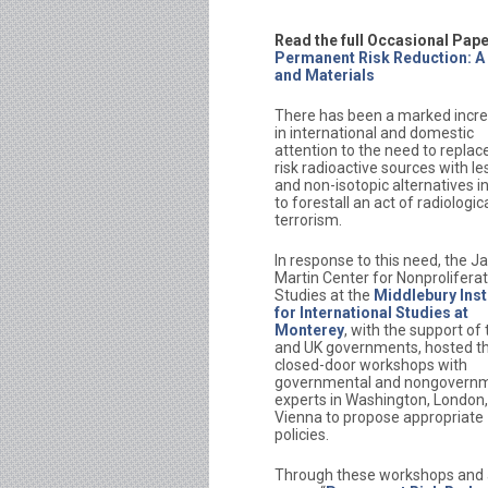
Read the full Occasional Pape
Permanent Risk Reduction: A
and Materials
There has been a marked incr
in international and domestic
attention to the need to replac
risk radioactive sources with le
and non-isotopic alternatives i
to forestall an act of radiologic
terrorism.
In response to this need, the 
Martin Center for Nonprolifera
Studies at the
Middlebury Inst
for International Studies at
Monterey
, with the support of
and UK governments, hosted th
closed-door workshops with
governmental and nongovernm
experts in Washington, London
Vienna to propose appropriate
policies.
Through these workshops and a