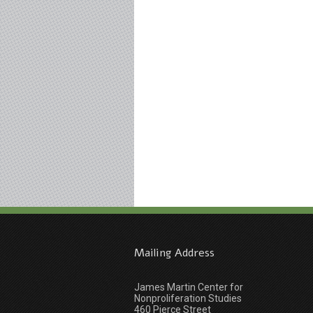
Mailing Address
James Martin Center for
Nonproliferation Studies
460 Pierce Street