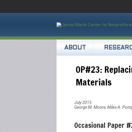
ABOUT
RESEAR
OP#23: Replaci
Materials
July 2015
George M. Moore, Miles A. Pom
Occasional Paper #