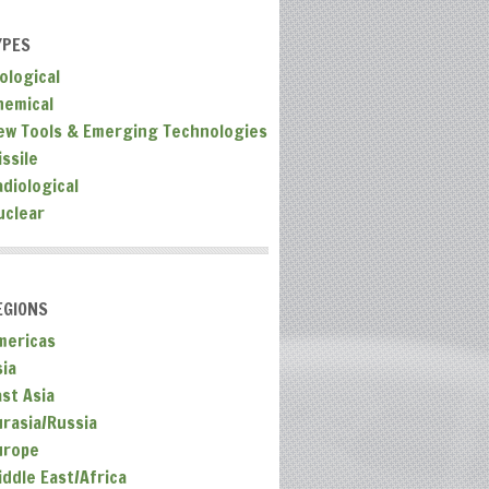
YPES
ological
hemical
ew Tools & Emerging Technologies
ssile
adiological
uclear
EGIONS
mericas
sia
ast Asia
urasia/Russia
urope
iddle East/Africa