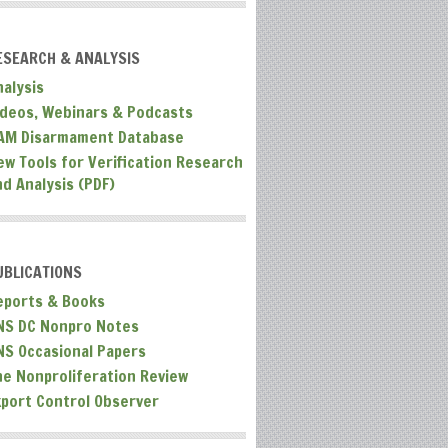
ESEARCH & ANALYSIS
nalysis
ideos, Webinars & Podcasts
AM Disarmament Database
ew Tools for Verification Research
nd Analysis (PDF)
UBLICATIONS
eports & Books
NS DC Nonpro Notes
NS Occasional Papers
he Nonproliferation Review
xport Control Observer