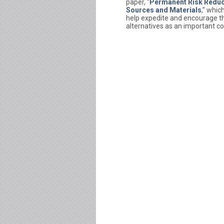
paper, “
Permanent Risk Reduct
Sources and Materials
,” whic
help expedite and encourage the
alternatives as an important co