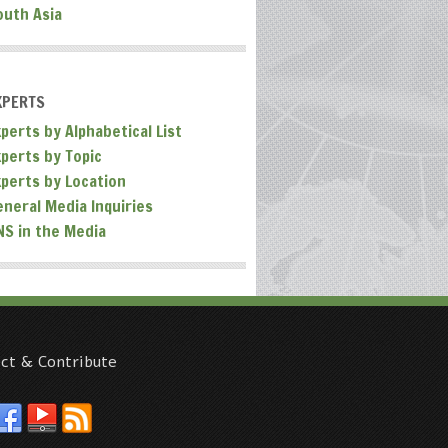
outh Asia
XPERTS
perts by Alphabetical List
xperts by Topic
xperts by Location
eneral Media Inquiries
NS in the Media
ct & Contribute