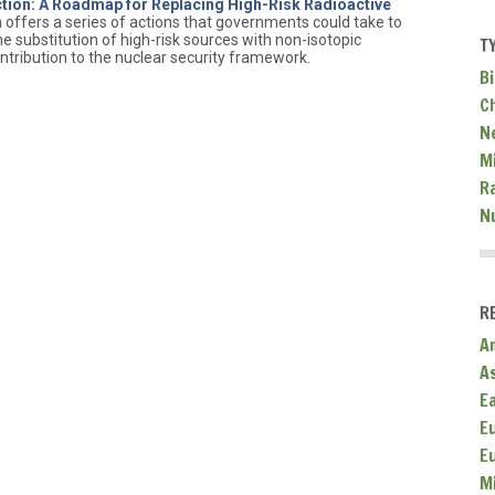
ion: A Roadmap for Replacing High-Risk Radioactive
h offers a series of actions that governments could take to
 substitution of high-risk sources with non-isotopic
T
ntribution to the nuclear security framework.
Bi
C
N
Mi
R
N
R
A
A
E
E
E
M