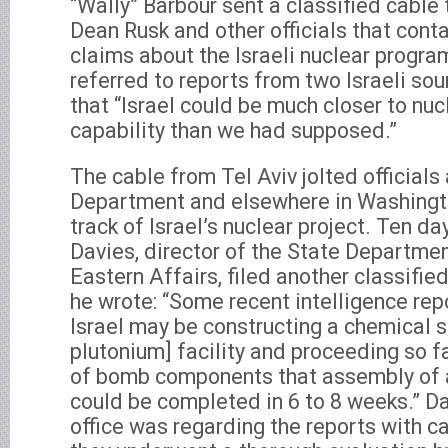
“Wally” Barbour sent a classified cable 
Dean Rusk and other officials that con
claims about the Israeli nuclear prog
referred to reports from two Israeli s
that “Israel could be much closer to nu
capability than we had supposed.”
The cable from Tel Aviv jolted officials
Department and elsewhere in Washingt
track of Israel’s nuclear project. Ten da
Davies, director of the State Departme
Eastern Affairs, filed another classifi
he wrote: “Some recent intelligence rep
Israel may be constructing a chemical s
plutonium] facility and proceeding so fa
of bomb components that assembly of 
could be completed in 6 to 8 weeks.” D
office was regarding the reports with cau