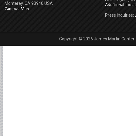
Monterey, CA 93940 USA
Additional Loca
Campus Map
Press inquiries:
Copyright © 2026 James Martin Center fo