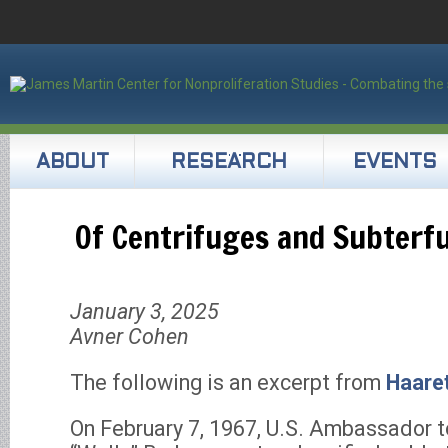
ABOUT
RESEARCH
EVENTS
Of Centrifuges and Subterf
January 3, 2025
Avner Cohen
The following is an excerpt from
Haare
On February 7, 1967, U.S. Ambassador t