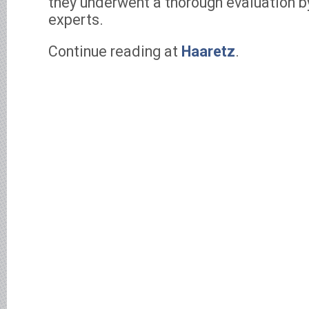
they underwent a thorough evaluation by
experts.
Continue reading at
Haaretz
.