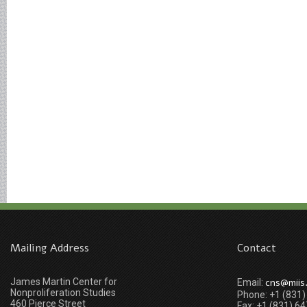
Mailing Address
Contact
James Martin Center for
cns@miis
Email:
Nonproliferation Studies
Phone: +1 (831
460 Pierce Street
Fax: +1 (831) 6