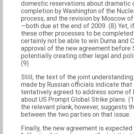
domestic reservations about dramatic cu
completion by Washington of the Nucle
process, and the revision by Moscow of 
—both due at the end of 2009. (8) Yet, i
these other processes to be completed 
certainly not be able to win Duma and 
approval of the new agreement before 
potentially creating other legal and pol
(9)
Still, the text of the joint understand
made by Russian officials indicate that
tentatively agreed to address some of 
about US Prompt Global Strike plans. (
the relevant plank, however, suggests t
between the two parties on that issue.
Finally, the new agreement is expected 