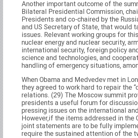
Another important outcome of the summ
Bilateral Presidential Commission, chai
Presidents and co-chaired by the Russi
and US Secretary of State, that would t
issues. Relevant working groups for th
nuclear energy and nuclear security, arm
international security, foreign policy and
science and technologies, and cooperat
handling of emergency situations, amon
When Obama and Medvedev met in London
they agreed to work hard to repair the “dr
relations. (29) The Moscow summit pro
presidents a useful forum for discussi
pressing issues on the international an
However,if the items addressed in t
joint statements are to be fully impleme
require the sustained attention of the 