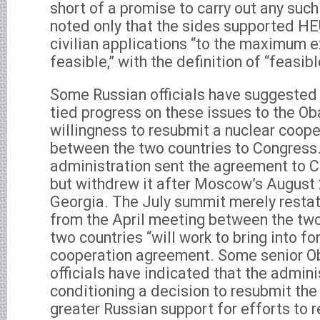
short of a promise to carry out any such
noted only that the sides supported HE
civilian applications “to the maximum e
feasible,” with the definition of “feasib
Some Russian officials have suggeste
tied progress on these issues to the O
willingness to resubmit a nuclear coop
between the two countries to Congress
administration sent the agreement to Ca
but withdrew it after Moscow’s August 
Georgia. The July summit merely rest
from the April meeting between the two
two countries “will work to bring into fo
cooperation agreement. Some senior O
officials have indicated that the admini
conditioning a decision to resubmit th
greater Russian support for efforts to re