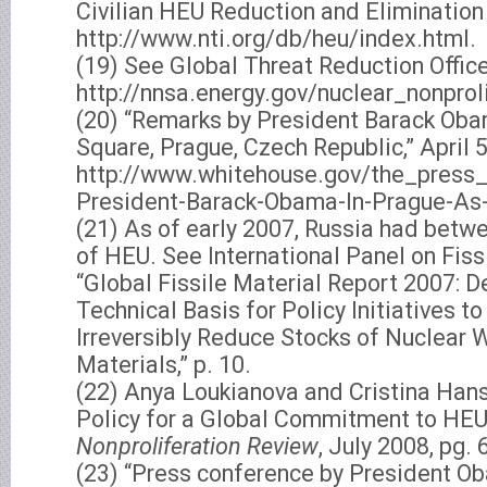
Civilian HEU Reduction and Elimination
http://www.nti.org/db/heu/index.html.
(19) See Global Threat Reduction Offic
http://nnsa.energy.gov/nuclear_nonprol
(20) “Remarks by President Barack Ob
Square, Prague, Czech Republic,” April 5
http://www.whitehouse.gov/the_press_
President-Barack-Obama-In-Prague-As-
(21) As of early 2007, Russia had bet
of HEU. See International Panel on Fiss
“Global Fissile Material Report 2007: D
Technical Basis for Policy Initiatives t
Irreversibly Reduce Stocks of Nuclear 
Materials,” p. 10.
(22) Anya Loukianova and Cristina Hans
Policy for a Global Commitment to HEU 
Nonproliferation Review
, July 2008, pg. 
(23) “Press conference by President O