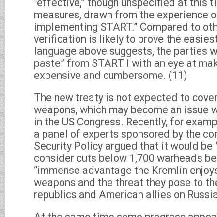
“effective,” though unspecified at this ti
measures, drawn from the experience of
implementing START.” Compared to oth
verification is likely to prove the easie
language above suggests, the parties wi
paste” from START I with an eye at ma
expensive and cumbersome. (11)
The new treaty is not expected to cover
weapons, which may become an issue wh
in the US Congress. Recently, for examp
a panel of experts sponsored by the co
Security Policy argued that it would be ”
consider cuts below 1,700 warheads be
“immense advantage the Kremlin enjoys
weapons and the threat they pose to th
republics and American allies on Russia’s
At the same time some progress appea