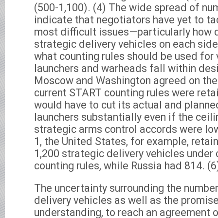
(500-1,100). (4) The wide spread of nu
indicate that negotiators have yet to t
most difficult issues—particularly how
strategic delivery vehicles on each sid
what counting rules should be used for 
launchers and warheads fall within desig
Moscow and Washington agreed on the h
current START counting rules were retai
would have to cut its actual and plann
launchers substantially even if the ceil
strategic arms control accords were lo
1, the United States, for example, retain
1,200 strategic delivery vehicles under
counting rules, while Russia had 814. (6
The uncertainty surrounding the numbe
delivery vehicles as well as the promise,
understanding, to reach an agreement o