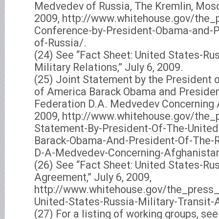
Medvedev of Russia, The Kremlin, Mosco
2009, http://www.whitehouse.gov/the_p
Conference-by-President-Obama-and-
of-Russia/.
(24) See “Fact Sheet: United States-Rus
Military Relations,” July 6, 2009.
(25) Joint Statement by the President o
of America Barack Obama and Presiden
Federation D.A. Medvedev Concerning A
2009, http://www.whitehouse.gov/the_p
Statement-By-President-Of-The-United
Barack-Obama-And-President-Of-The-R
D-A-Medvedev-Concerning-Afghanistan
(26) See “Fact Sheet: United States-Rus
Agreement,” July 6, 2009,
http://www.whitehouse.gov/the_press
United-States-Russia-Military-Transit
(27) For a listing of working groups, se