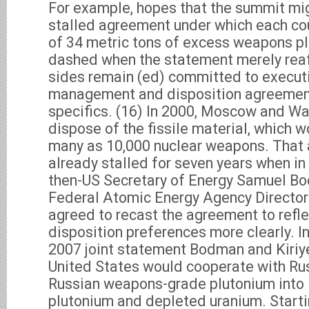
For example, hopes that the summit mi
stalled agreement under which each co
of 34 metric tons of excess weapons p
dashed when the statement merely reaf
sides remain (ed) committed to execut
management and disposition agreement
specifics. (16) In 2000, Moscow and W
dispose of the fissile material, which 
many as 10,000 nuclear weapons. That
already stalled for seven years when 
then-US Secretary of Energy Samuel B
Federal Atomic Energy Agency Director
agreed to recast the agreement to refl
disposition preferences more clearly. I
2007 joint statement Bodman and Kiriy
United States would cooperate with Rus
Russian weapons-grade plutonium into
plutonium and depleted uranium. Starti