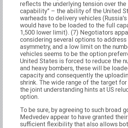
reflects the underlying tension over the
capability” – the ability of the United S
warheads to delivery vehicles (Russia’s
would have to be loaded to the full capa
1,500 lower limit). (7) Negotiators appa
considering several options to address 
asymmetry, and a low limit on the numbe
vehicles seems to be the option preferre
United States is forced to reduce the n
and heavy bombers, these will be loaded 
capacity and consequently the uploading
shrink. The wide range of the target for 
the joint understanding hints at US relu
option.
To be sure, by agreeing to such broad 
Medvedev appear to have granted their
sufficient flexibility that also allows b