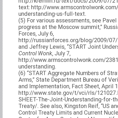
http://kremlin.ru/text/docs/2009/07/21
text: http://www.armscontrolwonk.com/
understanding-us-full-text.
(5) For various assessments, see Pavel
progress at the Moscow summit,” Russi
Forces, July 6,
http://russianforces.org/blog/2009/
and Jeffrey Lewis, “START Joint Under
Control Wonk
, July 7,
http://www.armscontrolwonk.com/2381/
understanding.
(6) “START Aggregate Numbers of Stra
Arms,” State Department Bureau of Veri
and Implementation, Fact Sheet, April 1
http://www.state.gov/t/vci/rls/121027
SHEET-The-Joint-Understanding-for-t
Treaty/. See also, Kingston Reif, “US a
Control Treaty Limits and Current Nucle