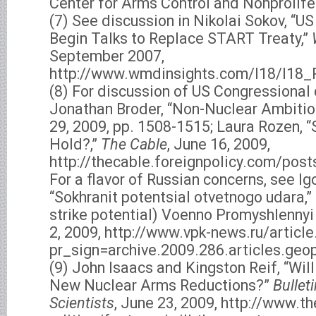
Center for Arms Control and Nonprolifer
(7) See discussion in Nikolai Sokov, “US
Begin Talks to Replace START Treaty,”
September 2007,
http://www.wmdinsights.com/I18/I18
(8) For discussion of US Congressional
Jonathan Broder, “Non-Nuclear Ambitio
29, 2009, pp. 1508-1515; Laura Rozen, 
Hold?,”
The Cable
, June 16, 2009,
http://thecable.foreignpolicy.com/po
For a flavor of Russian concerns, see Ig
“Sokhranit potentsial otvetnogo udara,”
strike potential) Voenno Promyshlennyi
2, 2009, http://www.vpk-news.ru/articl
pr_sign=archive.2009.286.articles.geop
(9) John Isaacs and Kingston Reif, “Wil
New Nuclear Arms Reductions?”
Bullet
Scientists
, June 23, 2009, http://www.t