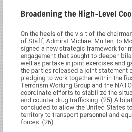
Broadening the High-Level Co
On the heels of the visit of the chairma
of Staff, Admiral Michael Mullen, to M
signed a new strategic framework for mi
engagement that sought to deepen bila
well as partake in joint exercises and ga
the parties released a joint statement 
pledging to work together within the R
Terrorism Working Group and the NATO-
coordinate efforts to stabilize the situa
and counter drug trafficking. (25) A bi
concluded to allow the United States t
territory to transport personnel and eq
forces. (26)