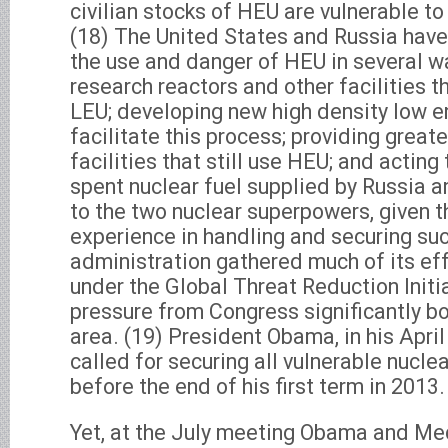
civilian stocks of HEU are vulnerable to 
(18) The United States and Russia have
the use and danger of HEU in several w
research reactors and other facilities t
LEU; developing new high density low e
facilitate this process; providing greate
facilities that still use HEU; and acting
spent nuclear fuel supplied by Russia a
to the two nuclear superpowers, given t
experience in handling and securing su
administration gathered much of its eff
under the Global Threat Reduction Initi
pressure from Congress significantly bo
area. (19) President Obama, in his April
called for securing all vulnerable nucl
before the end of his first term in 2013.
Yet, at the July meeting Obama and M