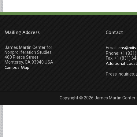
Mailing Address
Contact
James Martin Center for
cns@miis
Email:
Nonproliferation Studies
Phone: +1 (831
460 Pierce Street
Fax: +1 (831) 6
Monterey, CA 93940 USA
Additional Loca
Campus Map
Press inquiries:
Copyright © 2026 James Martin Center fo