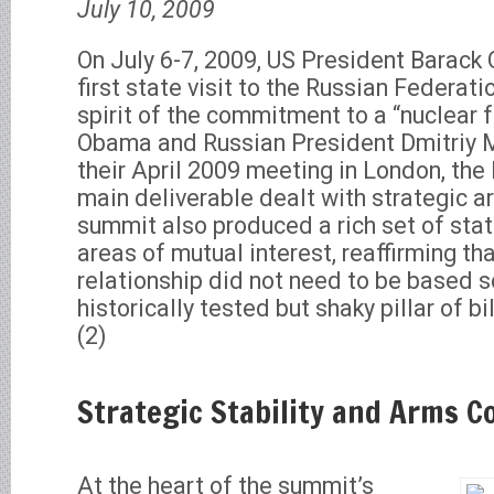
July 10, 2009
On July 6-7, 2009, US President Barac
first state visit to the Russian Federati
spirit of the commitment to a “nuclear 
Obama and Russian President Dmitriy 
their April 2009 meeting in London, t
main deliverable dealt with strategic a
summit also produced a rich set of sta
areas of mutual interest, reaffirming th
relationship did not need to be based so
historically tested but shaky pillar of b
(2)
Strategic Stability and Arms C
At the heart of the summit’s