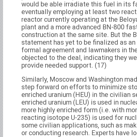
would be able irradiate this fuel in its f
eventually employing at least two react
reactor currently operating at the Belo
plant and a more advanced BN-800 fast
construction at the same site. But the
statement has yet to be finalized as a
formal agreement and lawmakers in th
objected to the deal, indicating they w
provide needed support. (17)
Similarly, Moscow and Washington made
step forward on efforts to minimize sto
enriched uranium (HEU) in the civilian s
enriched uranium (LEU) is used in nucle
more highly enriched form (i.e. with mor
reacting isotope U-235) is used for nuc
some civilian applications, such as ma
or conducting research. Experts have lo