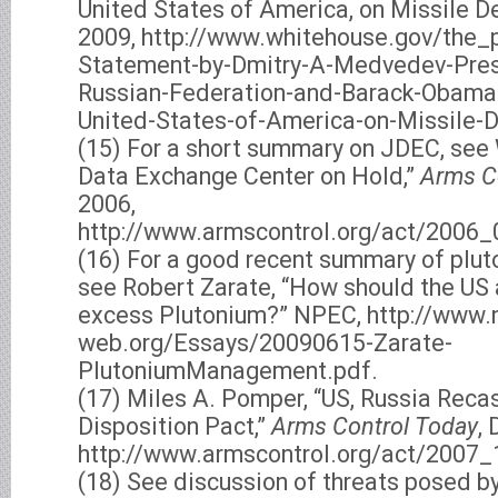
United States of America, on Missile De
2009, http://www.whitehouse.gov/the_p
Statement-by-Dmitry-A-Medvedev-Pres
Russian-Federation-and-Barack-Obama-
United-States-of-America-on-Missile-D
(15) For a short summary on JDEC, see
Data Exchange Center on Hold,”
Arms C
2006,
http://www.armscontrol.org/act/2006_
(16) For a good recent summary of plut
see Robert Zarate, “How should the U
excess Plutonium?” NPEC, http://www.
web.org/Essays/20090615-Zarate-
PlutoniumManagement.pdf.
(17) Miles A. Pomper, “US, Russia Reca
Disposition Pact,”
Arms Control Today
,
http://www.armscontrol.org/act/2007_
(18) See discussion of threats posed b