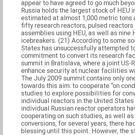
appear to have agreed to go much beyon
Russia holds the largest stock of HEU i
estimated at almost 1,000 metric tons 
fifty research reactors, pulsed reactors 
assemblies using HEU, as well as nine
icebreakers. (21) According to some so
States has unsuccessfully attempted t
commitment to convert its research faci
summit in Bratislava, where a joint US-R
enhance security at nuclear facilities 
The July 2009 summit contains only o
towards this aim: to cooperate “on cond
studies to explore possibilities for con
individual reactors in the United States
individual Russian reactor operators ha
cooperating on such studies, as well as
conversions, for several years, there ha
blessing until this point. However, the 