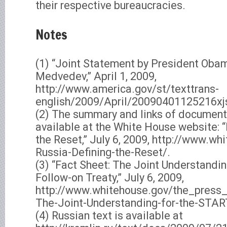
their respective bureaucracies.
Notes
(1) “Joint Statement by President Oba
Medvedev,” April 1, 2009,
http://www.america.gov/st/texttrans-
english/2009/April/20090401125216x
(2) The summary and links of document
available at the White House website: “
the Reset,” July 6, 2009, http://www.wh
Russia-Defining-the-Reset/.
(3) “Fact Sheet: The Joint Understandi
Follow-on Treaty,” July 6, 2009,
http://www.whitehouse.gov/the_press
The-Joint-Understanding-for-the-START
(4) Russian text is available at