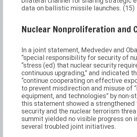
bilateral channel for sharing strategic
data on ballistic missile launches. (15)
Nuclear Nonproliferation and 
In a joint statement, Medvedev and Oba
“special responsibility for security of 
“stress (ed) that nuclear security requ
continuous upgrading,” and indicated t
“continue cooperating on effective expor
to prevent misdirection and misuse of “
equipment, and technologies” by non-st
this statement showed a strengthened 
security and the nuclear terrorism thre
summit yielded no visible progress on 
several troubled joint initiatives.