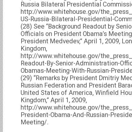
Russia Bilateral Presidential Commissio
http://www.whitehouse.gov/the_press
US-Russia-Bilateral-Presidential-Comm
(28) See “Background Readout by Senio
Officials on President Obama’s Meeting
President Medvedev,” April 1, 2009, Lo
Kingdom,
http://www.whitehouse.gov/the_press_
Readout-By-Senior-Administration-Offic
Obamas-Meeting-With-Russian-Presid
(29) “Remarks by President Dmitriy Me
Russian Federation and President Bara
United States of America, Winfield Hou
Kingdom,” April 1, 2009,
http://www.whitehouse.gov/the_press_
President-Obama-And-Russian-Preside
Meeting/.