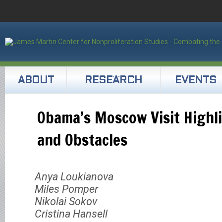
ABOUT
RESEARCH
EVENTS
Obama’s Moscow Visit Highl
and Obstacles
Anya Loukianova
Miles Pomper
Nikolai Sokov
Cristina Hansell