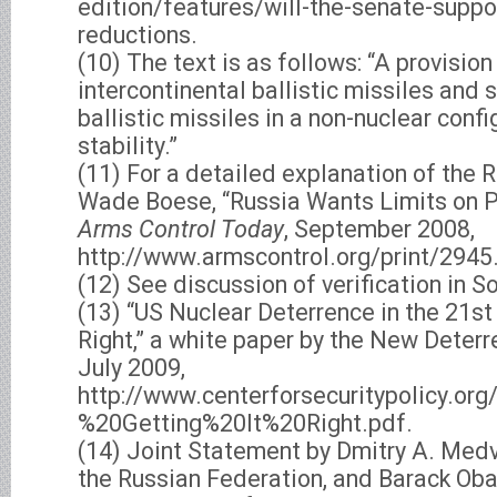
edition/features/will-the-senate-supp
reductions.
(10) The text is as follows: “A provisio
intercontinental ballistic missiles and
ballistic missiles in a non-nuclear confi
stability.”
(11) For a detailed explanation of the R
Wade Boese, “Russia Wants Limits on Pr
Arms Control Today
, September 2008,
http://www.armscontrol.org/print/2945
(12) See discussion of verification in So
(13) “US Nuclear Deterrence in the 21st 
Right,” a white paper by the New Deterr
July 2009,
http://www.centerforsecuritypolicy.
%20Getting%20It%20Right.pdf.
(14) Joint Statement by Dmitry A. Medv
the Russian Federation, and Barack Oba