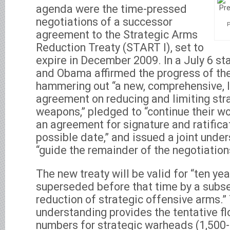
agenda were the time-pressed
negotiations of a successor
agreement to the Strategic Arms
Reduction Treaty (START I), set to
expire in December 2009. In a July 6 
and Obama affirmed the progress of thei
hammering out “a new, comprehensive, l
agreement on reducing and limiting str
weapons,” pledged to “continue their wo
an agreement for signature and ratificat
possible date,” and issued a joint unde
“guide the remainder of the negotiations
The new treaty will be valid for “ten year
superseded before that time by a subse
reduction of strategic offensive arms.” 
understanding provides the tentative fl
numbers for strategic warheads (1,500-