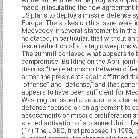
made in insulating the new agreement f
US plans to deploy a missile defense s
Europe. The stakes on this issue were 
Medvedev in several statements in the 
he stated, in particular, that without a
issue reduction of strategic weapons w
The summit achieved what appears to b
compromise. Building on the April joint 
discuss “the relationship between offe
arms,” the presidents again affirmed t
“offense” and “defense,” and that gene
appears to have been sufficient for M
Washington issued a separate statemen
defense focused on an agreement to con
assessments on missile proliferation a
stalled activation of a planned Joint 
(14) The JDEC, first proposed in 1998, 