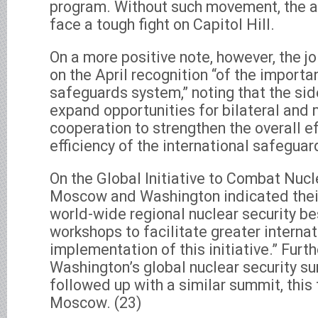
program. Without such movement, the 
face a tough fight on Capitol Hill.
On a more positive note, however, the jo
on the April recognition “of the import
safeguards system,” noting that the sid
expand opportunities for bilateral and 
cooperation to strengthen the overall 
efficiency of the international safegua
On the Global Initiative to Combat Nucl
Moscow and Washington indicated their
world-wide regional nuclear security be
workshops to facilitate greater internat
implementation of this initiative.” Furt
Washington’s global nuclear security s
followed up with a similar summit, this
Moscow. (23)