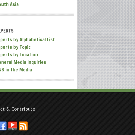
outh Asia
XPERTS
perts by Alphabetical List
xperts by Topic
xperts by Location
eneral Media Inquiries
NS in the Media
ct & Contribute