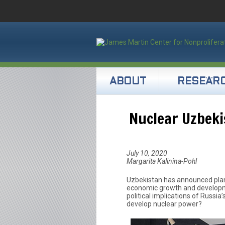
ABOUT
RESEAR
Nuclear Uzbeki
July 10, 2020
Margarita Kalinina-Pohl
Uzbekistan has announced plans
economic growth and developmen
political implications of Russia
develop nuclear power?