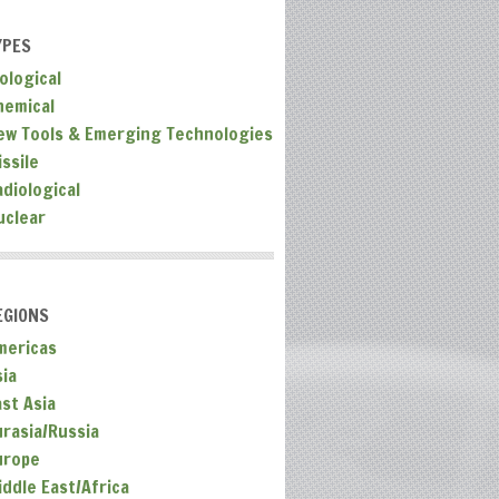
YPES
ological
hemical
ew Tools & Emerging Technologies
ssile
adiological
uclear
EGIONS
mericas
sia
ast Asia
urasia/Russia
urope
iddle East/Africa