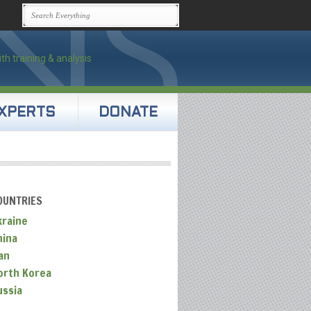
XPERTS
DONATE
OUNTRIES
kraine
hina
an
orth Korea
ussia