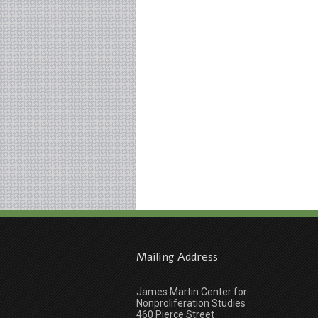
Mailing Address
James Martin Center for
Nonproliferation Studies
460 Pierce Street