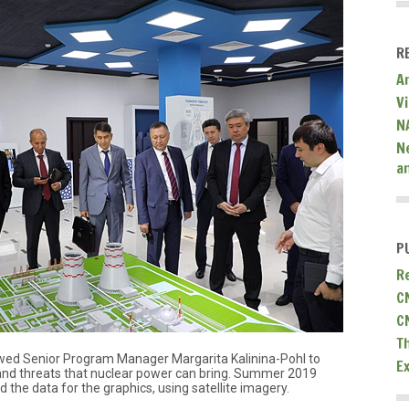
R
A
V
N
N
a
P
R
C
C
T
ewed Senior Program Manager Margarita Kalinina-Pohl to
E
 and threats that nuclear power can bring. Summer 2019
the data for the graphics, using satellite imagery.