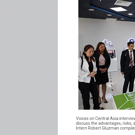
Voices on Central Asia intervi
discuss the advantages, risks,
Intern Robert Gluzman compiled 