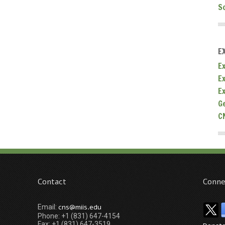
S
E
Ex
E
E
G
C
Contact
Conne
cns@miis.edu
Email:
Phone: +1 (831) 647-4154
Fax: +1 (831) 647-3519