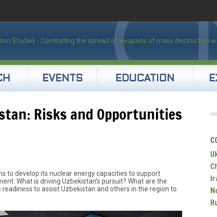
CH
EVENTS
EDUCATION
E
stan: Risks and Opportunities
C
U
C
 to develop its nuclear energy capacities to support
Ir
t. What is driving Uzbekistan’s pursuit? What are the
’s readiness to assist Uzbekistan and others in the region to
N
R