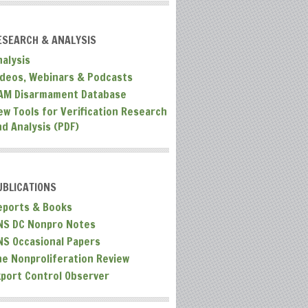
ESEARCH & ANALYSIS
nalysis
ideos, Webinars & Podcasts
AM Disarmament Database
ew Tools for Verification Research
nd Analysis (PDF)
UBLICATIONS
eports & Books
NS DC Nonpro Notes
NS Occasional Papers
he Nonproliferation Review
xport Control Observer