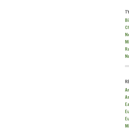
T
Bi
C
N
Mi
R
N
R
A
A
E
E
E
M