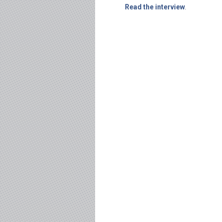
Read the interview
.