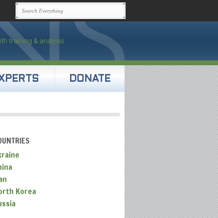
XPERTS
DONATE
OUNTRIES
kraine
hina
an
orth Korea
ussia