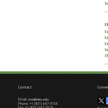
S
E
Ex
E
E
G
C
Contact
Conne
cns@miis.edu
Email:
Phone: +1 (831) 647-4154
Fax: +1 (831) 647-3519