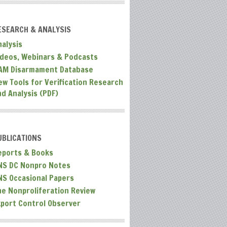
ESEARCH & ANALYSIS
nalysis
ideos, Webinars & Podcasts
AM Disarmament Database
ew Tools for Verification Research
nd Analysis (PDF)
UBLICATIONS
eports & Books
NS DC Nonpro Notes
NS Occasional Papers
he Nonproliferation Review
xport Control Observer