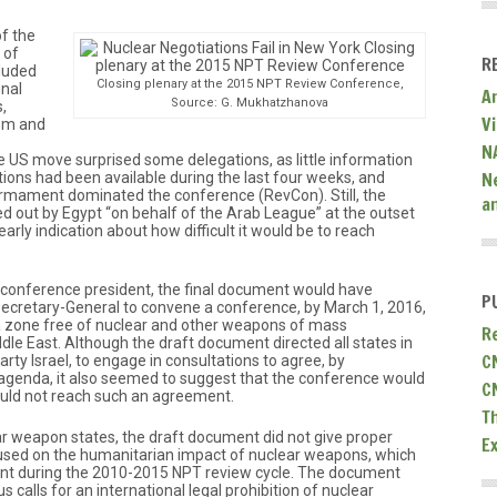
f the
 of
R
luded
Closing plenary at the 2015 NPT Review Conference,
inal
A
Source: G. Mukhatzhanova
,
V
dom and
N
e US move surprised some delegations, as little information
N
ions had been available during the last four weeks, and
rmament dominated the conference (RevCon). Still, the
a
d out by Egypt “on behalf of the Arab League” at the outset
rly indication about how difficult it would be to reach
 conference president, the final document would have
P
ecretary-General to convene a conference, by March 1, 2016,
a zone free of nuclear and other weapons of mass
R
le East. Although the draft document directed all states in
C
rty Israel, to engage in consultations to agree, by
agenda, it also seemed to suggest that the conference would
C
could not reach such an agreement.
T
r weapon states, the draft document did not give proper
E
focused on the humanitarian impact of nuclear weapons, which
nt during the 2010-2015 NPT review cycle. The document
s calls for an international legal prohibition of nuclear