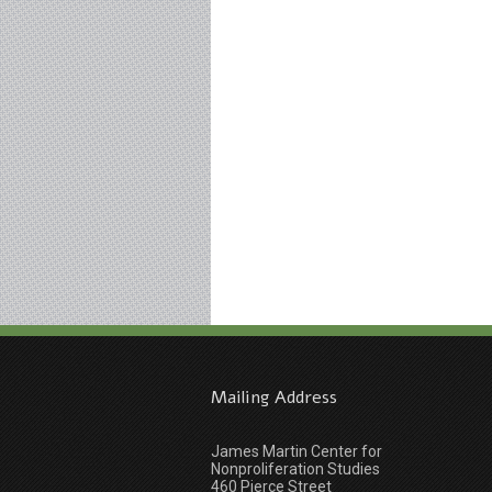
Mailing Address
James Martin Center for
Nonproliferation Studies
460 Pierce Street