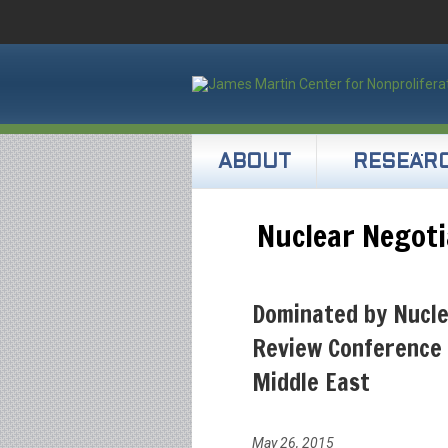
ABOUT
RESEAR
Nuclear Negoti
Dominated by Nucl
Review Conference 
Middle East
May 26, 2015