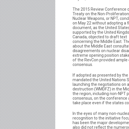
The 2015 Review Conference o
Treaty on the Non-Proliferation
Nuclear Weapons, or NPT, conc
on May 22 without adopting a f
document, as the United States
supported by the United King
Canada, objected to draft text
concerning the Middle East. Th
about the Middle East consultat
disagreements on nuclear disa
extreme opening position stake
of the RevCon provided ample ea
consensus.
If adopted as presented by the
mandated the United Nations S
launching the negotiations on 
destruction (WMDFZ) in the Midd
the region, including non-NPT pa
consensus, on the conference 
take place even if the states 
In the eyes of many non-nuclea
recognition to the initiative 
has been the major developme
also did not reflect the numerou