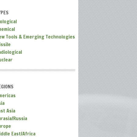
YPES
ological
hemical
ew Tools & Emerging Technologies
ssile
adiological
uclear
EGIONS
mericas
sia
ast Asia
urasia/Russia
urope
iddle East/Africa