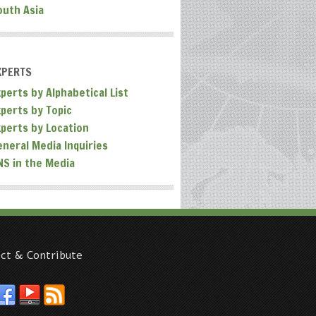
outh Asia
XPERTS
perts by Alphabetical List
xperts by Topic
xperts by Location
eneral Media Inquiries
NS in the Media
ct & Contribute