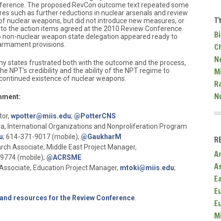
nference. The proposed RevCon outcome text repeated some
res such as further reductions in nuclear arsenals and review
T
e of nuclear weapons, but did not introduce new measures, or
to the action items agreed at the 2010 Review Conference.
Bi
 no non-nuclear weapon state delegation appeared ready to
sarmament provisions.
C
N
ny states frustrated both with the outcome and the process,
Mi
e NPT’s credibility and the ability of the NPT regime to
 continued existence of nuclear weapons.
R
N
mment:
tor,
wpotter@miis.edu
;
@PotterCNS
 International Organizations and Nonproliferation Program
u
; 614-371-9017 (mobile);
@GaukharM
R
rch Associate, Middle East Project Manager,
A
-9774 (mobile);
@ACRSME
A
Associate, Education Project Manager,
mtoki@miis.edu
;
E
E
and resources for the Review Conference
.
E
M