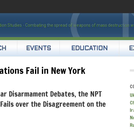
CH
EVENTS
EDUCATION
E
ations Fail in New York
C
ear Disarmament Debates, the NPT
U
Fails over the Disagreement on the
C
Ir
N
R