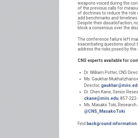
weapons voiced during the co
of the previous calls for measu
of doctrines to reduce the rol
add benchmarks and timelines 
Despite their dissatisfaction,
block a consensus over the di
The conference failure left ma
exacerbating questions about th
address the risks posed by the
CNS experts available for co
Dr. William Potter, CNS Direc
Ms. Gaukhar Mukhatzhanova,
Director,
gaukhar@miis.ed
Dr. Chen Kane, Senior Resea
ckane@miis.edu
; 857-222
Ms. Masako Toki, Research 
@CNS_MasakoToki
Find
background information 