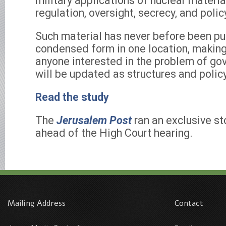
military applications of nuclear material
regulation, oversight, secrecy, and poli
Such material has never before been pub
condensed form in one location, making 
anyone interested in the problem of gov
will be updated as structures and polic
Read the study
The
Jerusalem Post
ran an exclusive sto
ahead of the High Court hearing.
Mailing Address
Contact