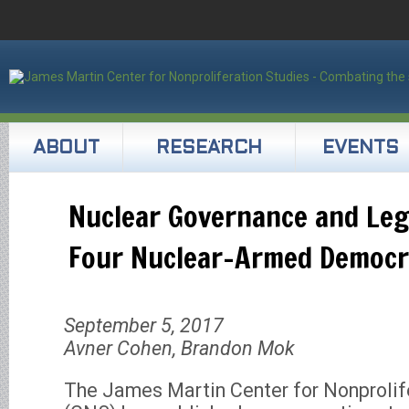
ABOUT
RESEARCH
EVENTS
Nuclear Governance and Legi
Four Nuclear-Armed Democr
September 5, 2017
Avner Cohen, Brandon Mok
The James Martin Center for Nonprolif