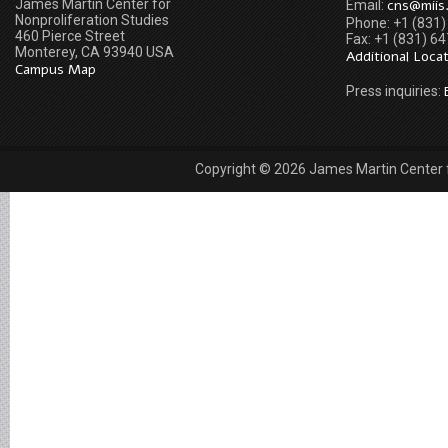
James Martin Center for
cns@miis
Email:
Nonproliferation Studies
Phone: +1 (831
460 Pierce Street
Fax: +1 (831) 6
Monterey, CA 93940 USA
Additional Loca
Campus Map
Press inquiries:
Copyright © 2026 James Martin Center fo