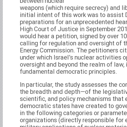
between nuclear
weapons (which require secrecy) and l
initial intent of this work was to assist 
preparations for an unprecedented heari
High Court of Justice in September 201
would hear a petition, signed by over 100
calling for regulation and oversight of 
Energy Commission. The petitioners cit
under which Israel’s nuclear activities 
oversight and beyond the realm of law, i
fundamental democratic principles.
In particular, the study assesses the 
the breadth and depth—of the legislativ
scientific, and policy mechanisms that 
democratic states have created to gover
in the following categories or parameter
organizations (directly responsible for e