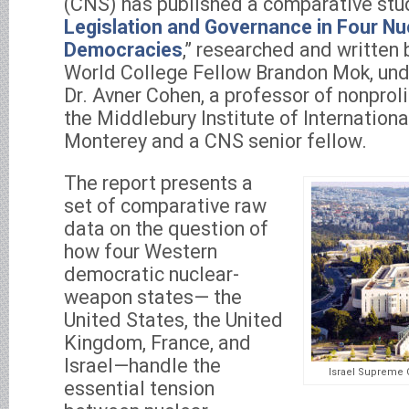
(CNS) has published a comparative stud
Legislation and Governance in Four N
Democracies
,” researched and written
World College Fellow Brandon Mok, unde
Dr. Avner Cohen, a professor of nonproli
the Middlebury Institute of Internationa
Monterey and a CNS senior fellow.
The report presents a
set of comparative raw
data on the question of
how four Western
democratic nuclear-
weapon states— the
United States, the United
Kingdom, France, and
Israel—handle the
Israel Supreme 
essential tension