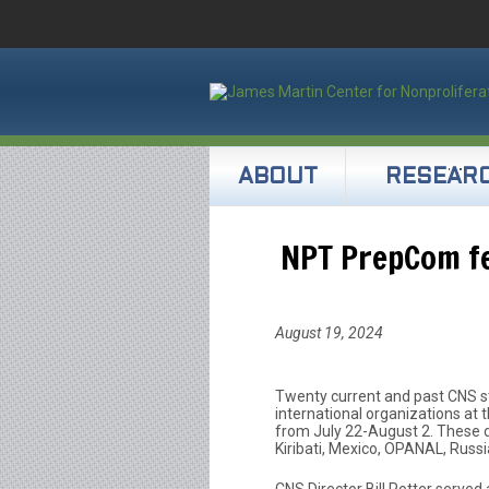
ABOUT
RESEAR
NPT PrepCom f
August 19, 2024
Twenty current and past CNS s
international organizations a
from July 22-August 2. These de
Kiribati, Mexico, OPANAL, Russ