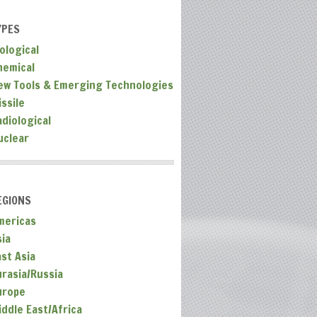
YPES
ological
hemical
ew Tools & Emerging Technologies
ssile
adiological
uclear
EGIONS
mericas
sia
ast Asia
urasia/Russia
urope
iddle East/Africa