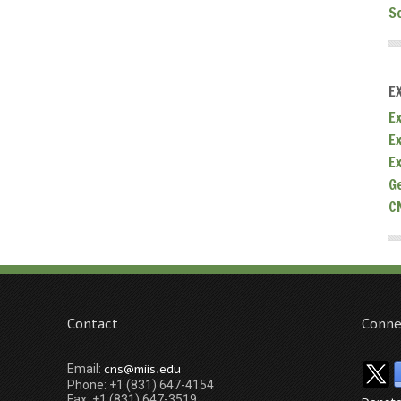
S
E
Ex
E
E
G
C
Contact
Conne
cns@miis.edu
Email:
Phone: +1 (831) 647-4154
Fax: +1 (831) 647-3519