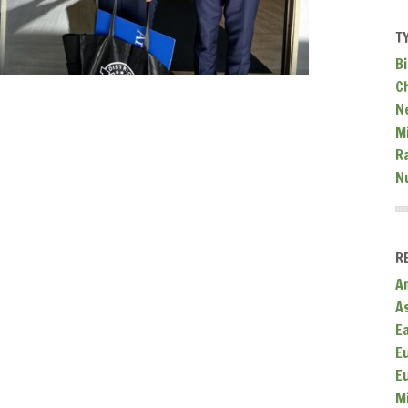
T
Bi
C
N
Mi
R
N
R
A
A
E
E
E
M