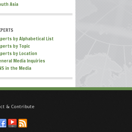
outh Asia
XPERTS
perts by Alphabetical List
xperts by Topic
xperts by Location
eneral Media Inquiries
NS in the Media
ct & Contribute