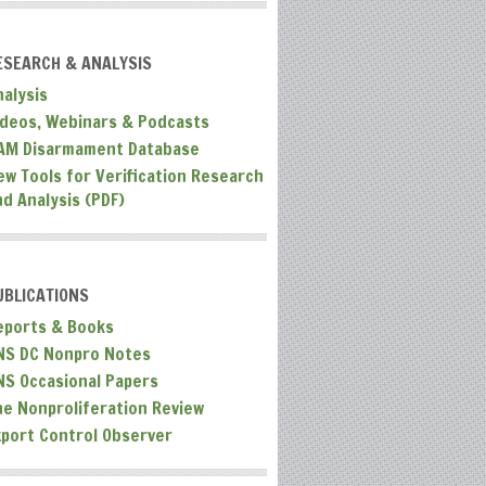
ESEARCH & ANALYSIS
nalysis
ideos, Webinars & Podcasts
AM Disarmament Database
ew Tools for Verification Research
nd Analysis (PDF)
UBLICATIONS
eports & Books
NS DC Nonpro Notes
NS Occasional Papers
he Nonproliferation Review
xport Control Observer