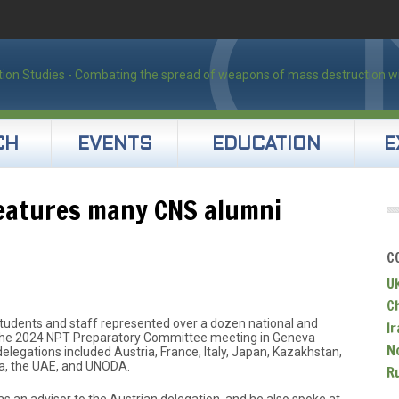
CH
EVENTS
EDUCATION
E
eatures many CNS alumni
C
U
C
tudents and staff represented over a dozen national and
Ir
t the 2024 NPT Preparatory Committee meeting in Geneva
N
legations included Austria, France, Italy, Japan, Kazakhstan,
ia, the UAE, and UNODA.
R