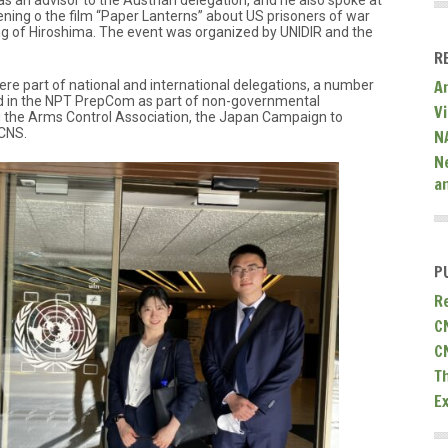
 as an advisor to the Austrian delegation, and he also spoke at
ening o the film “Paper Lanterns” about US prisoners of war
ng of Hiroshima. The event was organized by UNIDIR and the
R
A
ere part of national and international delegations, a number
ed in the NPT PrepCom as part of non-governmental
V
g the Arms Control Association, the Japan Campaign to
CNS.
N
N
a
P
R
C
C
T
E