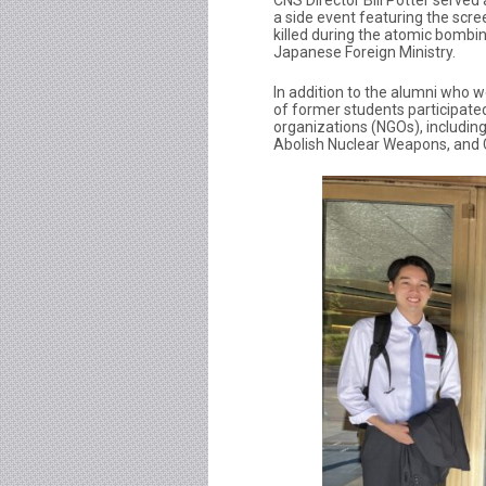
CNS Director Bill Potter served
a side event featuring the scre
killed during the atomic bombi
Japanese Foreign Ministry.
In addition to the alumni who w
of former students participat
organizations (NGOs), includin
Abolish Nuclear Weapons, and 