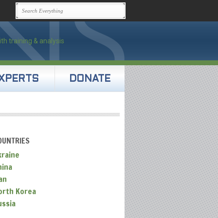
XPERTS
DONATE
OUNTRIES
kraine
hina
an
orth Korea
ussia