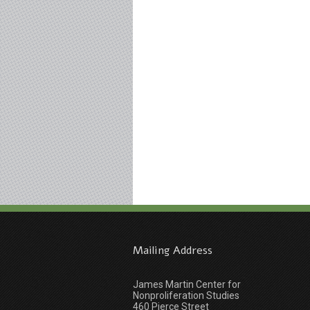
Mailing Address
James Martin Center for
Nonproliferation Studies
460 Pierce Street