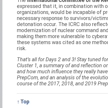
The
International Committee of the Re
expressed that it, in combination with 
organizations, would be incapable of pr
necessary response to survivors/victim
detonation occur. The ICRC also reflect
modernization of nuclear command and
making them more vulnerable to cyberat
these systems was cited as one method
risk.
That’s all for Days 2 and 3! Stay tuned f
Cluster 1, a summary of and reflection on
and how much influence they really have 
PrepCom, and an analysis of the evolutio
course of the 2017, 2018, and 2019 Pr
↑ Top