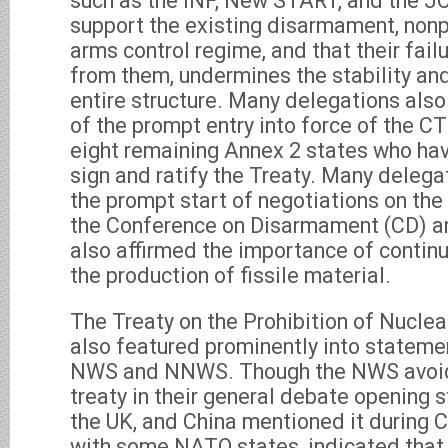
such as the INF, New START, and the 
support the existing disarmament, nonpr
arms control regime, and that their fail
from them, undermines the stability and 
entire structure. Many delegations also
of the prompt entry into force of the CT
eight remaining Annex 2 states who hav
sign and ratify the Treaty. Many delegat
the prompt start of negotiations on th
the Conference on Disarmament (CD) a
also affirmed the importance of continu
the production of fissile material.
The Treaty on the Prohibition of Nucl
also featured prominently into statem
NWS and NNWS. Though the NWS avoid
treaty in their general debate opening 
the UK, and China mentioned it during C
with some NATO states, indicated that