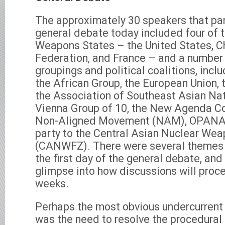
The approximately 30 speakers that par
general debate today included four of t
Weapons States – the United States, Ch
Federation, and France – and a number 
groupings and political coalitions, incl
the African Group, the European Union, 
the Association of Southeast Asian Na
Vienna Group of 10, the New Agenda Co
Non-Aligned Movement (NAM), OPANAL
party to the Central Asian Nuclear We
(CANWFZ). There were several themes
the first day of the general debate, an
glimpse into how discussions will proce
weeks.
Perhaps the most obvious undercurrent
was the need to resolve the procedural 