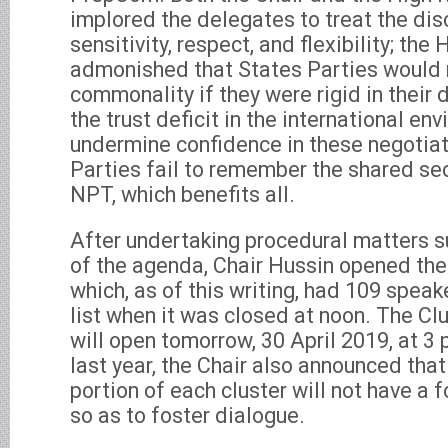
implored the delegates to treat the dis
sensitivity, respect, and flexibility; th
admonished that States Parties would n
commonality if they were rigid in their 
the trust deficit in the international en
undermine confidence in these negotiat
Parties fail to remember the shared sec
NPT, which benefits all.
After undertaking procedural matters s
of the agenda, Chair Hussin opened the
which, as of this writing, had 109 speak
list when it was closed at noon. The Clu
will open tomorrow, 30 April 2019, at 3 
last year, the Chair also announced that
portion of each cluster will not have a f
so as to foster dialogue.