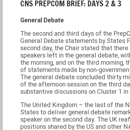
CNS PREPCOM BRIEF: DAYS 2 & 3
General Debate
The second and third days of the Prep
General Debate statements by States P
second day, the Chair stated that there 
speakers left in the general debate, wi
the morning, and on the third morning,
of statements made by non-government
The general debate concluded thirty m
of the afternoon session on the third d
substantive discussions on Cluster 1 in 
The United Kingdom – the last of the 
States to deliver general debate remark
speaker on the second day. The UK reaf
positions shared by the US and other N