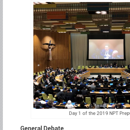
Day 1 of the 2019 NPT Pr
General Debate