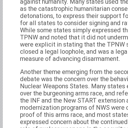
against humanity. Many states used the
as the catastrophic humanitarian cons
detonations, to express their support f
for all states to consider signing and ra
While some states simply expressed the
TPNW and noted that it did not underm
were explicit in stating that the TPNW
closed a legal loophole, and was a lega
measure of advancing disarmament.
Another theme emerging from the secon
debate was the concern over the behavio
Nuclear Weapons States. Many states 
over the burgeoning arms race, and refe
the INF and the New START extension as
modernization programs of NWS were o
proof of this arms race, and most stat
expressed concern about the continued 