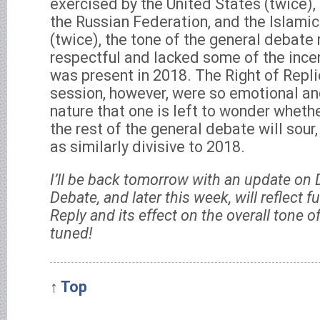
exercised by the United States (twice),
the Russian Federation, and the Islamic
(twice), the tone of the general debate
respectful and lacked some of the ince
was present in 2018. The Right of Repli
session, however, were so emotional an
nature that one is left to wonder whethe
the rest of the general debate will so
as similarly divisive to 2018.
I’ll be back tomorrow with an update on 
Debate, and later this week, will reflect f
Reply and its effect on the overall tone 
tuned!
↑ Top