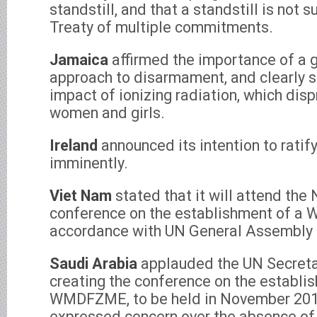
standstill, and that a standstill is not s
Treaty of multiple commitments.
Jamaica
affirmed the importance of a 
approach to disarmament, and clearly 
impact of ionizing radiation, which dis
women and girls.
Ireland
announced its intention to rati
imminently.
Viet Nam
stated that it will attend th
conference on the establishment of a
accordance with UN General Assembly 
Saudi Arabia
applauded the UN Secreta
creating the conference on the establi
WMDFZME, to be held in November 201
expressed concern over the absence of 