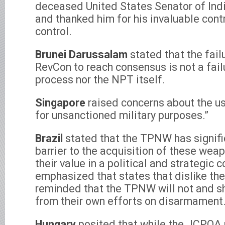
deceased United States Senator of Indi
and thanked him for his invaluable cont
control.
Brunei Darussalam
stated that the fail
RevCon to reach consensus is not a fail
process nor the NPT itself.
Singapore
raised concerns about the us
for unsanctioned military purposes.”
Brazil
stated that the TPNW has signifi
barrier to the acquisition of these wea
their value in a political and strategic c
emphasized that states that dislike t
reminded that the TPNW will not and s
from their own efforts on disarmament
Hungary
posited that while the JCPOA m