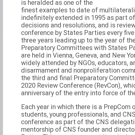
is heralded as one of the
finest examples to date of multilatera
indefinitely extended in 1995 as part o
decisions and resolutions, and is revie
conference by States Parties every five 
three years leading up to the year of t
Preparatory Committees with States Par
are held in Vienna, Geneva, and New Yor
widely attended by NGOs, educators, an
disarmament and nonproliferation comm
the third and final Preparatory Commit
2020 Review Conference (RevCon), whic
anniversary of the entry into force of t
Each year in which there is a PrepCom o
students, young professionals, and CNS
conference as part of the CNS delegati
mentorship of CNS founder and director 