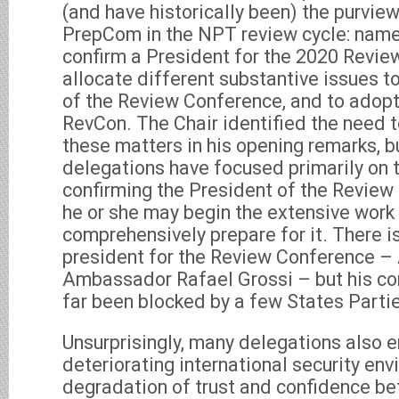
(and have historically been) the purview
PrepCom in the NPT review cycle: name
confirm a President for the 2020 Revie
allocate different substantive issues 
of the Review Conference, and to adopt
RevCon. The Chair identified the need t
these matters in his opening remarks, b
delegations have focused primarily on 
confirming the President of the Review
he or she may begin the extensive work 
comprehensively prepare for it. There i
president for the Review Conference – 
Ambassador Rafael Grossi – but his co
far been blocked by a few States Parti
Unsurprisingly, many delegations also
deteriorating international security en
degradation of trust and confidence b