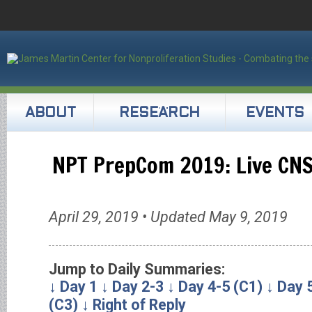
ABOUT
RESEARCH
EVENTS
NPT PrepCom 2019: Live CN
April 29, 2019 • Updated May 9, 2019
Jump to Daily Summaries:
↓ Day 1
↓ Day 2-3
↓ Day 4-5 (C1)
↓ Day 
(C3)
↓ Right of Reply