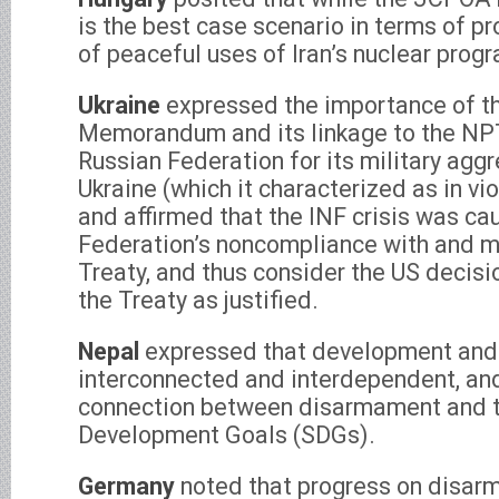
is the best case scenario in terms of p
of peaceful uses of Iran’s nuclear prog
Ukraine
expressed the importance of t
Memorandum and its linkage to the NP
Russian Federation for its military agg
Ukraine (which it characterized as in vi
and affirmed that the INF crisis was ca
Federation’s noncompliance with and ma
Treaty, and thus consider the US decis
the Treaty as justified.
Nepal
expressed that development and
interconnected and interdependent, and
connection between disarmament and t
Development Goals (SDGs).
Germany
noted that progress on disarm