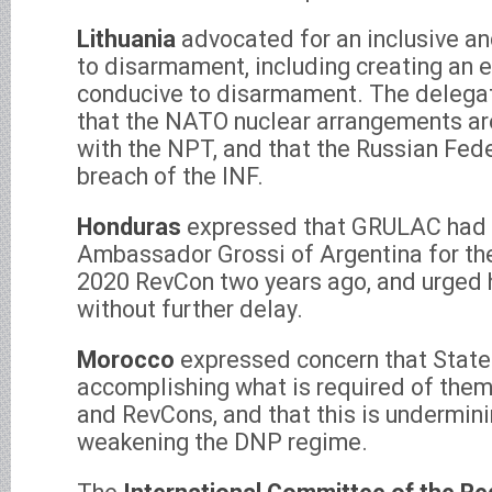
Lithuania
advocated for an inclusive a
to disarmament, including creating an 
conducive to disarmament. The delega
that the NATO nuclear arrangements are
with the NPT, and that the Russian Fede
breach of the INF.
Honduras
expressed that GRULAC had
Ambassador Grossi of Argentina for the
2020 RevCon two years ago, and urged 
without further delay.
Morocco
expressed concern that State
accomplishing what is required of the
and RevCons, and that this is undermini
weakening the DNP regime.