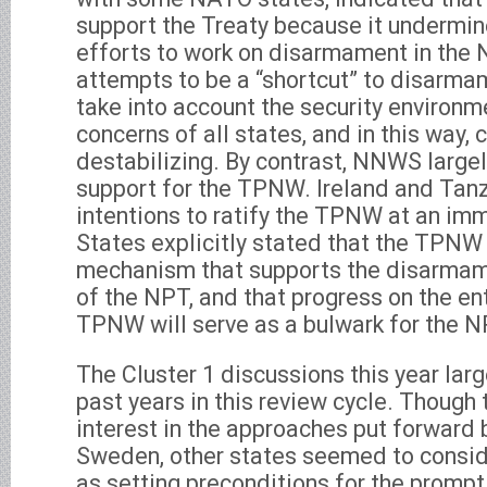
support the Treaty because it undermin
efforts to work on disarmament in the 
attempts to be a “shortcut” to disarma
take into account the security environm
concerns of all states, and in this way, 
destabilizing. By contrast, NNWS largel
support for the TPNW. Ireland and Tan
intentions to ratify the TPNW at an im
States explicitly stated that the TPNW 
mechanism that supports the disarmamen
of the NPT, and that progress on the ent
TPNW will serve as a bulwark for the N
The Cluster 1 discussions this year larg
past years in this review cycle. Thoug
interest in the approaches put forward 
Sweden, other states seemed to consi
as setting preconditions for the prompt 