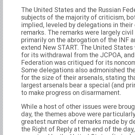
The United States and the Russian Fed
subjects of the majority of criticism, bo
implied, leveled by delegations in thei
remarks. The remarks were largely civil
primarily on the abrogation of the INF a
extend New START. The United States 
for its withdrawal from the JCPOA, and
Federation was critiqued for its noncom
Some delegations also admonished the
for the size of their arsenals, stating t
largest arsenals bear a special (and pri
to make progress on disarmament.
While a host of other issues were broug
day, the themes above were particularly
greatest number of remarks made by del
the Right of Reply at the end of the day