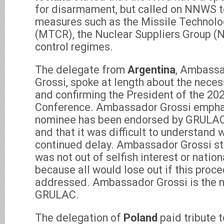
for disarmament, but called on NNWS to
measures such as the Missile Technolo
(MTCR), the Nuclear Suppliers Group (
control regimes.
The delegate from
Argentina
, Ambassa
Grossi, spoke at length about the neces
and confirming the President of the 20
Conference. Ambassador Grossi empha
nominee has been endorsed by GRULAC 
and that it was difficult to understand
continued delay. Ambassador Grossi st
was not out of selfish interest or nationa
because all would lose out if this proc
addressed. Ambassador Grossi is the 
GRULAC.
The delegation of
Poland
paid tribute t