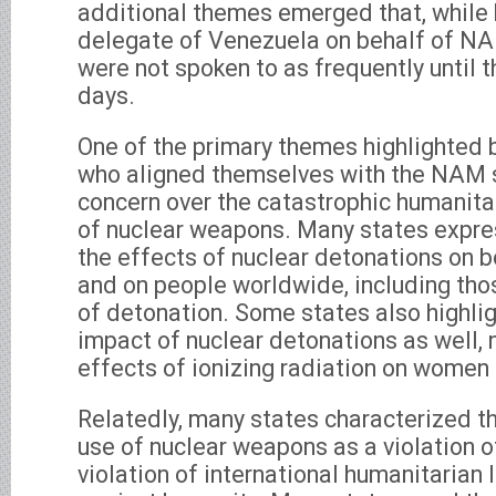
additional themes emerged that, while 
delegate of Venezuela on behalf of NAM
were not spoken to as frequently until 
days.
One of the primary themes highlighted 
who aligned themselves with the NAM 
concern over the catastrophic humanit
of nuclear weapons. Many states expre
the effects of nuclear detonations on 
and on people worldwide, including tho
of detonation. Some states also highli
impact of nuclear detonations as well, n
effects of ionizing radiation on women 
Relatedly, many states characterized th
use of nuclear weapons as a violation o
violation of international humanitarian 