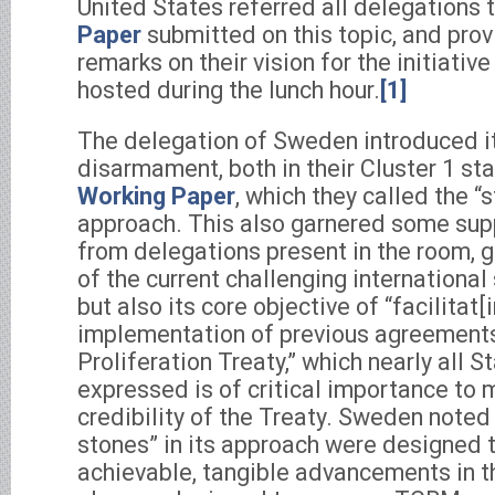
United States referred all delegations t
Paper
submitted on this topic, and pro
remarks on their vision for the initiative
hosted during the lunch hour.
[1]
The delegation of Sweden introduced i
disarmament, both in their Cluster 1 st
Working Paper
, which they called the “
approach. This also garnered some supp
from delegations present in the room, g
of the current challenging international
but also its core objective of “facilitat[
implementation of previous agreements
Proliferation Treaty,” which nearly all 
expressed is of critical importance to 
credibility of the Treaty. Sweden noted
stones” in its approach were designed t
achievable, tangible advancements in th