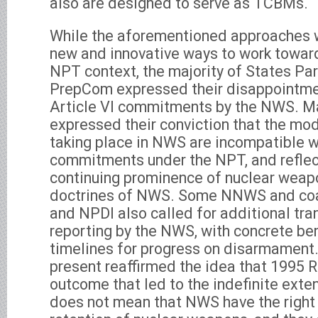
also are designed to serve as TCBMs.
While the aforementioned approaches 
new and innovative ways to work towar
NPT context, the majority of States Par
PrepCom expressed their disappointme
Article VI commitments by the NWS. M
expressed their conviction that the mo
taking place in NWS are incompatible wi
commitments under the NPT, and reflec
continuing prominence of nuclear weapo
doctrines of NWS. Some NNWS and coa
and NPDI also called for additional tra
reporting by the NWS, with concrete b
timelines for progress on disarmament
present reaffirmed the idea that 1995
outcome that led to the indefinite exte
does not mean that NWS have the right t