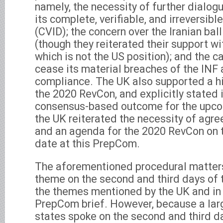
namely, the necessity of further dialo
its complete, verifiable, and irreversi
(CVID); the concern over the Iranian bal
(though they reiterated their support w
which is not the US position); and the ca
cease its material breaches of the INF 
compliance. The UK also supported a h
the 2020 RevCon, and explicitly stated i
consensus-based outcome for the upcom
the UK reiterated the necessity of agre
and an agenda for the 2020 RevCon on t
date at this PrepCom.
The aforementioned procedural matters
theme on the second and third days of 
the themes mentioned by the UK and in t
PrepCom brief. However, because a la
states spoke on the second and third d