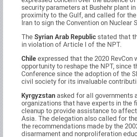
security parameters at Bushehr plant in I
proximity to the Gulf, and called for th
Iran to sign the Convention on Nuclear 
The
Syrian Arab Republic
stated that t
in violation of Article I of the NPT.
Chile
expressed that the 2020 RevCon w
opportunity to reshape the NPT, since th
Conference since the adoption of the S
civil society for its invaluable contribut
Kyrgyzstan
asked for all governments a
organizations that have experts in the f
cleanup to provide assistance to affect
Asia. The delegation also called for t
the recommendations made by the 200
disarmament and nonproliferation educ