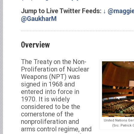
Jump to Live Twitter Feeds:
↓ @maggi
@GaukharM
Overview
The Treaty on the Non-
Proliferation of Nuclear
Weapons (NPT) was
signed in 1968 and
entered into force in
1970. It is widely
considered to be the
cornerstone of the
nonproliferation and
United Nations Gen
(Src: Patric
arms control regime, and