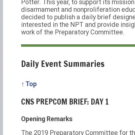
Potter. This year, to support its mission
disarmament and nonproliferation educ
decided to publish a daily brief design
interested in the NPT and provide insigh
work of the Preparatory Committee.
Daily Event Summaries
↑ Top
CNS PREPCOM BRIEF: DAY 1
Opening Remarks
The 2019 Preparatory Committee for t