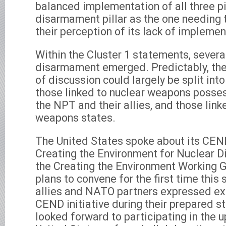
balanced implementation of all three pil
disarmament pillar as the one needing 
their perception of its lack of implemen
Within the Cluster 1 statements, severa
disarmament emerged. Predictably, the
of discussion could largely be split int
those linked to nuclear weapons posse
the NPT and their allies, and those link
weapons states.
The United States spoke about its CEND
Creating the Environment for Nuclear 
the Creating the Environment Working G
plans to convene for the first time thi
allies and NATO partners expressed exp
CEND initiative during their prepared 
looked forward to participating in th