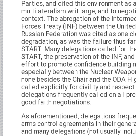
Parties, and cited this environment as 
multilateralism writ large, and to negot
context. The abrogation of the Interme
Forces Treaty (INF) between the United
Russian Federation was cited as one cle
degradation, as was the failure thus fa
START. Many delegations called for th
START, the preservation of the INF, and 
effort to promote confidence building
especially between the Nuclear Weapon
none besides the Chair and the ODA Hi
called explicitly for civility and respect
delegations frequently called on all pr
good faith negotiations.
As aforementioned, delegations freque
arms control agreements in their gener
and many delegations (not usually incl