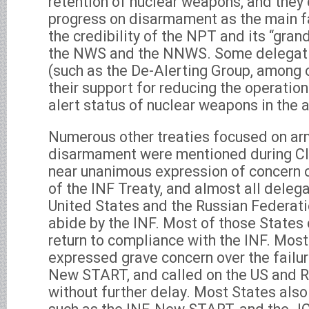
retention of nuclear weapons, and they 
progress on disarmament as the main f
the credibility of the NPT and its “gra
the NWS and the NNWS. Some delegati
(such as the De-Alerting Group, among 
their support for reducing the operatio
alert status of nuclear weapons in the
Numerous other treaties focused on ar
disarmament were mentioned during Clu
near unanimous expression of concern 
of the INF Treaty, and almost all delega
United States and the Russian Federati
abide by the INF. Most of those States 
return to compliance with the INF. Most
expressed grave concern over the failure
New START, and called on the US and R
without further delay. Most States also