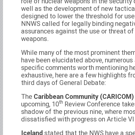
role of nuclear weapons in the security
well as the development of new tactic
designed to lower the threshold for use
NNWS called for legally binding negati
assurances against the use or threat of
weapons.
While many of the most prominent them
have been elucidated above, numerous
specific comments worth mentioning he
exhaustive, here are a few highlights f
third days of General Debate:
The
Caribbean Community (CARICOM)
th
upcoming, 10
Review Conference takes
shadow of the previous nine, where m
dissatisfied with progress on Article 
Iceland
stated that the NWS have a spec