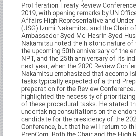
Proliferation Treaty Review Conference
2019, with opening remarks by UN Offi
Affairs High Representative and Under
(USG) Izumi Nakamitsu and the Chair o
Ambassador Syed Md Hasrin Syed Huss
Nakamitsu noted the historic nature of
the upcoming 50th anniversary of the ent
NPT, and the 25th anniversary of its ind
next year, when the 2020 Review Confer
Nakamitsu emphasized that accomplish
tasks typically expected of a third Pre
preparation for the Review Conference.
highlighted the necessity of prioritizi
of these procedural tasks. He stated tha
undertaking consultations on the endo
candidate for the presidency of the 20
Conference, but that he will return to thi
PrepCom. Both the Chair and the High 