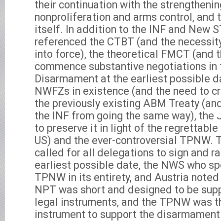
their continuation with the strengthenin
nonproliferation and arms control, and
itself. In addition to the INF and New 
referenced the CTBT (and the necessity
into force), the theoretical FMCT (and 
commence substantive negotiations in 
Disarmament at the earliest possible da
NWFZs in existence (and the need to 
the previously existing ABM Treaty (an
the INF from going the same way), the
to preserve it in light of the regrettabl
US) and the ever-controversial TPNW. 
called for all delegations to sign and r
earliest possible date, the NWS who sp
TPNW in its entirety, and Austria noted 
NPT was short and designed to be supp
legal instruments, and the TPNW was the
instrument to support the disarmament p