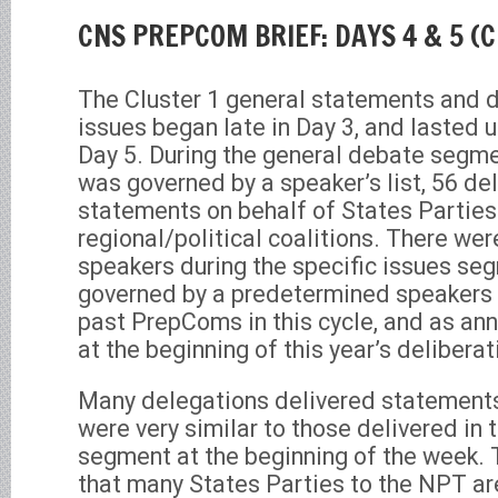
CNS PREPCOM BRIEF: DAYS 4 & 5 (Cl
The Cluster 1 general statements and d
issues began late in Day 3, and lasted 
Day 5. During the general debate segmen
was governed by a speaker’s list, 56 de
statements on behalf of States Partie
regional/political coalitions. There wer
speakers during the specific issues se
governed by a predetermined speakers l
past PrepComs in this cycle, and as an
at the beginning of this year’s deliberat
Many delegations delivered statements 
were very similar to those delivered in
segment at the beginning of the week. Th
that many States Parties to the NPT ar