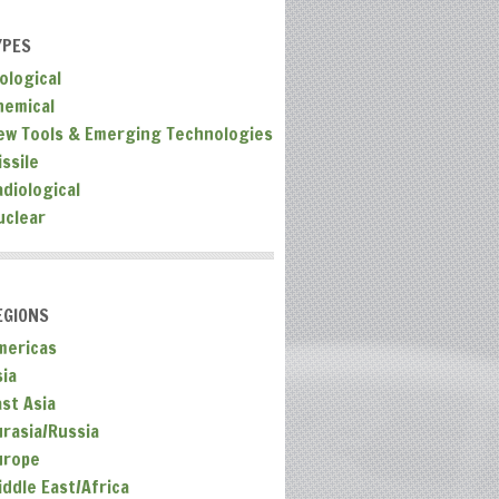
YPES
ological
hemical
ew Tools & Emerging Technologies
ssile
adiological
uclear
EGIONS
mericas
sia
ast Asia
urasia/Russia
urope
iddle East/Africa