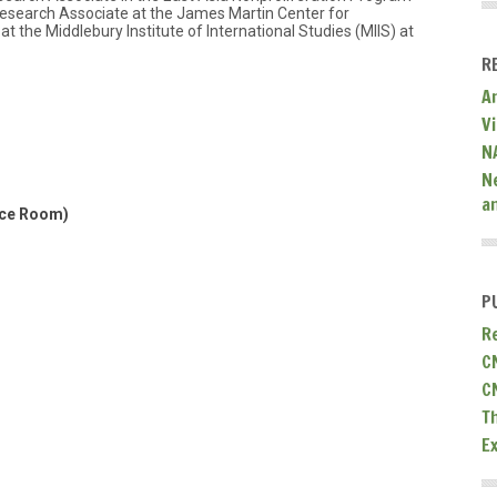
 Research Associate at the James Martin Center for
t the Middlebury Institute of International Studies (MIIS) at
R
A
V
N
N
a
nce Room)
P
R
C
C
T
E