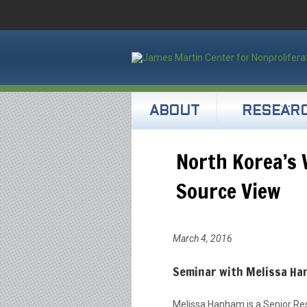
ABOUT
RESEAR
North Korea’s
Source View
March 4, 2016
Seminar with Melissa Ha
Melissa Hanham is a Senior Res