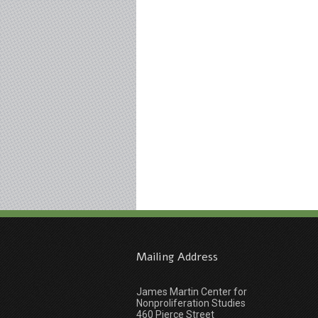
Mailing Address
James Martin Center for
Nonproliferation Studies
460 Pierce Street