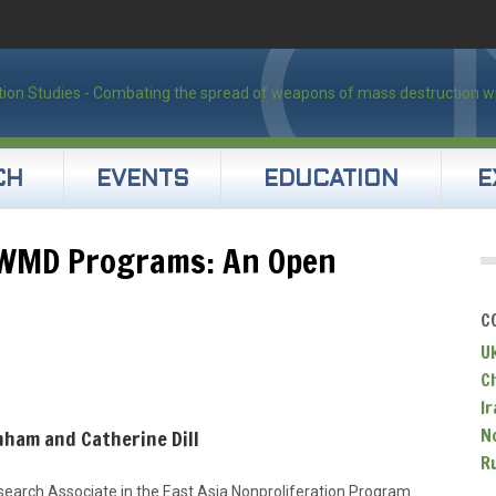
CH
EVENTS
EDUCATION
E
 WMD Programs: An Open
C
U
C
Ir
N
nham and Catherine Dill
R
earch Associate in the East Asia Nonproliferation Program