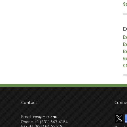
S
E
Ex
E
E
G
C
Contact
Conne
cns@miis.edu
Email:
Phone: +1 (831) 647-4154
Fax: +1 (831) 647-3519