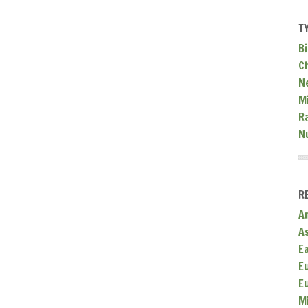
T
Bi
C
N
Mi
R
N
R
A
A
E
E
E
M