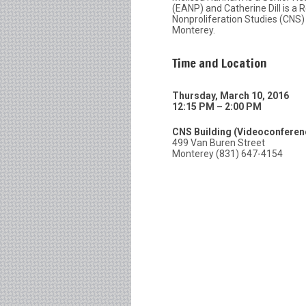
(EANP) and Catherine Dill is a
Nonproliferation Studies (CNS) a
Monterey.
Time and Location
Thursday, March 10, 2016
12:15 PM – 2:00 PM
CNS Building (Videoconfere
499 Van Buren Street
Monterey (831) 647-4154