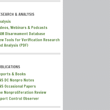
ESEARCH & ANALYSIS
nalysis
ideos, Webinars & Podcasts
AM Disarmament Database
ew Tools for Verification Research
nd Analysis (PDF)
UBLICATIONS
eports & Books
NS DC Nonpro Notes
NS Occasional Papers
he Nonproliferation Review
xport Control Observer