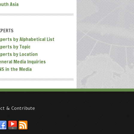
outh Asia
XPERTS
perts by Alphabetical List
xperts by Topic
xperts by Location
eneral Media Inquiries
NS in the Media
ct & Contribute