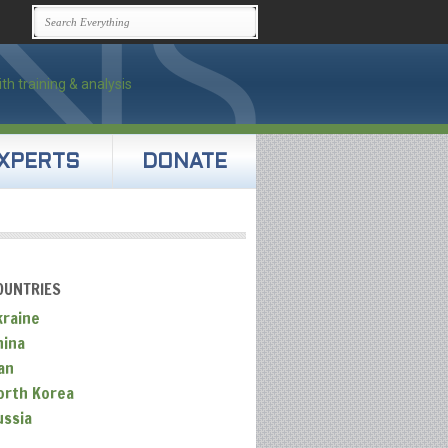
XPERTS
DONATE
OUNTRIES
kraine
hina
an
orth Korea
ussia