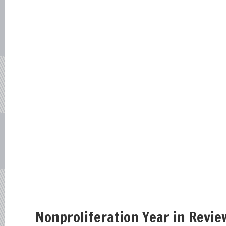
Nonproliferation Year in Revie