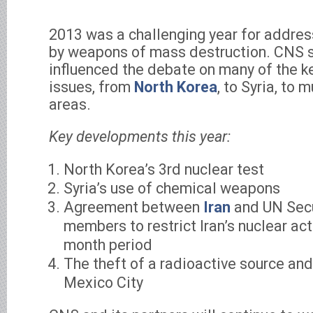
2013 was a challenging year for addres
by weapons of mass destruction. CNS 
influenced the debate on many of the ke
issues, from
North Korea
, to Syria, to 
areas.
Key developments this year:
North Korea’s 3rd nuclear test
Syria’s use of chemical weapons
Agreement between
Iran
and UN Secu
members to restrict Iran’s nuclear acti
month period
The theft of a radioactive source and 
Mexico City