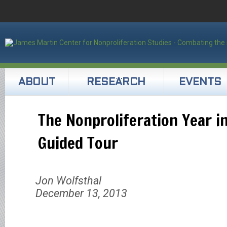
ABOUT
RESEARCH
EVENTS
The Nonproliferation Year i
Guided Tour
Jon Wolfsthal
December 13, 2013