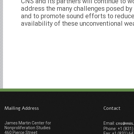
CNS and its partners will continue to w
address the many challenges posed by
and to promote sound efforts to reduc
availability of these unconventional w
Mailing Address
Contact
James Martin Center for
cns@miis
Email:
Nonproliferation Studies
Phone: +1 (831
460 Pierce Street
Fax: +1 (831) 6