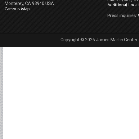
Monterey, CA 93940 USA
Additional Loca
Campus Map
Press inquiries:
Copyright © 2026 James Martin Center fo