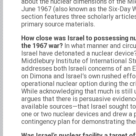
about the nuclear dimensions of the Mi
June 1967 (also known as the Six-Day W
section features three scholarly articl
primary source materials.
How close was Israel to possessing n
the 1967 war?
In what manner and circ
Israel have detonated a nuclear device
Middlebury Institute of International S
addresses both Israeli concerns of an E
on Dimona and Israel’s own rushed effor
operational nuclear option during the c
While acknowledging that much is still 
argues that there is persuasive eviden
available sources—that Israel sought t
one or two nuclear devices and drew a 
contingency plan for demonstrating th
Was Israel’s nuclear facility a target o