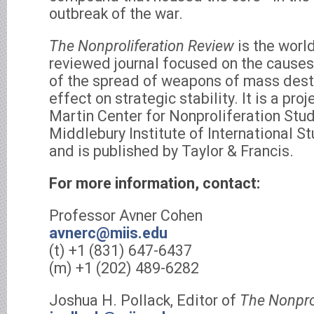
outbreak of the war.
The Nonproliferation Review
is the world
reviewed journal focused on the caus
of the spread of weapons of mass destr
effect on strategic stability. It is a pr
Martin Center for Nonproliferation Stud
Middlebury Institute of International S
and is published by Taylor & Francis.
For more information, contact:
Professor Avner Cohen
avnerc@miis.edu
(t) +1 (831) 647-6437
(m) +1 (202) 489-6282
Joshua H. Pollack, Editor of
The Nonpro