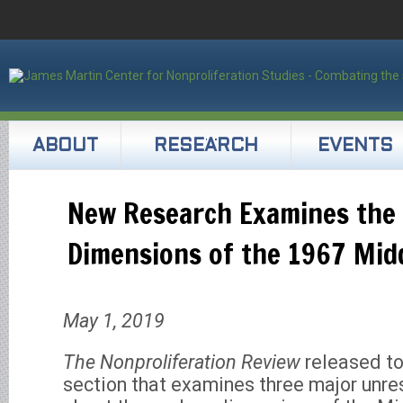
ABOUT
RESEARCH
EVENTS
New Research Examines the
Dimensions of the 1967 Mid
May 1, 2019
The Nonproliferation Review
released t
section that examines three major unre