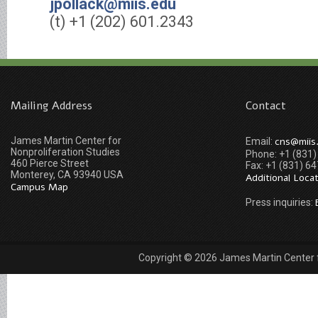
jpollack@miis.edu
(t) +1 (202) 601.2343
Mailing Address
Contact
James Martin Center for
cns@miis
Email:
Nonproliferation Studies
Phone: +1 (831
460 Pierce Street
Fax: +1 (831) 6
Monterey, CA 93940 USA
Additional Loca
Campus Map
Press inquiries:
Copyright © 2026 James Martin Center fo