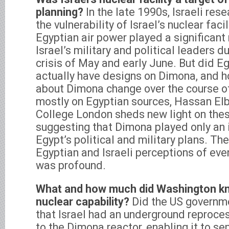
planning?
In the late 1990s, Israeli re
the vulnerability of Israel’s nuclear faci
Egyptian air power played a significant r
Israel’s military and political leaders d
crisis of May and early June. But did E
actually have designs on Dimona, and ho
about Dimona change over the course of
mostly on Egyptian sources, Hassan Elb
College London sheds new light on thes
suggesting that Dimona played only an i
Egypt’s political and military plans. T
Egyptian and Israeli perceptions of eve
was profound.
What and how much did Washington kno
nuclear capability?
Did the US governm
that Israel had an underground reproce
to the Dimona reactor, enabling it to s