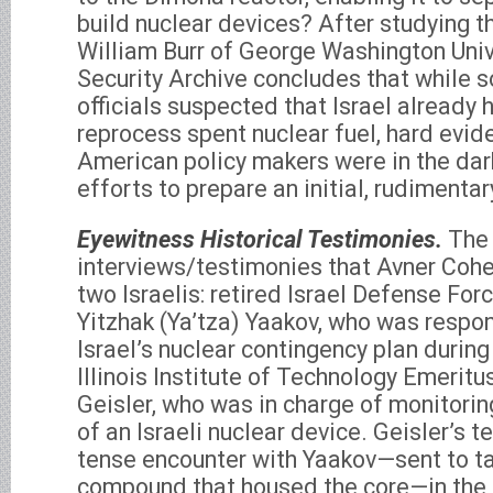
build nuclear devices? After studying th
William Burr of George Washington Univ
Security Archive concludes that while 
officials suspected that Israel already h
reprocess spent nuclear fuel, hard evid
American policy makers were in the dark
efforts to prepare an initial, rudimentar
Eyewitness Historical Testimonies.
The 
interviews/testimonies that Avner Coh
two Israelis: retired Israel Defense Forc
Yitzhak (Ya’tza) Yaakov, who was respon
Israel’s nuclear contingency plan during 
Illinois Institute of Technology Emeritu
Geisler, who was in charge of monitorin
of an Israeli nuclear device. Geisler’s 
tense encounter with Yaakov—sent to 
compound that housed the core—in the 