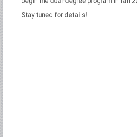
begin the dual-degree program in fall 2
Stay tuned for details!