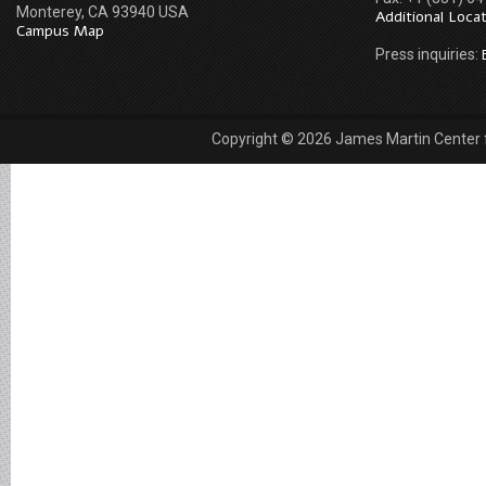
Monterey, CA 93940 USA
Additional Loca
Campus Map
Press inquiries:
Copyright © 2026 James Martin Center fo