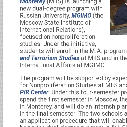
Monterey
(MIIS) is launching a
new dual-degree program with
Russian University,
MGIMO
(the
Moscow State Institute of
International Relations),
focused on nonproliferation
studies. Under the initiative,
students will enroll in the M.A. program
and Terrorism Studies
at MIIS and in th
International Affairs at MGIMO.
The program will be supported by exper
for Nonproliferation Studies at MIIS 
PIR Center
. Under this four-semester pr
spend the first semester in Moscow, t
in Monterey, and will do an internship 
in the final semester. The two schools a
an application procedure that will enabl