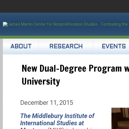
ABOUT
RESEARCH
EVENTS
New Dual-Degree Program w
University
December 11, 2015
The
Middlebury Institute of
International Studies at