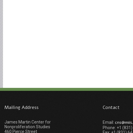
Mailing Address
Contact
James Martin Center for
cns@miis
Email:
Nonproliferation Studies
Phone: +1 (831
460 Pierce Street
Fax: +1 (831) 6