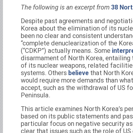
The following is an excerpt from
38 Nor
Despite past agreements and negotiati
Korea about the elimination of its nucl
been no clear and consistent understan
“complete denuclearization of the Kore
(“CDKP”) actually means. Some
interpr
disarmament of North Korea, entailing
of its nuclear weapons, related facilitie
systems. Others
believe
that North Kore
would require more demands than what
accept, such as the withdrawal of US f
Peninsula.
This article examines North Korea’s pe
based on its public statements and pas
particular focus on negative security as
clear that issues such as the role of U