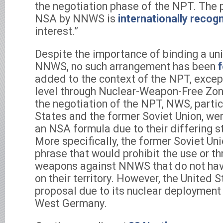
the negotiation phase of the NPT. The p
NSA by NNWS is
internationally recog
interest.”
Despite the importance of binding a un
NNWS, no such arrangement has been
added to the context of the NPT, except
level through Nuclear-Weapon-Free Zo
the negotiation of the NPT, NWS, partic
States and the former Soviet Union, we
an NSA formula due to their differing st
More specifically, the former Soviet U
phrase that would prohibit the use or th
weapons against NNWS that do not ha
on their territory. However, the United 
proposal due to its nuclear deployment
West Germany.