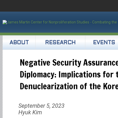
ABOUT
RESEARCH
EVENTS
Negative Security Assuranc
Diplomacy: Implications for
Denuclearization of the Kor
September 5, 2023
Hyuk Kim