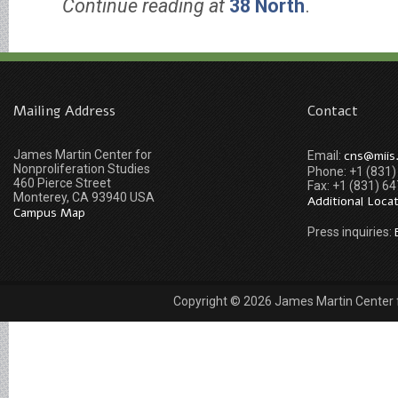
Continue reading at
38 North
.
Mailing Address
Contact
James Martin Center for
cns@miis
Email:
Nonproliferation Studies
Phone: +1 (831
460 Pierce Street
Fax: +1 (831) 6
Monterey, CA 93940 USA
Additional Loca
Campus Map
Press inquiries:
Copyright © 2026 James Martin Center fo