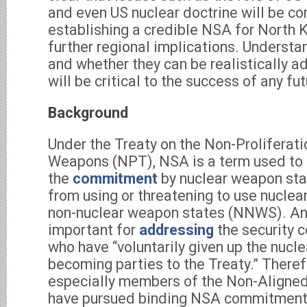
and even US nuclear doctrine will be co
establishing a credible NSA for North 
further regional implications. Understa
and whether they can be realistically a
will be critical to the success of any fu
Background
Under the Treaty on the Non-Proliferati
Weapons (NPT), NSA is a term used to
the
commitment
by nuclear weapon sta
from using or threatening to use nucle
non-nuclear weapon states (NNWS). An 
important for
addressing
the security 
who have “voluntarily given up the nucl
becoming parties to the Treaty.” There
especially members of the Non-Align
have pursued binding NSA commitment