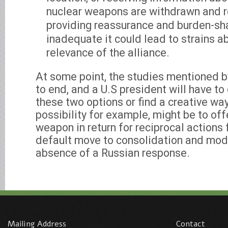
nuclear weapons are withdrawn and 
providing reassurance and burden-sha
inadequate it could lead to strains a
relevance of the alliance.
At some point, the studies mentioned b
to end, and a U.S president will have t
these two options or find a creative wa
possibility for example, might be to off
weapon in return for reciprocal actions
default move to consolidation and mode
absence of a Russian response.
Mailing Address
Contact