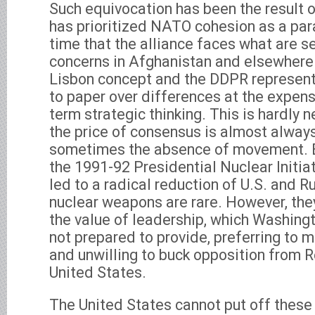
Such equivocation has been the result o
has prioritized NATO cohesion as a par
time that the alliance faces what are 
concerns in Afghanistan and elsewhere. 
Lisbon concept and the DDPR represent
to paper over differences at the expens
term strategic thinking. This is hardly 
the price of consensus is almost alwa
sometimes the absence of movement. E
the 1991-92 Presidential Nuclear Initia
led to a radical reduction of U.S. and R
nuclear weapons are rare. However, th
the value of leadership, which Washing
not prepared to provide, preferring to m
and unwilling to buck opposition from R
United States.
The United States cannot put off these 