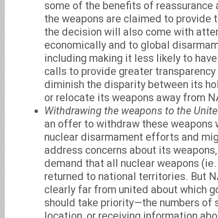
some of the benefits of reassurance
the weapons are claimed to provide t
the decision will also come with atte
economically and to global disarmam
including making it less likely to h
calls to provide greater transparency
diminish the disparity between its h
or relocate its weapons away from N
Withdrawing the weapons to the Unite
an offer to withdraw these weapons 
nuclear disarmament efforts and mig
address concerns about its weapons, 
demand that all nuclear weapons (ie.
returned to national territories. Bu
clearly far from united about which g
should take priority—the numbers of 
location, or receiving information abo