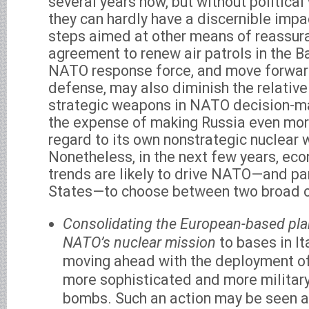
several years now, but without political
they can hardly have a discernible impa
steps aimed at other means of reassura
agreement to renew air patrols in the Ba
NATO response force, and move forwar
defense, may also diminish the relative
strategic weapons in NATO decision-ma
the expense of making Russia even more
regard to its own nonstrategic nuclear
Nonetheless, in the next few years, eco
trends are likely to drive NATO—and par
States—to choose between two broad o
Consolidating the European-based pla
NATO’s nuclear mission
to bases in It
moving ahead with the deployment of
more sophisticated and more military
bombs. Such an action may be seen a