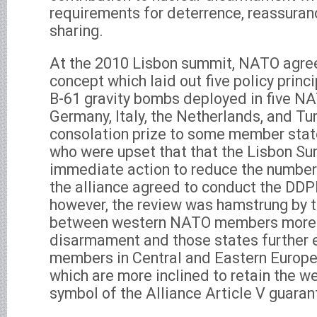
requirements for deterrence, reassuran
sharing.
At the 2010 Lisbon summit, NATO agree
concept which laid out five policy princ
B-61 gravity bombs deployed in five NA
Germany, Italy, the Netherlands, and Tur
consolation prize to some member sta
who were upset that that the Lisbon Su
immediate action to reduce the number
the alliance agreed to conduct the DDPR
however, the review was hamstrung by 
between western NATO members more i
disarmament and those states further 
members in Central and Eastern Europe
which are more inclined to retain the w
symbol of the Alliance Article V guarant