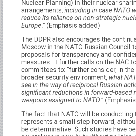
Nuclear Planning) in their nuclear shari
arrangements,
including in case NATO w
reduce its reliance on non-strategic nuc
Europe
.” (Emphasis added)
The DDPR also encourages the continuat
Moscow in the NATO-Russian Council t
proposals for transparency and confide
measures. It further calls on the NAC t
committees to: “further consider, in the
broader security environment,
what NAT
see in the way of reciprocal Russian acti
significant reductions in forward-based 
weapons assigned to NATO
.” (Emphasi
The fact that NATO will be conducting 
represents a small step forward, although
be determinative. Such studies have b