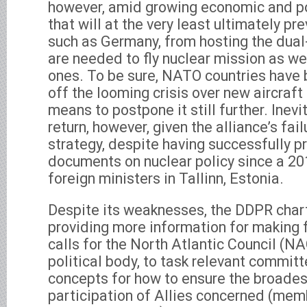
however, amid growing economic and po
that will at the very least ultimately p
such as Germany, from hosting the dual-
are needed to fly nuclear mission as we
ones. To be sure, NATO countries have 
off the looming crisis over new aircraf
means to postpone it still further. Inevi
return, however, given the alliance’s fai
strategy, despite having successfully p
documents on nuclear policy since a 2
foreign ministers in Tallinn, Estonia.
Despite its weaknesses, the DDPR chart
providing more information for making f
calls for the North Atlantic Council (N
political body, to task relevant commit
concepts for how to ensure the broades
participation of Allies concerned (mem