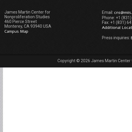
James Martin Center for
cns@miis
Email:
Nonproliferation Studies
Phone: +1 (831
460 Pierce Street
Fax: +1 (831) 6
Monterey, CA 93940 USA
Additional Loca
Campus Map
Press inquiries:
Copyright © 2026 James Martin Center fo