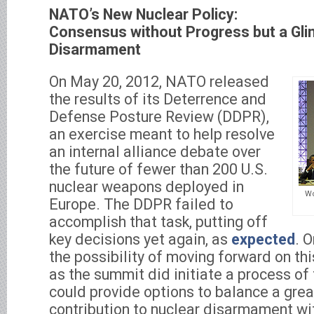
NATO’s New Nuclear Policy:
Consensus without Progress but a Gli
Disarmament
On May 20, 2012, NATO released
the results of its Deterrence and
Defense Posture Review (DDPR),
an exercise meant to help resolve
an internal alliance debate over
the future of fewer than 200 U.S.
nuclear weapons deployed in
Wo
Europe. The DDPR failed to
accomplish that task, putting off
key decisions yet again, as
expected
. O
the possibility of moving forward on this
as the summit did initiate a process of 
could provide options to balance a grea
contribution to nuclear disarmament wi