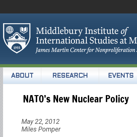
ABOUT
RESEARCH
EVENTS
NATO’s New Nuclear Policy
May 22, 2012
Miles Pomper