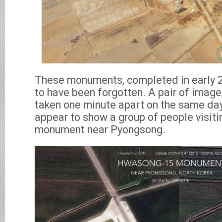
These monuments, completed in early 2
to have been forgotten. A pair of image
taken one minute apart on the same da
appear to show a group of people visit
monument near Pyongsong.