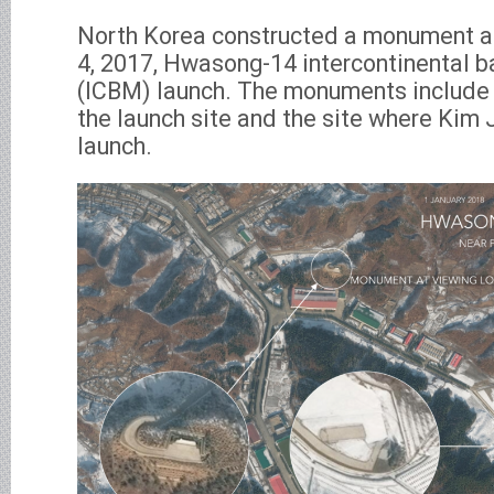
North Korea constructed a monument at 
4, 2017, Hwasong-14 intercontinental ba
(ICBM) launch. The monuments include 
the launch site and the site where Kim
launch.