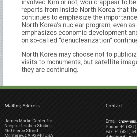
involved Kim or not, would appear to be
reports from inside North Korea that t
continues to emphasize the importance
North Korea’s nuclear program, even a
emphasizes economic development and
on so-called “denuclearization” continu
North Korea may choose not to publicize
visits to monuments, but satellite ima
they are continuing.
Mailing Address
Contact
James Martin Center for
cns@miis
Email:
Nonproliferation Studies
Phone: +1 (831
460 Pierce Street
Fax: +1 (831) 6
Monterey, CA 93940 USA
Additional Loca