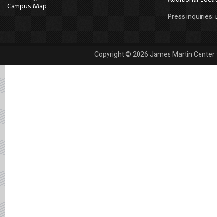
Campus Map
Press inquiries:
Copyright © 2026 James Martin Center fo