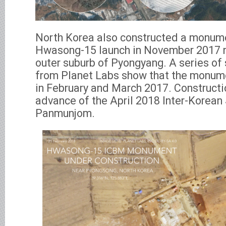
North Korea also constructed a monumen
Hwasong-15 launch in November 2017 n
outer suburb of Pyongyang. A series of 
from Planet Labs show that the monum
in February and March 2017. Construct
advance of the April 2018 Inter-Korean
Panmunjom.