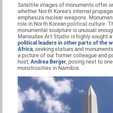
Satellite images of monuments offer o
whether North Korea’s internal propaga
emphasize nuclear weapons. Monument
role in North Korean political culture. 
monumental sculpture is unusual enough
Mansudae Art Studio is highly sought a
political leaders in other parts of the w
Africa
, seeking statues and monuments 
a picture of our former colleague and p
host,
Andrea Berger
, posing next to on
monstrosities in Namibia.