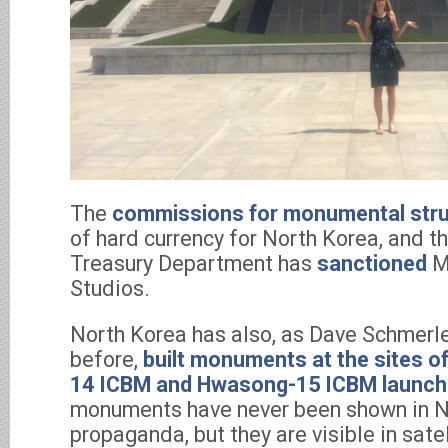
The
commissions for monumental stru
of hard currency for North Korea, and t
Treasury Department has
sanctioned
M
Studios.
North Korea has also, as Dave Schmerle
before,
built monuments at the sites of
14 ICBM and Hwasong-15 ICBM launc
monuments have never been shown in N
propaganda, but they are visible in sate