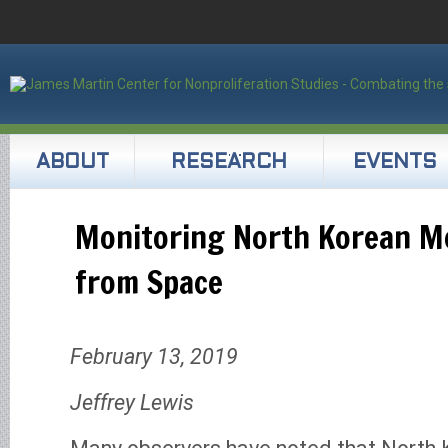
ABOUT
RESEARCH
EVENTS
Monitoring North Korean 
from Space
February 13, 2019
Jeffrey Lewis