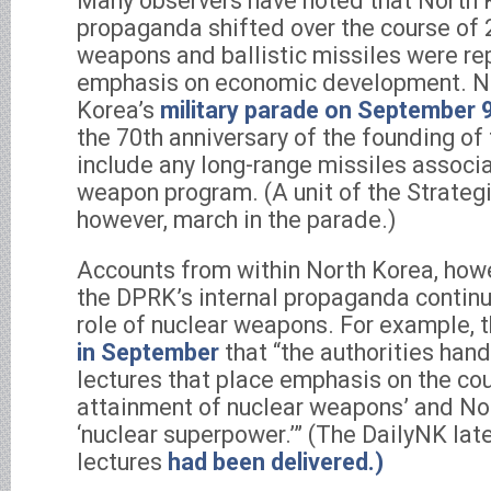
Many observers have noted that North K
propaganda shifted over the course of 
weapons and ballistic missiles were re
emphasis on economic development. No
Korea’s
military parade on September 
the 70th anniversary of the founding of
include any long-range missiles associa
weapon program. (A unit of the Strategi
however, march in the parade.)
Accounts from within North Korea, howe
the DPRK’s internal propaganda contin
role of nuclear weapons. For example, 
in September
that “the authorities han
lectures that place emphasis on the cou
attainment of nuclear weapons’ and No
‘nuclear superpower.’” (The DailyNK lat
lectures
had been delivered.)