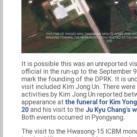
It is possible this was an unreported vi
official in the run-up to the September 9
mark the founding of the DPRK. It is un
visit included Kim Jong Un. There were 
activities by Kim Jong Un reported bet
appearance at
the funeral for Kim Yon
20
and his visit to the
Ju Kyu Chang’s 
Both events occurred in Pyongyang.
The visit to the Hwasong-15 ICBM monu