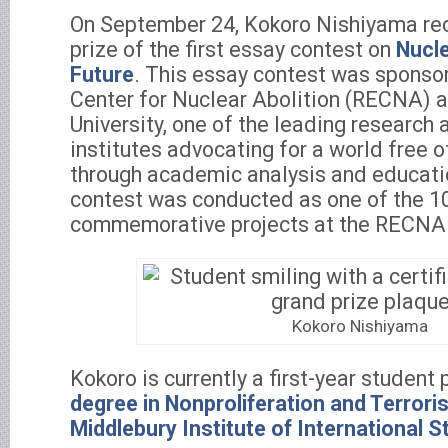
On September 24, Kokoro Nishiyama re
prize of the first essay contest on
Nucl
Future
. This essay contest was sponso
Center for Nuclear Abolition (RECNA) 
University, one of the leading research
institutes advocating for a world free 
through academic analysis and educati
contest was conducted as one of the 10
commemorative projects at the RECNA
Kokoro Nishiyama
Kokoro is currently a first-year student
degree in Nonproliferation and Terrori
Middlebury Institute of International 