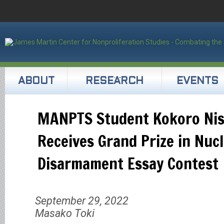
ABOUT
RESEARCH
EVENTS
MANPTS Student Kokoro Ni
Receives Grand Prize in Nuc
Disarmament Essay Contest
September 29, 2022
Masako Toki