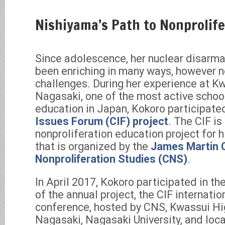
Nishiyama’s Path to Nonprolife
Since adolescence, her nuclear disarm
been enriching in many ways, however n
challenges. During her experience at K
Nagasaki, one of the most active schoo
education in Japan, Kokoro participate
Issues Forum (CIF) project
. The CIF i
nonproliferation education project for 
that is organized by the
James Martin C
Nonproliferation Studies (CNS)
.
In April 2017, Kokoro participated in th
of the annual project, the CIF internati
conference, hosted by CNS, Kwassui Hi
Nagasaki, Nagasaki University, and loc