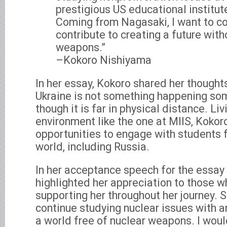
prestigious US educational institutes
Coming from Nagasaki, I want to co
contribute to creating a future with
weapons.”
–Kokoro Nishiyama
In her essay, Kokoro shared her thought
Ukraine is not something happening so
though it is far in physical distance. Liv
environment like the one at MIIS, Kokor
opportunities to engage with students 
world, including Russia.
In her acceptance speech for the essay 
highlighted her appreciation to those 
supporting her throughout her journey. S
continue studying nuclear issues with a
a world free of nuclear weapons. I would