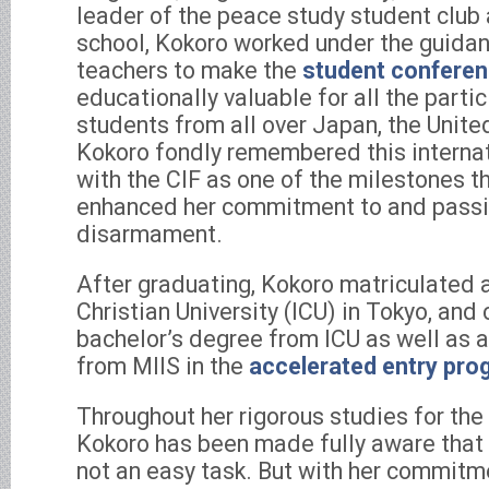
leader of the peace study student club
school, Kokoro worked under the guida
teachers to make the
student confere
educationally valuable for all the partic
students from all over Japan, the Unite
Kokoro fondly remembered this interna
with the CIF as one of the milestones th
enhanced her commitment to and passio
disarmament.
After graduating, Kokoro matriculated a
Christian University (ICU) in Tokyo, and
bachelor’s degree from ICU as well as 
from MIIS in the
accelerated entry pro
Throughout her rigorous studies for t
Kokoro has been made fully aware that n
not an easy task. But with her commit