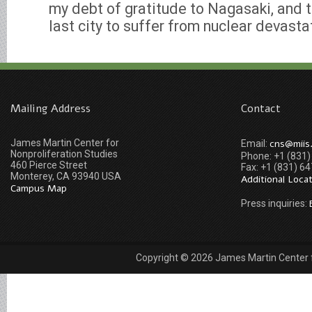
my debt of gratitude to Nagasaki, and
last city to suffer from nuclear devastat
Mailing Address
Contact
James Martin Center for
cns@miis
Email:
Nonproliferation Studies
Phone: +1 (831
460 Pierce Street
Fax: +1 (831) 6
Monterey, CA 93940 USA
Additional Loca
Campus Map
Press inquiries:
Copyright © 2026 James Martin Center fo