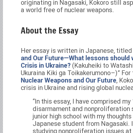
originating in Nagasaki, Kokoro still asp
a world free of nuclear weapons.
About the Essay
Her essay is written in Japanese, titled 
and Our Future—What lessons should w
Crisis in Ukraine?
(Kakuheiki to Watash
Ukuraina Kiki ga Toikakerumono–)” For 
Nuclear Weapons and Our Future
, Kok
crisis in Ukraine and rising global nucle
“In this essay, I have comprised my
disarmament and nonproliferation s
junior high school with my thoughts 
Japanese student from Nagasaki. I
studying nonproliferation issues at