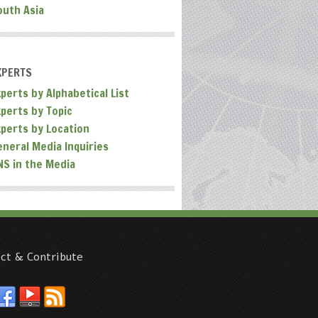
outh Asia
XPERTS
perts by Alphabetical List
xperts by Topic
xperts by Location
eneral Media Inquiries
NS in the Media
ct & Contribute