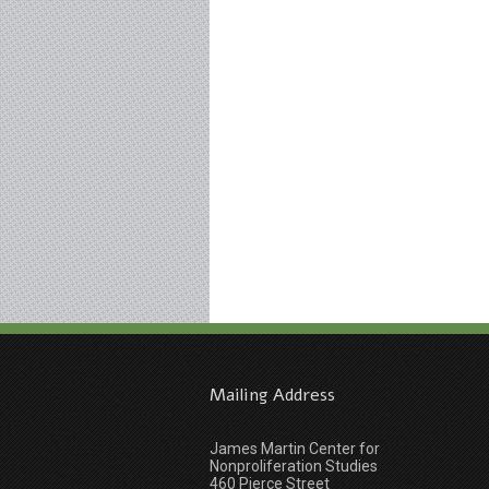
Mailing Address
James Martin Center for
Nonproliferation Studies
460 Pierce Street