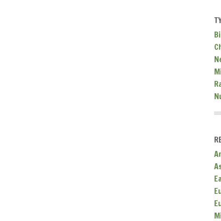
T
Bi
C
N
Mi
R
N
R
A
A
E
E
E
M