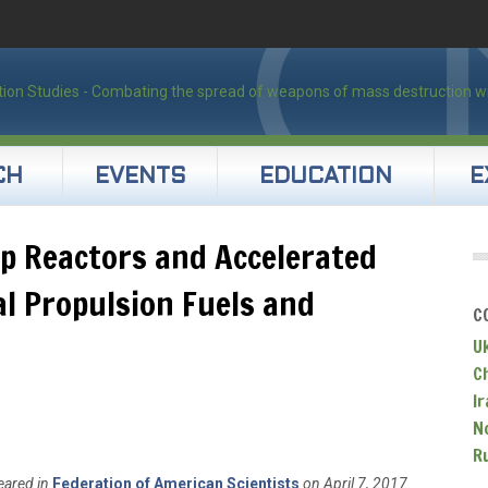
CH
EVENTS
EDUCATION
E
ip Reactors and Accelerated
al Propulsion Fuels and
C
U
C
Ir
N
R
eared in
Federation of American Scientists
on April 7, 2017.