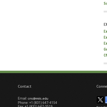
S
E
Ex
E
E
G
C
Contact
Conne
cns@miis.edu
Email:
Phone: +1 (831) 647-4154
Fax: +1 (831) 647-3519