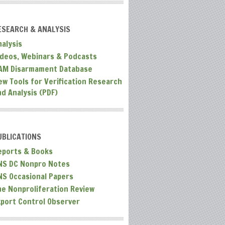
ESEARCH & ANALYSIS
nalysis
ideos, Webinars & Podcasts
AM Disarmament Database
ew Tools for Verification Research
nd Analysis (PDF)
UBLICATIONS
eports & Books
NS DC Nonpro Notes
NS Occasional Papers
he Nonproliferation Review
xport Control Observer