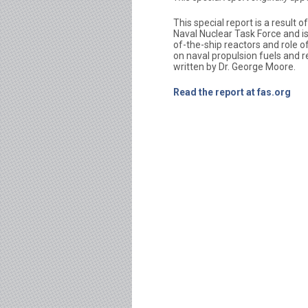
This special report is a result 
Naval Nuclear Task Force and is
of-the-ship reactors and role o
on naval propulsion fuels and r
written by Dr. George Moore.
Read the report at fas.org