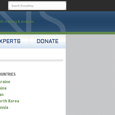
XPERTS
DONATE
OUNTRIES
kraine
hina
an
orth Korea
ussia