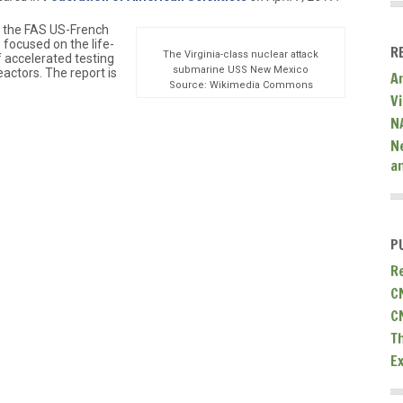
of the FAS US-French
 focused on the life-
R
The Virginia-class nuclear attack
f accelerated testing
submarine USS New Mexico
eactors. The report is
A
Source: Wikimedia Commons
V
N
N
a
P
R
C
C
T
E