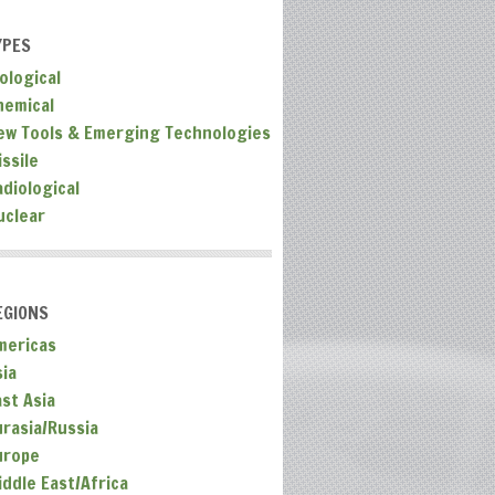
YPES
ological
hemical
ew Tools & Emerging Technologies
ssile
adiological
uclear
EGIONS
mericas
sia
ast Asia
urasia/Russia
urope
iddle East/Africa