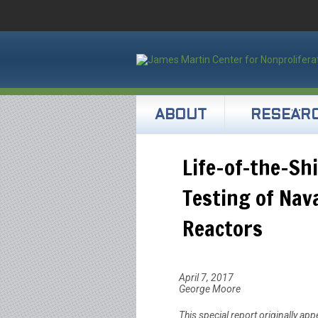
ABOUT
RESEAR
Life-of-the-Sh
Testing of Nav
Reactors
April 7, 2017
George Moore
This special report originally app