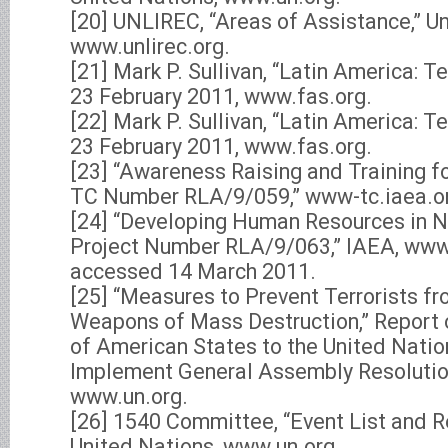
[20] UNLIREC, “Areas of Assistance,” Un
www.unlirec.org.
[21] Mark P. Sullivan, “Latin America: T
23 February 2011, www.fas.org.
[22] Mark P. Sullivan, “Latin America: T
23 February 2011, www.fas.org.
[23] “Awareness Raising and Training fo
TC Number RLA/9/059,” www-tc.iaea.o
[24] “Developing Human Resources in Nu
Project Number RLA/9/063,” IAEA, www-
accessed 14 March 2011.
[25] “Measures to Prevent Terrorists f
Weapons of Mass Destruction,” Report 
of American States to the United Natio
Implement General Assembly Resolutio
www.un.org.
[26] 1540 Committee, “Event List and 
United Nations, www.un.org.