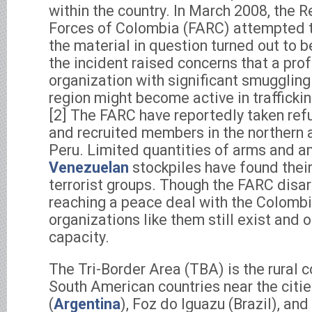
within the country. In March 2008, the 
Forces of Colombia (FARC) attempted t
the material in question turned out to 
the incident raised concerns that a prof
organization with significant smuggling
region might become active in traffickin
[2] The FARC have reportedly taken ref
and recruited members in the northern 
Peru. Limited quantities of arms and 
Venezuelan
stockpiles have found thei
terrorist groups. Though the FARC disa
reaching a peace deal with the Colomb
organizations like them still exist and o
capacity.
The Tri-Border Area (TBA) is the rural 
South American countries near the citie
(
Argentina
), Foz do Iguazu (Brazil), an