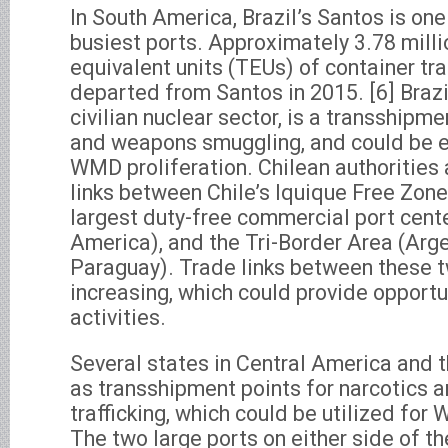
In South America, Brazil’s Santos is one
busiest ports. Approximately 3.78 mill
equivalent units (TEUs) of container traf
departed from Santos in 2015. [6] Brazi
civilian nuclear sector, is a transshipme
and weapons smuggling, and could be ex
WMD proliferation. Chilean authorities 
links between Chile’s Iquique Free Zone
largest duty-free commercial port cent
America), and the Tri-Border Area (Argen
Paraguay). Trade links between these 
increasing, which could provide opportuni
activities.
Several states in Central America and 
as transshipment points for narcotics an
trafficking, which could be utilized for
The two large ports on either side of 