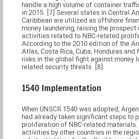
handle a high volume of container traffi
in 2015. [7] Several states in Central 
Caribbean are utilized as offshore finan
money laundering, raising the prospect 
activities related to NBC-related prolif
According to the 2010 edition of the A
Atlas, Costa Rica, Cuba, Honduras and 
risks in the global fight against money 
related security threats. [8]
1540 Implementation
When UNSCR 1540 was adopted, Argentin
had already taken significant steps to 
proliferation of NBC-related material
activities by other countries in the regio