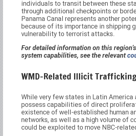
individuals to transit between these st
through additional checkpoints or borde
Panama Canal represents another poten
because of its importance in shipping g
vulnerability to terrorist attacks.
For detailed information on this region’
system capabilities, see the relevant
cou
WMD-Related Illicit Traffickin
While very few states in Latin America
possess capabilities of direct prolifera
existence of well-established human an
networks, as well as a high volume of c
could be exploited to move NBC-relate