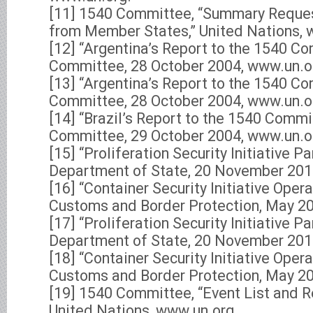
[11] 1540 Committee, “Summary Reques
from Member States,” United Nations, 
[12] “Argentina’s Report to the 1540 C
Committee, 28 October 2004, www.un.o
[13] “Argentina’s Report to the 1540 C
Committee, 28 October 2004, www.un.o
[14] “Brazil’s Report to the 1540 Commi
Committee, 29 October 2004, www.un.o
[15] “Proliferation Security Initiative Pa
Department of State, 20 November 201
[16] “Container Security Initiative Opera
Customs and Border Protection, May 2
[17] “Proliferation Security Initiative Pa
Department of State, 20 November 201
[18] “Container Security Initiative Opera
Customs and Border Protection, May 2
[19] 1540 Committee, “Event List and 
United Nations, www.un.org.