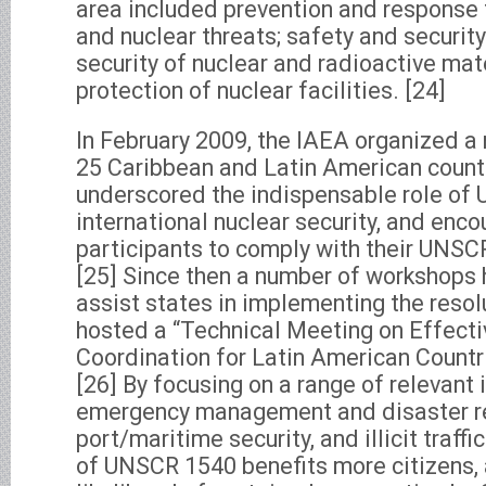
area included prevention and response to 
and nuclear threats; safety and security
security of nuclear and radioactive mat
protection of nuclear facilities. [24]
In February 2009, the IAEA organized a 
25 Caribbean and Latin American countr
underscored the indispensable role of
international nuclear security, and enco
participants to comply with their UNSC
[25] Since then a number of workshops 
assist states in implementing the reso
hosted a “Technical Meeting on Effecti
Coordination for Latin American Countr
[26] By focusing on a range of relevant
emergency management and disaster r
port/maritime security, and illicit traff
of UNSCR 1540 benefits more citizens, 