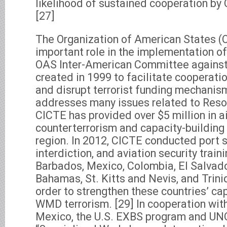
likelihood of sustained cooperation by
[27]
The Organization of American States (
important role in the implementation 
OAS Inter-American Committee against
created in 1999 to facilitate cooperati
and disrupt terrorist funding mechanis
addresses many issues related to Resol
CICTE has provided over $5 million in a
counterterrorism and capacity-building 
region. In 2012, CICTE conducted port se
interdiction, and aviation security train
Barbados, Mexico, Colombia, El Salvado
Bahamas, St. Kitts and Nevis, and Trin
order to strengthen these countries’ ca
WMD terrorism. [29] In cooperation wit
Mexico, the U.S. EXBS program and UN