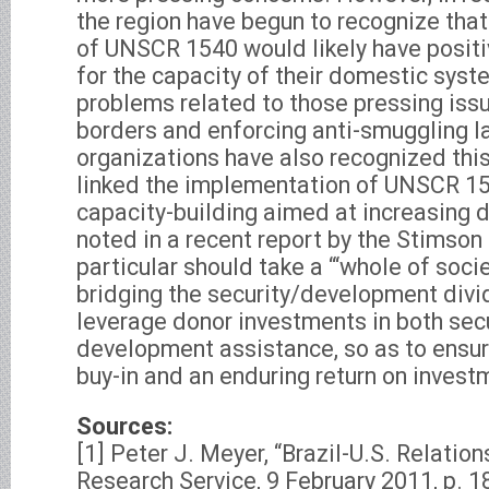
the region have begun to recognize that
of UNSCR 1540 would likely have positiv
for the capacity of their domestic syst
problems related to those pressing iss
borders and enforcing anti-smuggling l
organizations have also recognized thi
linked the implementation of UNSCR 15
capacity-building aimed at increasing
noted in a recent report by the Stimson 
particular should take a “‘whole of soci
bridging the security/development divi
leverage donor investments in both sec
development assistance, so as to ensur
buy-in and an enduring return on investm
Sources:
[1] Peter J. Meyer, “Brazil-U.S. Relatio
Research Service, 9 February 2011, p. 1