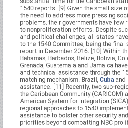
substantial time for the Caribbean sta
1540 reports. [9] Given the small size 
the need to address more pressing so
problems, their governments have few r
to nonproliferation efforts. Despite s
and political challenges, all states ha
to the 1540 Committee, being the final 
report in December 2016. [10] Within th
Bahamas, Barbados, Belize, Bolivia, Co
Grenada, Guatemala and Jamaica have 
and technical assistance through the 
matching mechanism. Brazil,
Cuba
and 
assistance. [11] Recently, two sub-regi
the Caribbean Community (CARICOM) an
American System for Integration (SICA
regional approaches to 1540 implementa
assistance to bolster other security a
priorities beyond combatting NBC proli