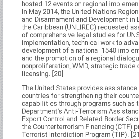
hosted 12 events on regional implement
In May 2014, the United Nations Region
and Disarmament and Development in L
the Caribbean (UNLIREC) requested ass
of comprehensive legal studies for U
implementation, technical work to adva
development of a national 1540 implem
and the promotion of a regional dialog
nonproliferation, WMD, strategic trade 
licensing. [20]
The United States provides assistance
countries for strengthening their count
capabilities through programs such as 
Department’s Anti-Terrorism Assistanc
Export Control and Related Border Secu
the Counterterrorism Financing (CTF) p
Terrorist Interdiction Program (TIP). [