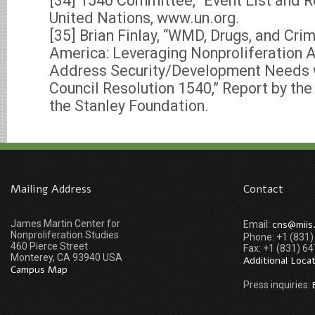
[34] 1540 Committee, “Event List and 
United Nations, www.un.org.
[35] Brian Finlay, “WMD, Drugs, and Cri
America: Leveraging Nonproliferation 
Address Security/Development Needs w
Council Resolution 1540,” Report by th
the Stanley Foundation.
Mailing Address
Contact
James Martin Center for
cns@miis
Email:
Nonproliferation Studies
Phone: +1 (831
460 Pierce Street
Fax: +1 (831) 6
Monterey, CA 93940 USA
Additional Loca
Campus Map
Press inquiries: