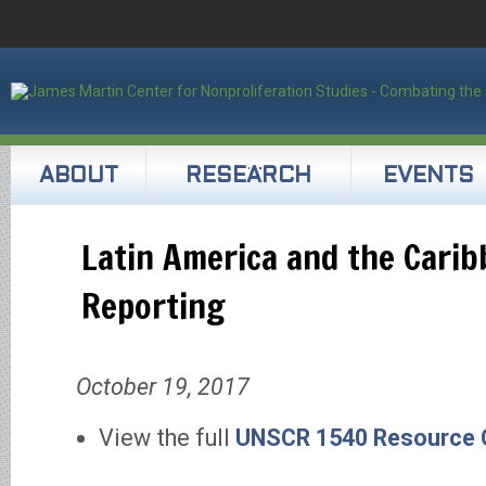
ABOUT
RESEARCH
EVENTS
Latin America and the Cari
Reporting
October 19, 2017
View the full
UNSCR 1540 Resource C