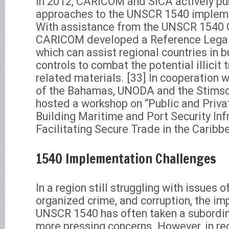
In 2012, CARICOM and SICA actively pu
approaches to the UNSCR 1540 impleme
With assistance from the UNSCR 1540
CARICOM developed a Reference Legal
which can assist regional countries in bu
controls to combat the potential illicit
related materials. [33] In cooperation 
of the Bahamas, UNODA and the Stims
hosted a workshop on “Public and Priva
Building Maritime and Port Security Inf
Facilitating Secure Trade in the Caribbe
1540 Implementation Challenges
In a region still struggling with issues 
organized crime, and corruption, the i
UNSCR 1540 has often taken a subordina
more pressing concerns. However, in rec