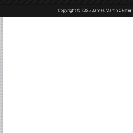
Copyright © 2026 James Martin Center fo