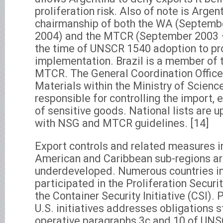
proliferation risk. Also of note is Argent
chairmanship of both the WA (Septemb
2004) and the MTCR (September 2003 
the time of UNSCR 1540 adoption to pro
implementation. Brazil is a member of
MTCR. The General Coordination Office 
Materials within the Ministry of Scienc
responsible for controlling the import, 
of sensitive goods. National lists are 
with NSG and MTCR guidelines. [14]
Export controls and related measures i
American and Caribbean sub-regions ar
underdeveloped. Numerous countries in
participated in the Proliferation Securit
the Container Security Initiative (CSI). 
U.S. initiatives addresses obligations
operative paragraphs 3c and 10 of UNS