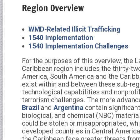
Region Overview
WMD-Related Illicit Trafficking
1540 Implementation
1540 Implementation Challenges
For the purposes of this overview, the 
Caribbean region includes the thirty-two
America, South America and the Caribb
exist within and between these sub-reg
technological capabilities and nonproli
terrorism challenges. The more advance
Brazil
and
Argentina
contain significant
biological, and chemical (NBC) materi
could be stolen or misappropriated, whi
developed countries in Central Americ
the Caribbean face greater threats fr