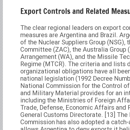
Export Controls and Related Meas
The clear regional leaders on export co
measures are Argentina and Brazil. Ar
of the Nuclear Suppliers Group (NSG), 
Committee (ZAC), the Australia Group 
Arrangement (WA), and the Missile Tec
Regime (MTCR). The criteria and lists 
organizational obligations have all bee
national legislation (1992 Decree Numb
National Commission for the Control of
and Military Material provides for an i
including the Ministries of Foreign Affai
Trade, Defense, Economic Affairs and P
General Customs Directorate. [13] The
Commission has also adopted a catch-al
allows Argentina to deny exports it bel