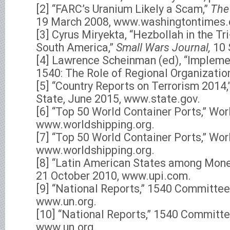
[2] “FARC’s Uranium Likely a Scam,”
The
19 March 2008, www.washingtontimes
[3] Cyrus Miryekta, “Hezbollah in the Tr
South America,”
Small Wars Journal,
10 
[4] Lawrence Scheinman (ed), “Impleme
1540: The Role of Regional Organization
[5] “Country Reports on Terrorism 2014,
State, June 2015, www.state.gov.
[6] “Top 50 World Container Ports,” Wor
www.worldshipping.org.
[7] “Top 50 World Container Ports,” Wor
www.worldshipping.org.
[8] “Latin American States among Mone
21 October 2010, www.upi.com.
[9] “National Reports,” 1540 Committee
www.un.org.
[10] “National Reports,” 1540 Committe
www.un.org.