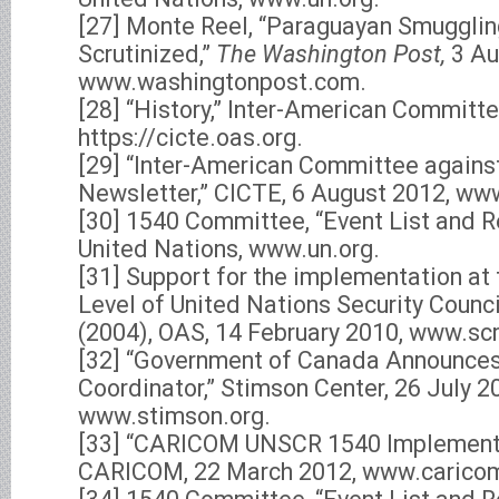
[27] Monte Reel, “Paraguayan Smuggli
Scrutinized,”
The Washington Post,
3 Au
www.washingtonpost.com.
[28] “History,” Inter-American Committe
https://cicte.oas.org.
[29] “Inter-American Committee agains
Newsletter,” CICTE, 6 August 2012, ww
[30] 1540 Committee, “Event List and 
United Nations, www.un.org.
[31] Support for the implementation at
Level of United Nations Security Counc
(2004), OAS, 14 February 2010, www.sc
[32] “Government of Canada Announce
Coordinator,” Stimson Center, 26 July 2
www.stimson.org.
[33] “CARICOM UNSCR 1540 Implement
CARICOM, 22 March 2012, www.caricom