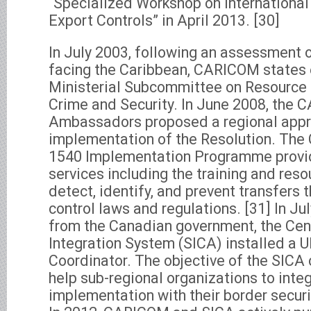
“Specialized Workshop on International
Export Controls” in April 2013. [30]
In July 2003, following an assessment o
facing the Caribbean, CARICOM states 
Ministerial Subcommittee on Resource 
Crime and Security. In June 2008, the
Ambassadors proposed a regional appr
implementation of the Resolution. T
1540 Implementation Programme provi
services including the training and res
detect, identify, and prevent transfers 
control laws and regulations. [31] In Ju
from the Canadian government, the Cen
Integration System (SICA) installed a
Coordinator. The objective of the SICA
help sub-regional organizations to int
implementation with their border secur