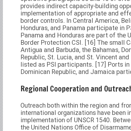
provides indirect capacity-building oppo
implementation of appropriate and eff
border controls. In Central America, Beli
Honduras, and Panama participate in PSI
Panama and Honduras are part of the 
Border Protection CSI. [16] The small 
Antigua and Barbuda, the Bahamas, Dom
Republic, St. Lucia, and St. Vincent an
listed as PSI participants. [17] Ports i
Dominican Republic, and Jamaica partic
Regional Cooperation and Outreac
Outreach both within the region and fr
international organizations have been i
implementation of UNSCR 1540. Betwe
the United Nations Office of Disarmam