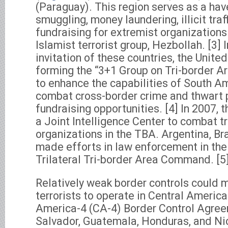
(Paraguay). This region serves as a hav
smuggling, money laundering, illicit traf
fundraising for extremist organizations
Islamist terrorist group, Hezbollah. [3] I
invitation of these countries, the United
forming the “3+1 Group on Tri-border Ar
to enhance the capabilities of South A
combat cross-border crime and thwart p
fundraising opportunities. [4] In 2007, 
a Joint Intelligence Center to combat t
organizations in the TBA. Argentina, Br
made efforts in law enforcement in the
Trilateral Tri-border Area Command. [5
Relatively weak border controls could m
terrorists to operate in Central Americ
America-4 (CA-4) Border Control Agre
Salvador, Guatemala, Honduras, and Ni