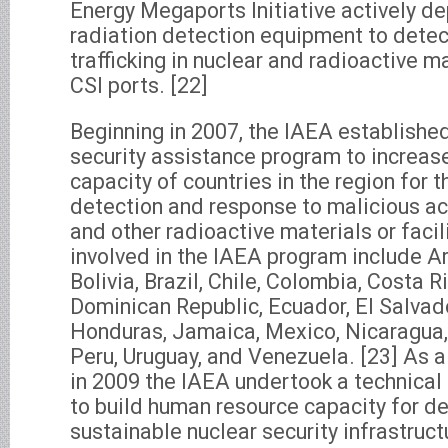
Energy Megaports Initiative actively d
radiation detection equipment to detect 
trafficking in nuclear and radioactive ma
CSI ports. [22]
Beginning in 2007, the IAEA established
security assistance program to increa
capacity of countries in the region for t
detection and response to malicious act
and other radioactive materials or facil
involved in the IAEA program include Ar
Bolivia, Brazil, Chile, Colombia, Costa R
Dominican Republic, Ecuador, El Salvado
Honduras, Jamaica, Mexico, Nicaragua
Peru, Uruguay, and Venezuela. [23] As a
in 2009 the IAEA undertook a technical
to build human resource capacity for d
sustainable nuclear security infrastructu