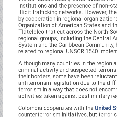
institutions and the presence of non-sta
illicit trafficking networks. However, the
by cooperation in regional organization
Organization of American States and th
Tlatelolco that cut across the North-So
regional groups, including the Central 
System and the Caribbean Community, 
related to regional UNSCR 1540 implem
Although many countries in the region 
criminal activity and suspected terrori
their borders, some have been reluctant
antiterrorism legislation due to the diff
terrorism in a way that does not encomp
activities taken against past military r
Colombia cooperates with the
United S
counterterrorism initiatives, but terrori