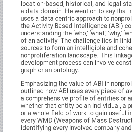
location-based, historical, and legal st
a data domain. He went on to say that 
uses a data centric approach to nonprol
the Activity Based Intelligence (ABI) c
understanding the ‘who,’ ‘what,’ ‘why,’ ‘wh
of an activity. The challenge lies in lin
sources to form an intelligible and cohe
nonproliferation landscape. This linkage
development process can involve const
graph or an ontology.
Emphasizing the value of ABI in nonprol
outlined how ABI uses every piece of av
a comprehensive profile of entities or a
whether that entity be an individual, a p
or a whole field of work to gain useful
every WMD (Weapons of Mass Destructio
identifying every involved company and t