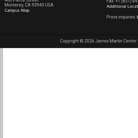
460 Pierce Street
Fax: +1 (831) 6
Monterey, CA 93940 USA
Additional Loca
Campus Map
Press inquiries:
Copyright © 2026 James Martin Center fo