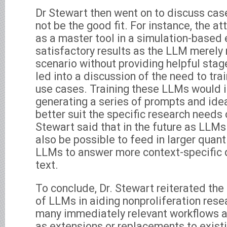
Dr Stewart then went on to discuss c
not be the good fit. For instance, the 
as a master tool in a simulation-based e
satisfactory results as the LLM merely 
scenario without providing helpful sta
led into a discussion of the need to tra
use cases. Training these LLMs would i
generating a series of prompts and ide
better suit the specific research needs o
Stewart said that in the future as LLMs
also be possible to feed in larger quanti
LLMs to answer more context-specific 
text.
To conclude, Dr. Stewart reiterated the 
of LLMs in aiding nonproliferation rese
many immediately relevant workflows a
as extensions or replacements to existi