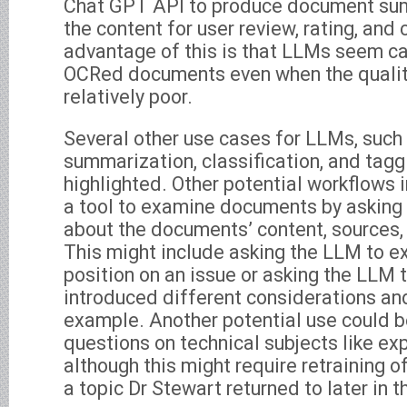
Chat GPT API to produce document sum
the content for user review, rating, an
advantage of this is that LLMs seem c
OCRed documents even when the quality
relatively poor.
Several other use cases for LLMs, such
summarization, classification, and tagg
highlighted. Other potential workflows 
a tool to examine documents by asking
about the documents’ content, sources, 
This might include asking the LLM to ex
position on an issue or asking the LLM 
introduced different considerations and
example. Another potential use could b
questions on technical subjects like exp
although this might require retraining 
a topic Dr Stewart returned to later in th