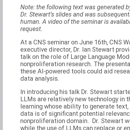
Note: the following text was generated 
Dr. Stewart’s slides and was subsequently
human. A video of the seminar is availab
request.
At a CNS seminar on June 16th, CNS Wa
executive director, Dr. Ian Stewart prov
talk on the role of Large Language Mod
nonproliferation research. The present
these AI-powered tools could aid rese
data analysis.
In introducing his talk Dr. Stewart start
LLMs are relatively new technology in t
learning whose ability to generate text,
data is of significant potential relevanc
nonproliferation domain. Dr. Stewart we
while the use of LLMs can replace or e