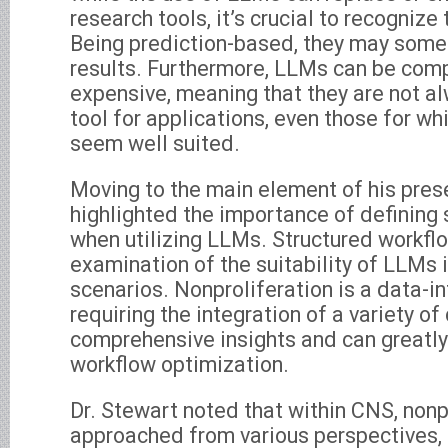
research tools, it’s crucial to recognize 
Being prediction-based, they may somet
results. Furthermore, LLMs can be comp
expensive, meaning that they are not 
tool for applications, even those for wh
seem well suited.
Moving to the main element of his prese
highlighted the importance of defining
when utilizing LLMs. Structured workfl
examination of the suitability of LLMs 
scenarios. Nonproliferation is a data-in
requiring the integration of a variety of
comprehensive insights and can greatly
workflow optimization.
Dr. Stewart noted that within CNS, nonpr
approached from various perspectives, 