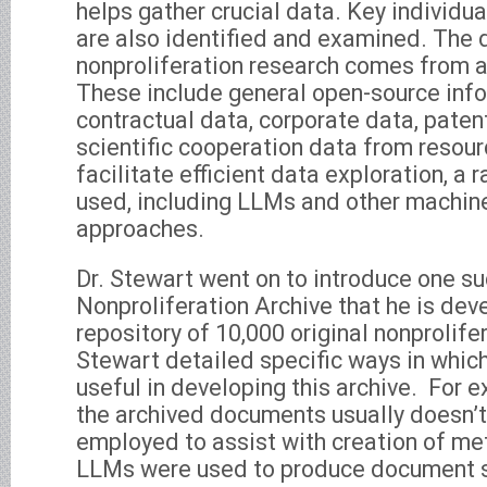
helps gather crucial data. Key individua
are also identified and examined. The 
nonproliferation research comes from a 
These include general open-source info
contractual data, corporate data, paten
scientific cooperation data from resour
facilitate efficient data exploration, a 
used, including LLMs and other machine
approaches.
Dr. Stewart went on to introduce one suc
Nonproliferation Archive that he is dev
repository of 10,000 original nonprolif
Stewart detailed specific ways in whi
useful in developing this archive. For 
the archived documents usually doesn’t
employed to assist with creation of me
LLMs were used to produce document 