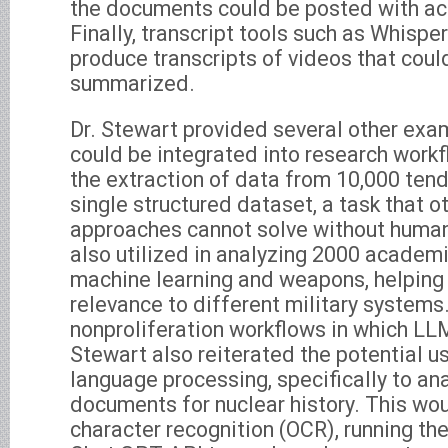
the documents could be posted with a
Finally, transcript tools such as Whispe
produce transcripts of videos that coul
summarized.
Dr. Stewart provided several other ex
could be integrated into research work
the extraction of data from 10,000 ten
single structured dataset, a task that 
approaches cannot solve without huma
also utilized in analyzing 2000 academ
machine learning and weapons, helping 
relevance to different military systems.
nonproliferation workflows in which LLM
Stewart also reiterated the potential u
language processing, specifically to an
documents for nuclear history. This wou
character recognition (OCR), running the