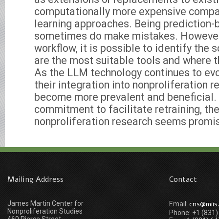
computationally more expensive compa
learning approaches. Being prediction-
sometimes do make mistakes. However,
workflow, it is possible to identify th
are the most suitable tools and where t
As the LLM technology continues to evolv
their integration into nonproliferation r
become more prevalent and beneficial.
commitment to facilitate retraining, th
nonproliferation research seems promi
Mailing Address
Contact
James Martin Center for
cns@miis
Email:
Nonproliferation Studies
Phone: +1 (831