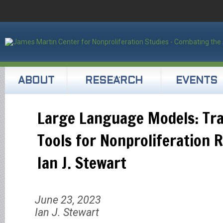
ABOUT
RESEARCH
EVENTS
Large Language Models: Tr
Tools for Nonproliferation 
Ian J. Stewart
June 23, 2023
Ian J. Stewart