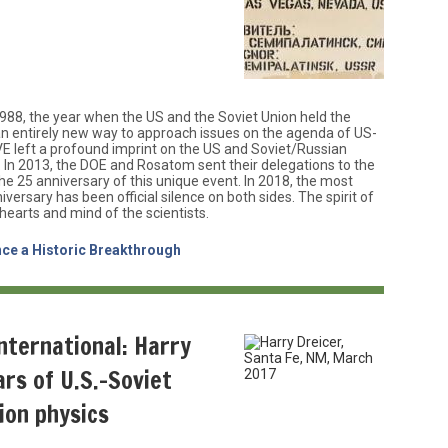
988, the year when the US and the Soviet Union held the
 an entirely new way to approach issues on the agenda of US-
VE left a profound imprint on the US and Soviet/Russian
In 2013, the DOE and Rosatom sent their delegations to the
he 25 anniversary of this unique event. In 2018, the most
versary has been official silence on both sides. The spirit of
e hearts and mind of the scientists.
nce a Historic Breakthrough
international: Harry
ars of U.S.-Soviet
sion physics