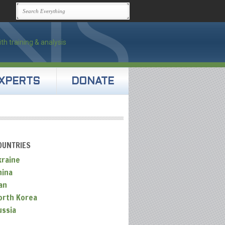
XPERTS
DONATE
OUNTRIES
kraine
hina
an
orth Korea
ussia