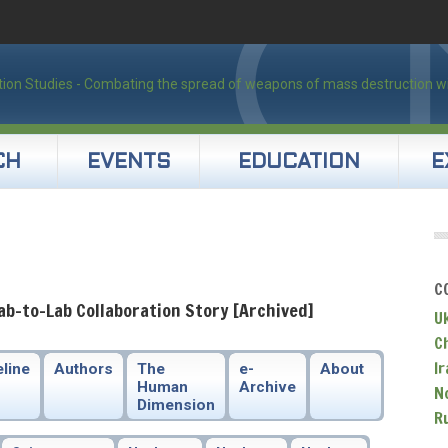
CH
EVENTS
EDUCATION
E
C
ab-to-Lab Collaboration Story [Archived]
U
C
Ir
line
Authors
The
e-
About
Human
Archive
N
Dimension
R