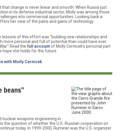
d that change is never linear and smooth. When Russia just
ition in its defense industrial sector, Molly was among those
challenges into commercial opportunities. Looking back a
 offers her view of the pains and gains of technology
lessons of this effort was “building new relationships and
h more personal and full of potential than could have ever
 War.” Read the
full account
of Molly Cernicek’s personal part
e hope she holds for the future.
n with Molly Cernicek
he beans”
d nuclear weapons engineering in
” to the question of whether the U.S.-Russian cooperation on
ontinue today. In 1999-2000, Ruminer was the U.S. organizer