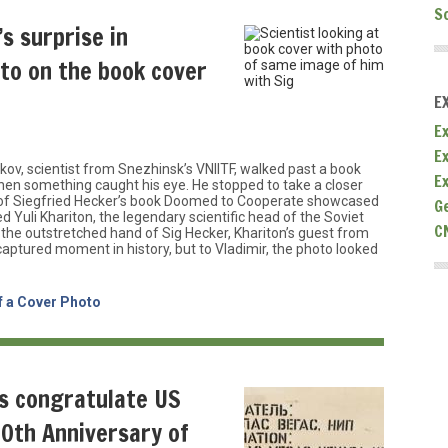
S
’s surprise in
oto on the book cover
E
Ex
E
v, scientist from Snezhinsk’s VNIITF, walked past a book
E
y when something caught his eye. He stopped to take a closer
r of Siegfried Hecker’s book Doomed to Cooperate showcased
G
d Yuli Khariton, the legendary scientific head of the Soviet
C
he outstretched hand of Sig Hecker, Khariton’s guest from
captured moment in history, but to Vladimir, the photo looked
f a Cover Photo
ts congratulate US
30th Anniversary of