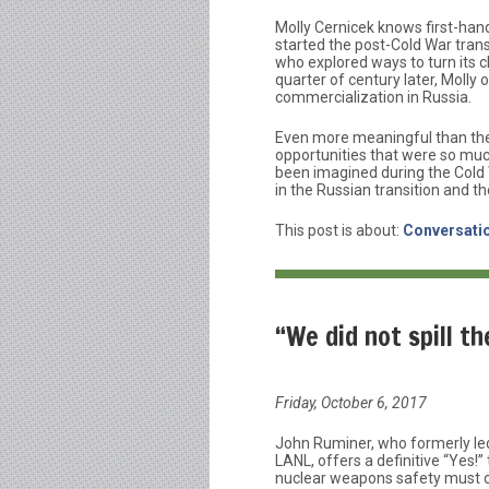
Molly Cernicek knows first-han
started the post-Cold War trans
who explored ways to turn its 
quarter of century later, Molly
commercialization in Russia.
Even more meaningful than the 
opportunities that were so muc
been imagined during the Cold
in the Russian transition and th
This post is about:
Conversatio
“We did not spill t
Friday, October 6, 2017
John Ruminer, who formerly le
LANL, offers a definitive “Yes!
nuclear weapons safety must c