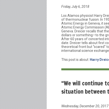
Friday, July 6, 2018
Los Alamos physicist Harry Dreic
of thermonuclear fusion. In 19
Atomic Energy in Geneva, it se
Atomic Energy Commission (AEC
Geneva. Dreicer recalls that the
dollars or something—to the gro
After 60 years of concerted inte
date. Dreicer tells about first 
theoretical front but “scared” t
international science exchange
This post is about:
Harry Dreic
“We will continue t
situation between 
Wednesday, December 20, 2017