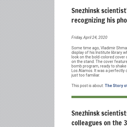
Snezhinsk scientist
recognizing his ph
Friday, April 24, 2020
Some time ago, Vladimir Shmako
display of his Institute librar
look on the bold-colored cove
on the stand. The cover feature
bomb program, ready to shake t
Los Alamos. It was a perfectly 
just too familiar.
This post is about:
The Story o
Snezhinsk scientis
colleagues on the 