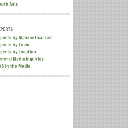
outh Asia
XPERTS
perts by Alphabetical List
xperts by Topic
xperts by Location
eneral Media Inquiries
NS in the Media