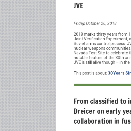
JVE
Friday, October 26, 2018
2018 marks thirty years from 1
Joint Verification Experiment,
Soviet arms control process. J
nuclear weapons communities. 
Nevada Test Site to celebrate t
notable feature of the 30th anni
JVE is still alive though – in th
This post is about:
30 Years Si
From classified to 
Dreicer on early ye
collaboration in fu