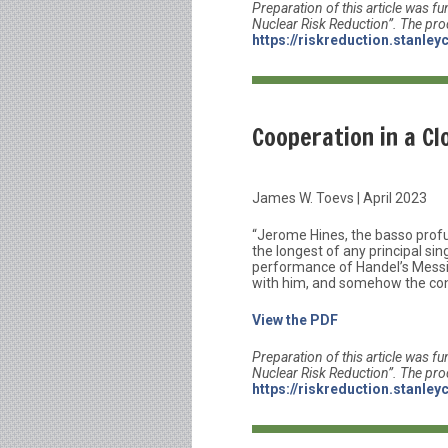
Preparation of this article was fu
Nuclear Risk Reduction”. The pro
https://riskreduction.stanley
Cooperation in a Cl
James W. Toevs | April 2023
“Jerome Hines, the basso prof
the longest of any principal si
performance of Handel’s Messiah
with him, and somehow the conve
View the PDF
Preparation of this article was fu
Nuclear Risk Reduction”. The pro
https://riskreduction.stanley