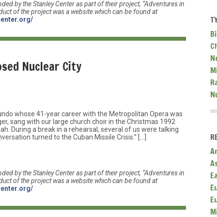
nded by the Stanley Center as part of their project, “Adventures in
duct of the project was a website which can be found at
T
center.org/
Bi
C
N
osed Nuclear City
Mi
R
N
undo whose 41-year career with the Metropolitan Opera was
nger, sang with our large church choir in the Christmas 1992
. During a break in a rehearsal, several of us were talking
R
rsation turned to the Cuban Missile Crisis.” […]
A
A
nded by the Stanley Center as part of their project, “Adventures in
E
duct of the project was a website which can be found at
E
center.org/
E
M