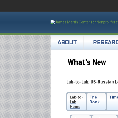
ABOUT
RESEAR
What’s New
Lab-to-Lab: US-Russian L
The
Time
Lab-to-
Book
Lab
Home