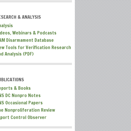
ESEARCH & ANALYSIS
nalysis
ideos, Webinars & Podcasts
AM Disarmament Database
ew Tools for Verification Research
nd Analysis (PDF)
UBLICATIONS
eports & Books
NS DC Nonpro Notes
NS Occasional Papers
he Nonproliferation Review
xport Control Observer