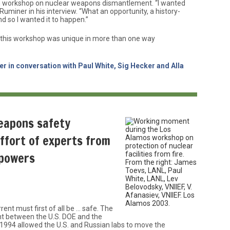
an workshop on nuclear weapons dismantlement. “I wanted
uminer in his interview. “What an opportunity, a history-
d so I wanted it to happen.”
this workshop was unique in more than one way
r in conversation with Paul White, Sig Hecker and Alla
eapons safety
effort of experts from
 powers
rrent must first of all be … safe. The
t between the U.S. DOE and the
1994 allowed the U.S. and Russian labs to move the