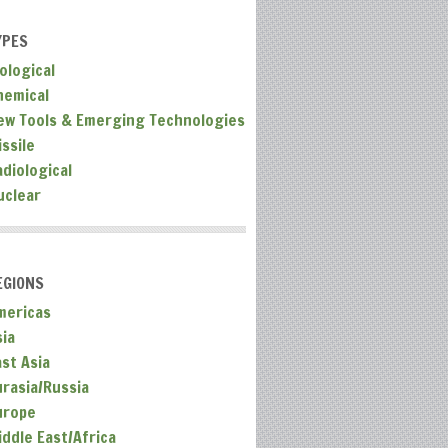
YPES
ological
hemical
ew Tools & Emerging Technologies
ssile
adiological
uclear
EGIONS
mericas
sia
ast Asia
urasia/Russia
urope
iddle East/Africa