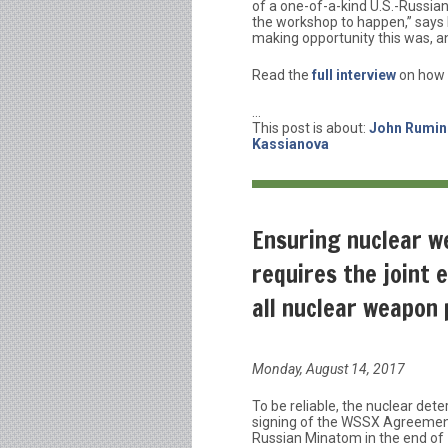
of a one-of-a-kind U.S.-Russi
the workshop to happen,” says R
making opportunity this was, an
Read the
full interview
on how 
…
This post is about:
John Rumine
Kassianova
Ensuring nuclear w
requires the joint 
all nuclear weapon
Monday, August 14, 2017
To be reliable, the nuclear dete
signing of the WSSX Agreemen
Russian Minatom in the end of 