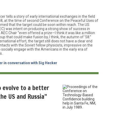
er tells a story of early international exchanges in the field
58, at the time of second Conference on the Peaceful Uses of
emed that the target could be soon within reach. The US
) was intent on producing a strong show of success in
 AEC Chair “even offered a prize—I think it was like a million
up that could make fusion by, I think, the autumn of ’58.”
rnational effort, the target still does not have a clear end
contacts with the Soviet fellow physicists, impressive on the
o socially engage with the Americans in the early era of
s.
er in conversation with Sig Hecker
o evolve to a better
the US and Russia”