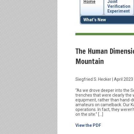
Home
Joint
Verification
Experiment
What’s New
The Human Dimensio
Mountain
Siegfried S. Hecker | April 2023
“As we drove deeper into the S
trenches that were clearly the 
equipment, rather than hand-
amateurs on camelback. Our Ka
operations. In fact, they weren
on the site.” […]
View the PDF