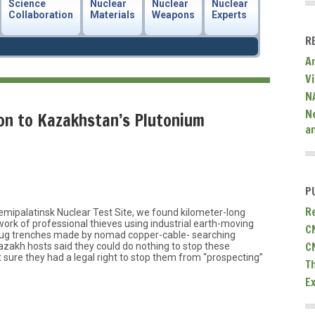
Science
Nuclear
Nuclear
Nuclear
Collaboration
Materials
Weapons
Experts
R
A
V
N
N
n to Kazakhstan’s Plutonium
a
P
R
emipalatinsk Nuclear Test Site, we found kilometer-long
work of professional thieves using industrial earth-moving
C
dug trenches made by nomad copper-cable- searching
C
zakh hosts said they could do nothing to stop these
’t sure they had a legal right to stop them from “prospecting”
T
E