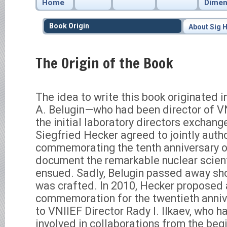
Home
Dimen
Book Origin
About Sig 
The Origin of the Book
The idea to write this book originated 
A. Belugin—who had been director of VN
the initial laboratory directors exchan
Siegfried Hecker agreed to jointly autho
commemorating the tenth anniversary of
document the remarkable nuclear scient
ensued. Sadly, Belugin passed away shor
was crafted. In 2010, Hecker proposed 
commemoration for the twentieth annive
to VNIIEF Director Rady I. Ilkaev, who 
involved in collaborations from the begi