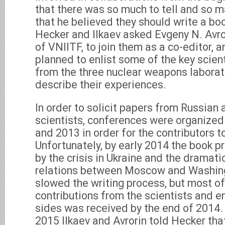
that there was so much to tell and so m
that he believed they should write a book
Hecker and Ilkaev asked Evgeny N. Avror
of VNIITF, to join them as a co-editor, 
planned to enlist some of the key scien
from the three nuclear weapons laborat
describe their experiences.
In order to solicit papers from Russian
scientists, conferences were organized 
and 2013 in order for the contributors to 
Unfortunately, by early 2014 the book 
by the crisis in Ukraine and the dramat
relations between Moscow and Washing
slowed the writing process, but most of
contributions from the scientists and e
sides was received by the end of 2014. 
2015 Ilkaev and Avrorin told Hecker th