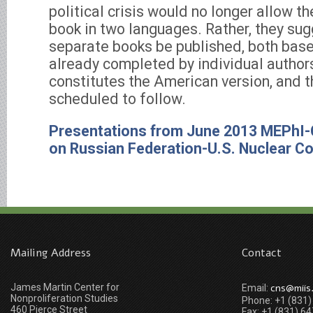
political crisis would no longer allow t
book in two languages. Rather, they su
separate books be published, both base
already completed by individual author
constitutes the American version, and t
scheduled to follow.
Presentations from June 2013 MEPhI
on Russian Federation-U.S. Nuclear C
Mailing Address
Contact
James Martin Center for
cns@miis
Email:
Nonproliferation Studies
Phone: +1 (831
460 Pierce Street
Fax: +1 (831) 6