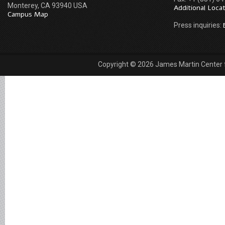
Monterey, CA 93940 USA
Additional Loca
Campus Map
Press inquiries:
Copyright © 2026 James Martin Center fo