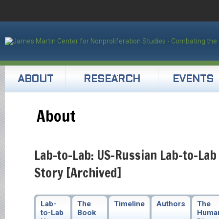
ABOUT
RESEARCH
EVENTS
About
Lab-to-Lab: US-Russian Lab-to-Lab
Story [Archived]
Lab-
The
Timeline
Authors
The
to-Lab
Book
Huma