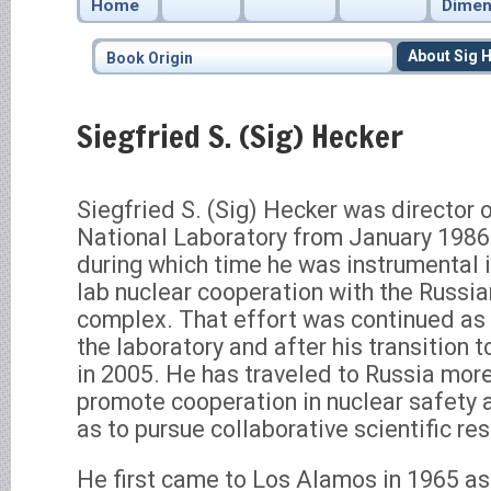
Home
Dimen
About Sig 
Book Origin
Siegfried S. (Sig) Hecker
Siegfried S. (Sig) Hecker was director
National Laboratory from January 198
during which time he was instrumental i
lab nuclear cooperation with the Russi
complex. That effort was continued as 
the laboratory and after his transition 
in 2005. He has traveled to Russia more
promote cooperation in nuclear safety a
as to pursue collaborative scientific re
He first came to Los Alamos in 1965 a