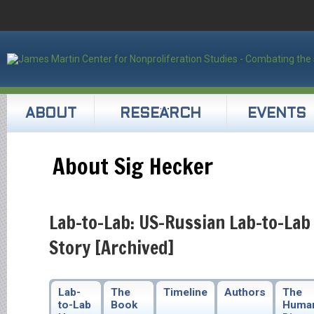
ABOUT
RESEARCH
EVENTS
About Sig Hecker
Lab-to-Lab: US-Russian Lab-to-Lab
Story [Archived]
Lab-
The
Timeline
Authors
The
to-Lab
Book
Huma