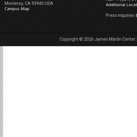
Monterey, CA 93940 USA
Additional Loca
Campus Map
Press inquiries:
Copyright © 2026 James Martin Center fo