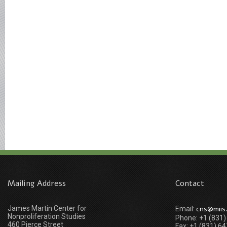
Mailing Address
Contact
James Martin Center for
cns@miis
Email:
Nonproliferation Studies
Phone: +1 (831
460 Pierce Street
Fax: +1 (831) 6