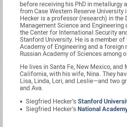
before receiving his PhD in metallurgy 
from Case Western Reserve University in
Hecker is a professor (research) in the
Management Science and Engineering a
the Center for International Security a
Stanford University. He is a member of
Academy of Engineering and a foreign
Russian Academy of Sciences among oth
He lives in Santa Fe, New Mexico, and 
California, with his wife, Nina. They h
Lisa, Linda, Lori, and Leslie—and two g
and Ava.
Siegfried Hecker’s
Stanford Universi
Siegfried Hecker’s
National Academy