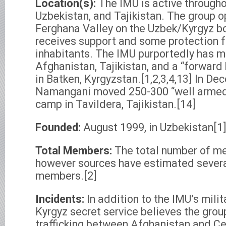
Location(s):
The IMU is active througho
Uzbekistan, and Tajikistan. The group op
Ferghana Valley on the Uzbek/Kyrgyz bo
receives support and some protection f
inhabitants. The IMU purportedly has mi
Afghanistan, Tajikistan, and a “forward
in Batken, Kyrgyzstan.[1,2,3,4,13] In D
Namangani moved 250-300 “well armed 
camp in Tavildera, Tajikistan.[14]
Founded:
August 1999, in Uzbekistan[1
Total Members:
The total number of m
however sources have estimated severa
members.[2]
Incidents:
In addition to the IMU’s milit
Kyrgyz secret service believes the group
trafficking between Afghanistan and Ce