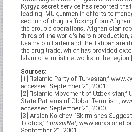
Kyrgyz secret service has reported th
leading IMU gunmen in efforts to mana
section of drug trafficking from Afghani
the group’s operations. Afghanistan rep
thirds of the world’s heroin production,
Usama bin Laden and the Taliban are di
the drug trade, which has provided exte
Islamic terrorist networks in the region.
Sources:
[1] “Islamic Party of Turkestan,” www.ky
accessed September 21, 2001.
[2] “Islamic Movement of Uzbekistan,”
State Patterns of Global Terrorism, ww
accessed September 21, 2000.
[3] Arslan Koichev, “Skirmishes Sugges
Tactics,”
EurasiaNet,
www.eurasianet.or
September 21, 2001.