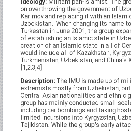
Ideology:
Militant pan-Islamist. The gr
on overthrowing the government of Uzb
Karimov and replacing it with an Islamic
Uzbekistan.
When changing its name to 
Turkestan in June 2001, the group expan
of establishing an Islamic state in Uzbe
creation of an Islamic state in all of Ce
would include all of Kazakhstan, Kyrgyzs
Turkmenistan, Uzbekistan, and China’s 
[1,2,3,4]
Description:
The IMU is made up of mili
extremists mostly from Uzbekistan, but
Central Asian nationalities and ethnic 
group has mainly conducted small-scal
including car bombings and taking hosta
limited incursions into Kyrgyzstan, Uzb
Tajikistan. While the group’s early att