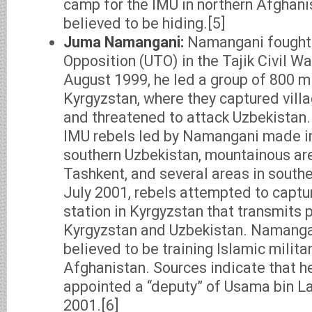
camp for the IMU in northern Afghanist
believed to be hiding.[5]
Juma Namangani:
Namangani fought w
Opposition (UTO) in the Tajik Civil Wa
August 1999, he led a group of 800 mi
Kyrgyzstan, where they captured vill
and threatened to attack Uzbekistan.
IMU rebels led by Namangani made in
southern Uzbekistan, mountainous are
Tashkent, and several areas in southe
July 2001, rebels attempted to captur
station in Kyrgyzstan that transmits 
Kyrgyzstan and Uzbekistan. Namangani
believed to be training Islamic milita
Afghanistan. Sources indicate that 
appointed a “deputy” of Usama bin L
2001.[6]