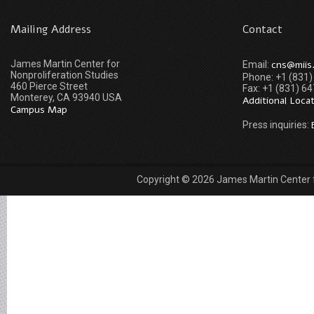
Mailing Address
Contact
James Martin Center for
cns@miis
Email:
Nonproliferation Studies
Phone: +1 (831
460 Pierce Street
Fax: +1 (831) 6
Monterey, CA 93940 USA
Additional Loca
Campus Map
Press inquiries:
Copyright © 2026 James Martin Center fo