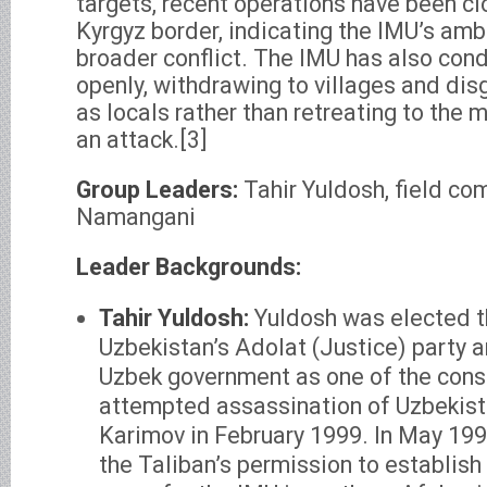
targets, recent operations have been cl
Kyrgyz border, indicating the IMU’s ambi
broader conflict. The IMU has also con
openly, withdrawing to villages and di
as locals rather than retreating to the 
an attack.[3]
Group Leaders:
Tahir Yuldosh, field 
Namangani
Leader Backgrounds:
Tahir Yuldosh:
Yuldosh was elected t
Uzbekistan’s Adolat (Justice) party
Uzbek government as one of the cons
attempted assassination of Uzbekist
Karimov in February 1999. In May 199
the Taliban’s permission to establish 