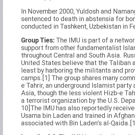
In November 2000, Yuldosh and Naman
sentenced to death in abstensia for bo
conducted in Tashkent, Uzbekistan in F
Group Ties:
The IMU is part of a networ
support from other fundamentalist Isla
throughout Central and South Asia. Russ
United States believe that the Taliban 
least by harboring the militants and pro
camps.[1] The group shares many comm
e Tahrir, an underground Islamist party 
Asia, though the less violent Hizb-e Tah
a terrorist organization by the U.S. Dep
10]The IMU has also reportedly receive
Usama bin Laden and trained in Afghan
associated with Bin Laden’s al-Qaida.[1,