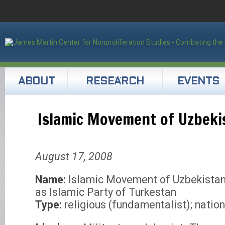
ABOUT
RESEARCH
EVENTS
Islamic Movement of Uzbeki
August 17, 2008
Name:
Islamic Movement of Uzbekistan
as Islamic Party of Turkestan
Type:
religious (fundamentalist); nation