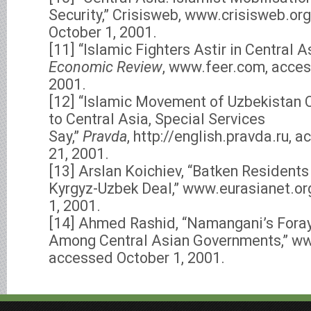
Security,” Crisisweb, www.crisisweb.or
October 1, 2001.
[11] “Islamic Fighters Astir in Central A
Economic Review
, www.feer.com, acce
2001.
[12] “Islamic Movement of Uzbekistan C
to Central Asia, Special Services
Say,”
Pravda
, http://english.pravda.ru,
21, 2001.
[13] Arslan Koichiev, “Batken Residents
Kyrgyz-Uzbek Deal,” www.eurasianet.or
1, 2001.
[14] Ahmed Rashid, “Namangani’s Fora
Among Central Asian Governments,” ww
accessed October 1, 2001.