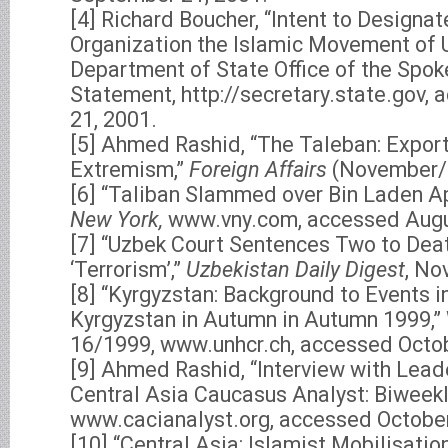
[4] Richard Boucher, “Intent to Designat
Organization the Islamic Movement of 
Department of State Office of the Spo
Statement, http://secretary.state.gov
21, 2001.
[5] Ahmed Rashid, “The Taleban: Expor
Extremism,”
Foreign Affairs
(November/
[6] “Taliban Slammed over Bin Laden A
New York,
www.vny.com, accessed Augu
[7] “Uzbek Court Sentences Two to Deat
‘Terrorism’,”
Uzbekistan Daily Digest
, No
[8] “Kyrgyzstan: Background to Events i
Kyrgyzstan in Autumn in Autumn 1999,”
16/1999, www.unhcr.ch, accessed Octob
[9] Ahmed Rashid, “Interview with Leade
Central Asia Caucasus Analyst: Biweekly
www.cacianalyst.org, accessed October
[10] “Central Asia: Islamist Mobilisati