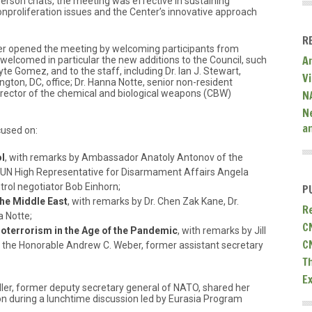
person chats, the meeting was effective in sustaining
nproliferation issues and the Center’s innovative approach
R
tter opened the meeting by welcoming participants from
A
welcomed in particular the new additions to the Council, such
 Gomez, and to the staff, including Dr. Ian J. Stewart,
V
ngton, DC, office; Dr. Hanna Notte, senior non-resident
 director of the chemical and biological weapons (CBW)
N
N
a
cused on:
l
, with remarks by Ambassador Anatoly Antonov of the
 UN High Representative for Disarmament Affairs Angela
rol negotiator Bob Einhorn;
P
he Middle East
, with remarks by Dr. Chen Zak Kane, Dr.
R
a Notte;
C
oterrorism in the Age of the Pandemic
, with remarks by Jill
C
and the Honorable Andrew C. Weber, former assistant secretary
T
E
er, former deputy secretary general of NATO, shared her
n during a lunchtime discussion led by Eurasia Program