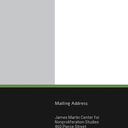
Mailing Address
James Martin Center for
Nonproliferation Studies
460 Pierce Street