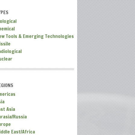
YPES
ological
hemical
ew Tools & Emerging Technologies
ssile
adiological
uclear
EGIONS
mericas
sia
ast Asia
urasia/Russia
urope
iddle East/Africa