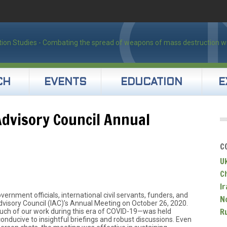
CH
EVENTS
EDUCATION
E
Advisory Council Annual
C
U
C
Ir
ernment officials, international civil servants, funders, and
N
Advisory Council (IAC)’s Annual Meeting on October 26, 2020.
R
ch of our work during this era of COVID-19—was held
conducive to insightful briefings and robust discussions. Even