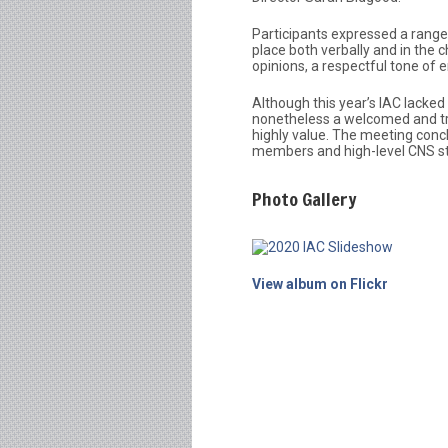
Participants expressed a range 
place both verbally and in the
opinions, a respectful tone of
Although this year’s IAC lacked 
nonetheless a welcomed and tre
highly value. The meeting conc
members and high-level CNS st
Photo Gallery
View album on Flickr