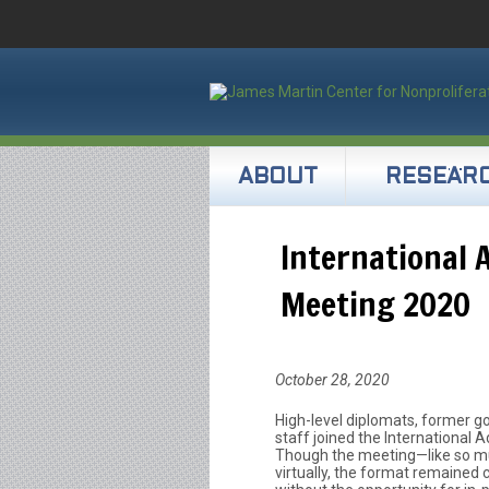
ABOUT
RESEAR
International 
Meeting 2020
October 28, 2020
High-level diplomats, former gov
staff joined the International 
Though the meeting—like so mu
virtually, the format remained 