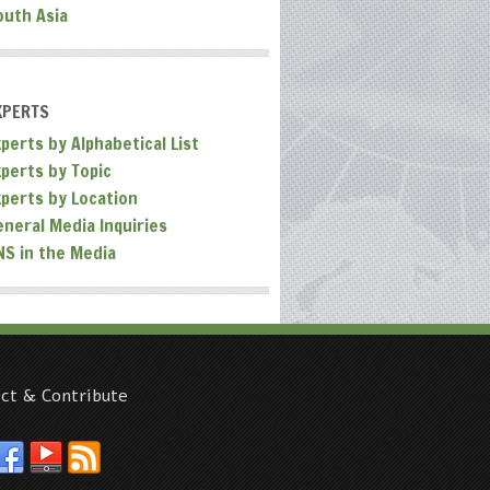
outh Asia
XPERTS
perts by Alphabetical List
xperts by Topic
xperts by Location
eneral Media Inquiries
NS in the Media
ct & Contribute