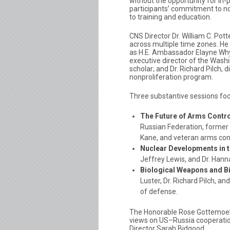
without the opportunity for in-
participants’ commitment to no
to training and education.
CNS Director Dr. William C. Po
across multiple time zones. He 
as H.E. Ambassador Elayne Whyte
executive director of the Washi
scholar; and Dr. Richard Pilch,
nonproliferation program.
Three substantive sessions fo
The Future of Arms Contro
Russian Federation, former
Kane, and veteran arms cont
Nuclear Developments in t
Jeffrey Lewis, and Dr. Hann
Biological Weapons and Bi
Luster, Dr. Richard Pilch, 
of defense.
The Honorable Rose Gottemoell
views on US–Russia cooperatio
Director Sarah Bidgood.