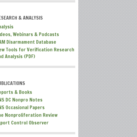
ESEARCH & ANALYSIS
nalysis
ideos, Webinars & Podcasts
AM Disarmament Database
ew Tools for Verification Research
nd Analysis (PDF)
UBLICATIONS
eports & Books
NS DC Nonpro Notes
NS Occasional Papers
he Nonproliferation Review
xport Control Observer