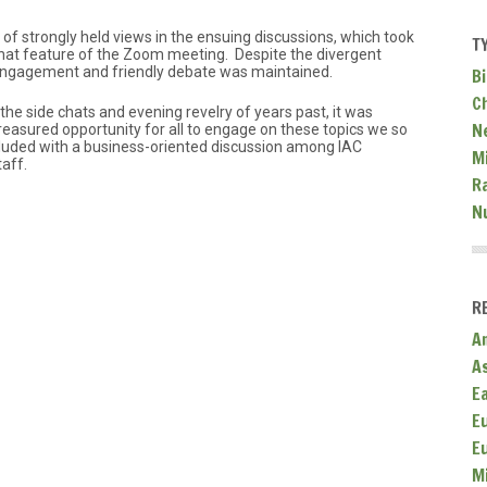
of strongly held views in the ensuing discussions, which took
T
 chat feature of the Zoom meeting. Despite the divergent
 engagement and friendly debate was maintained.
Bi
C
the side chats and evening revelry of years past, it was
N
asured opportunity for all to engage on these topics we so
luded with a business-oriented discussion among IAC
Mi
aff.
R
N
R
A
A
E
E
E
M