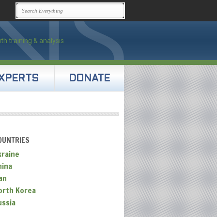
XPERTS
DONATE
OUNTRIES
kraine
hina
an
orth Korea
ussia