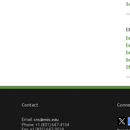
S
E
Ex
E
E
G
C
Contact
Conne
cns@miis.edu
Email:
Phone: +1 (831) 647-4154
Fax: +1 (831) 647-3519