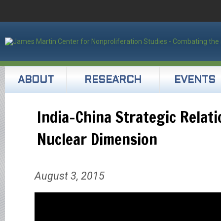
ABOUT
RESEARCH
EVENTS
India-China Strategic Relat
Nuclear Dimension
August 3, 2015