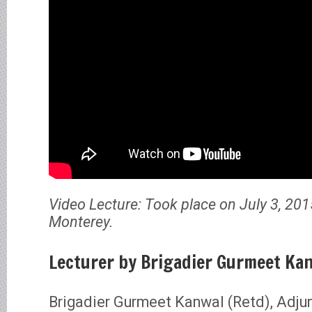
Video Lecture: Took place on July 3, 201
Monterey.
Lecturer by Brigadier Gurmeet Kan
Brigadier Gurmeet Kanwal (Retd), Adju