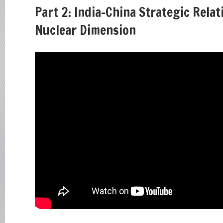
Part 2: India-China Strategic Relat
Nuclear Dimension