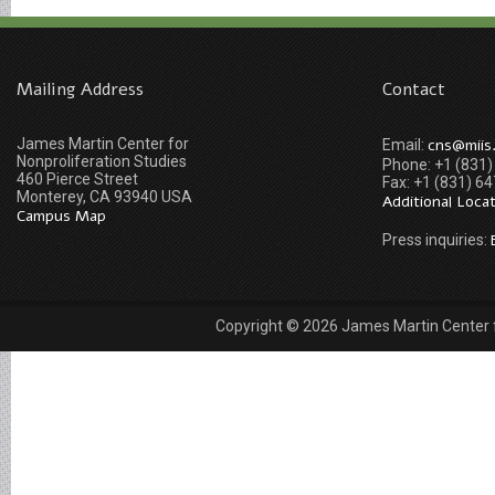
Mailing Address
Contact
James Martin Center for
cns@miis
Email:
Nonproliferation Studies
Phone: +1 (831
460 Pierce Street
Fax: +1 (831) 6
Monterey, CA 93940 USA
Additional Loca
Campus Map
Press inquiries:
Copyright © 2026 James Martin Center fo