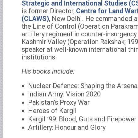
Strategic and International Studies (C
is former Director,
Centre for Land War
(CLAWS)
, New Delhi. He commanded an
the Line of Control (Operation Parakra
artillery regiment in counter-insurgency
Kashmir Valley (Operation Rakshak, 1993
speaker at well-known international thin
institutions.
His books include:
Nuclear Defence: Shaping the Arsena
Indian Army: Vision 2020
Pakistan’s Proxy War
Heroes of Kargil
Kargil ’99: Blood, Guts and Firepower
Artillery: Honour and Glory