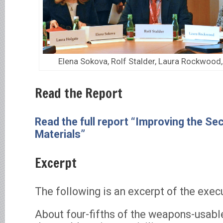
Elena Sokova, Rolf Stalder, Laura Rockwood,
Read the Report
Read the full report “Improving the Sec
Materials”
Excerpt
The following is an excerpt of the exe
About four-fifths of the weapons-usable