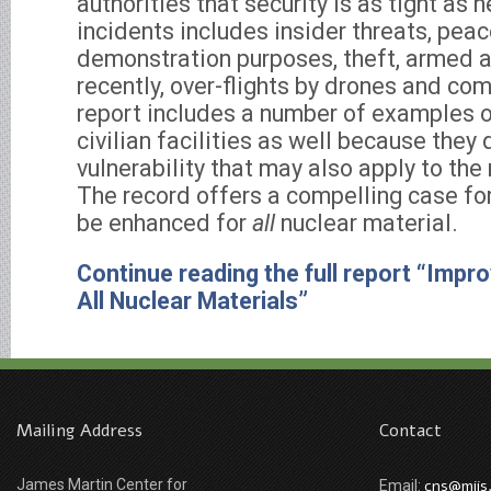
authorities that security is as tight as 
incidents includes insider threats, peac
demonstration purposes, theft, armed a
recently, over-flights by drones and co
report includes a number of examples o
civilian facilities as well because the
vulnerability that may also apply to the 
The record offers a compelling case fo
be enhanced for
all
nuclear material.
Continue reading the full report “Impro
All Nuclear Materials”
Mailing Address
Contact
James Martin Center for
cns@miis
Email: