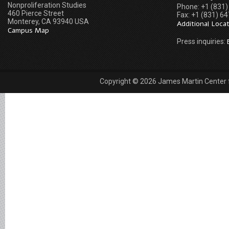
Nonproliferation Studies
Phone: +1 (831
460 Pierce Street
Fax: +1 (831) 6
Monterey, CA 93940 USA
Additional Loca
Campus Map
Press inquiries:
Copyright © 2026 James Martin Center fo