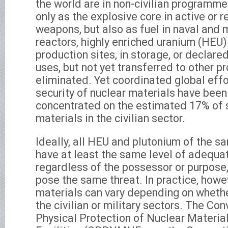
the world are in non-civilian programm
only as the explosive core in active or 
weapons, but also as fuel in naval and m
reactors, highly enriched uranium (HEU)
production sites, in storage, or declare
uses, but not yet transferred to other 
eliminated. Yet coordinated global eff
security of nuclear materials have been
concentrated on the estimated 17% of 
materials in the civilian sector.
Ideally, all HEU and plutonium of the 
have at least the same level of adequat
regardless of the possessor or purpose,
pose the same threat. In practice, howev
materials can vary depending on whethe
the civilian or military sectors. The Con
Physical Protection of Nuclear Materia