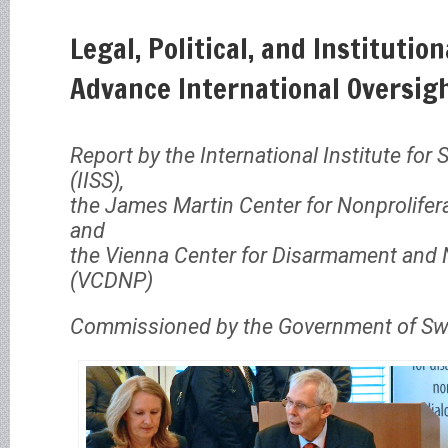
Legal, Political, and Institutio
Advance International Oversig
Report by the International Institute for 
(IISS),
the James Martin Center for Nonprolifer
and
the Vienna Center for Disarmament and N
(VCDNP)
Commissioned by the Government of Swi