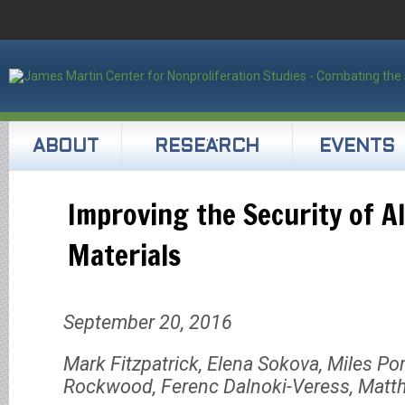
ABOUT
RESEARCH
EVENTS
Improving the Security of Al
Materials
September 20, 2016
Mark Fitzpatrick, Elena Sokova, Miles Po
Rockwood, Ferenc Dalnoki-Veress, Matt