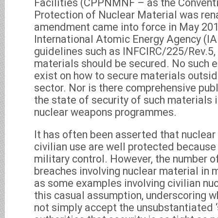
Facilities (CPPNMNF – as the Conventi
Protection of Nuclear Material was re
amendment came into force in May 2016
International Atomic Energy Agency (IA
guidelines such as INFCIRC/225/Rev.5, 
materials should be secured. No such ex
exist on how to secure materials outside
sector. Nor is there comprehensive pub
the state of security of such materials i
nuclear weapons programmes.
It has often been asserted that nuclear 
civilian use are well protected because
military control. However, the number of
breaches involving nuclear material in m
as some examples involving civilian nucl
this casual assumption, underscoring w
not simply accept the unsubstantiated 