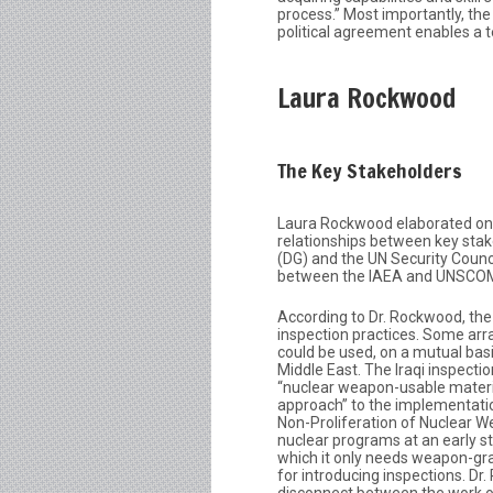
process.” Most importantly, th
political agreement enables a t
Laura Rockwood
The Key Stakeholders
Laura Rockwood elaborated on le
relationships between key stak
(DG) and the UN Security Counc
between the IAEA and UNSCOM, 
According to Dr. Rockwood, the 
inspection practices. Some arr
could be used, on a mutual bas
Middle East. The Iraqi inspecti
“nuclear weapon-usable materia
approach” to the implementatio
Non-Proliferation of Nuclear W
nuclear programs at an early s
which it only needs weapon-grad
for introducing inspections. Dr
disconnect between the work o