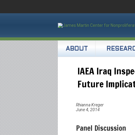
ABOUT
RESEAR
IAEA Iraq Insp
Future Implica
Rhianna Kreger
June 4, 2014
Panel Discussion