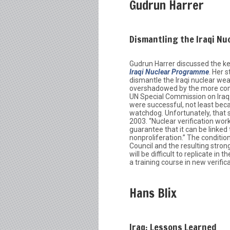
Gudrun Harrer
Dismantling the Iraqi N
Gudrun Harrer discussed the ke
Iraqi Nuclear Programme
. Her 
dismantle the Iraqi nuclear wea
overshadowed by the more comm
UN Special Commission on Iraq 
were successful, not least beca
watchdog. Unfortunately, that s
2003. “Nuclear verification wor
guarantee that it can be linked 
nonproliferation.” The conditi
Council and the resulting stro
will be difficult to replicate i
a training course in new verifi
Hans Blix
Iraq: Lessons Learned