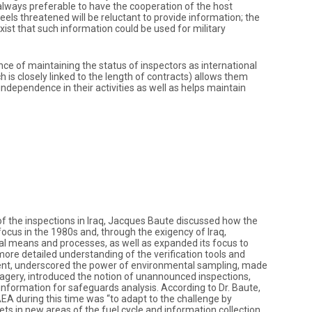
 is always preferable to have the cooperation of the host
 feels threatened will be reluctant to provide information; the
ist that such information could be used for military
ance of maintaining the status of inspectors as international
ch is closely linked to the length of contracts) allows them
dependence in their activities as well as helps maintain
of the inspections in Iraq, Jacques Baute discussed how the
focus in the 1980s and, through the exigency of Iraq,
l means and processes, as well as expanded its focus to
 more detailed understanding of the verification tools and
nt, underscored the power of environmental sampling, made
agery, introduced the notion of unannounced inspections,
information for safeguards analysis. According to Dr. Baute,
IAEA during this time was “to adapt to the challenge by
 sets in new areas of the fuel cycle and information collection