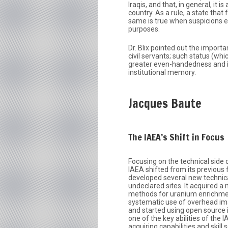
Iraqis, and that, in general, it
country. As a rule, a state that
same is true when suspicions ex
purposes.
Dr. Blix pointed out the import
civil servants; such status (whi
greater even-handedness and in
institutional memory.
Jacques Baute
The IAEA’s Shift in Focus
Focusing on the technical side 
IAEA shifted from its previous 
developed several new technica
undeclared sites. It acquired a
methods for uranium enrichme
systematic use of overhead im
and started using open source 
one of the key abilities of the 
acquiring capabilities and skill