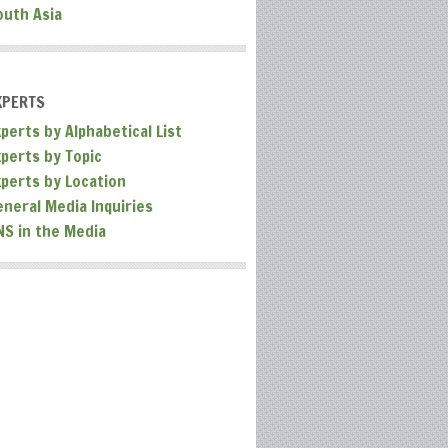
outh Asia
XPERTS
perts by Alphabetical List
xperts by Topic
xperts by Location
eneral Media Inquiries
NS in the Media