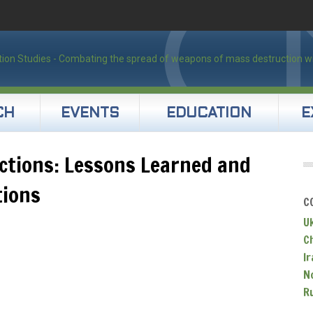
CH
EVENTS
EDUCATION
E
ections: Lessons Learned and
tions
C
U
C
Ir
N
R