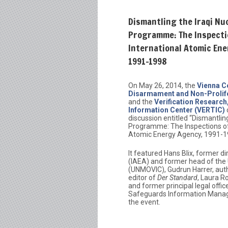
Dismantling the Iraqi Nu
Programme: The Inspecti
International Atomic En
1991-1998
On May 26, 2014, the
Vienna C
Disarmament and Non-Prolif
and the
Verification Research
Information Center (VERTIC)
discussion entitled “Dismantling
Programme: The Inspections of 
Atomic Energy Agency, 1991-1
It featured Hans Blix, former d
(IAEA) and former head of the 
(UNMOVIC), Gudrun Harrer, aut
editor of
Der Standard
, Laura R
and former principal legal offi
Safeguards Information Manag
the event.