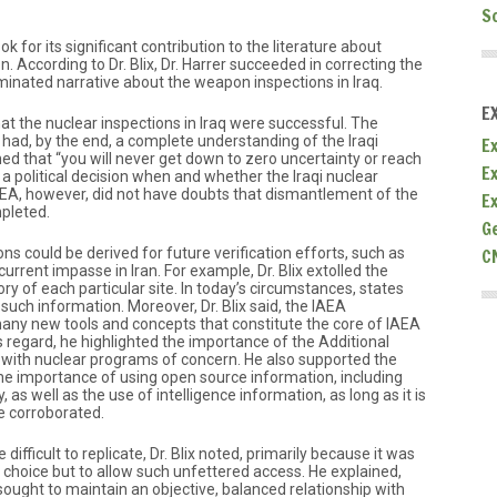
S
ok for its significant contribution to the literature about
. According to Dr. Blix, Dr. Harrer succeeded in correcting the
ated narrative about the weapon inspections in Iraq.
E
that the nuclear inspections in Iraq were successful. The
 had, by the end, a complete understanding of the Iraqi
Ex
ined that “you will never get down to zero uncertainty or reach
E
was a political decision when and whether the Iraqi nuclear
IAEA, however, did not have doubts that dismantlement of the
E
pleted.
G
C
ons could be derived for future verification efforts, such as
current impasse in Iran. For example, Dr. Blix extolled the
ry of each particular site. In today’s circumstances, states
g such information. Moreover, Dr. Blix said, the IAEA
 many new tools and concepts that constitute the core of IAEA
his regard, he highlighted the importance of the Additional
es with nuclear programs of concern. He also supported the
he importance of using open source information, including
 as well as the use of intelligence information, as long as it is
e corroborated.
ifficult to replicate, Dr. Blix noted, primarily because it was
 choice but to allow such unfettered access. He explained,
ought to maintain an objective, balanced relationship with