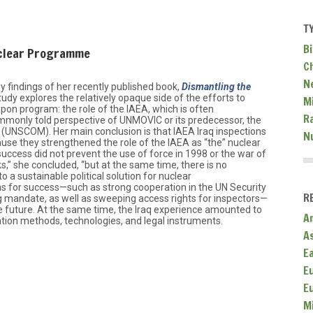
T
Bi
uclear Programme
C
N
y findings of her recently published book,
Dismantling the
study explores the relatively opaque side of the efforts to
Mi
pon program: the role of the IAEA, which is often
R
only told perspective of UNMOVIC or its predecessor, the
(UNSCOM). Her main conclusion is that IAEA Iraq inspections
N
use they strengthened the role of the IAEA as “the” nuclear
uccess did not prevent the use of force in 1998 or the war of
ks,” she concluded, “but at the same time, there is no
to a sustainable political solution for nuclear
ons for success—such as strong cooperation in the UN Security
R
ng mandate, as well as sweeping access rights for inspectors—
n the future. At the same time, the Iraq experience amounted to
A
cation methods, technologies, and legal instruments.
A
E
E
E
M