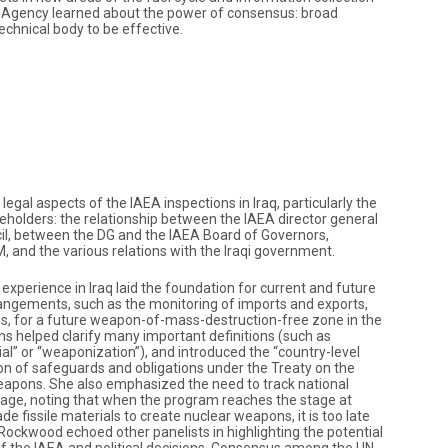
e Agency learned about the power of consensus: broad
echnical body to be effective.
gal aspects of the IAEA inspections in Iraq, particularly the
eholders: the relationship between the IAEA director general
il, between the DG and the IAEA Board of Governors,
and the various relations with the Iraqi government.
experience in Iraq laid the foundation for current and future
angements, such as the monitoring of imports and exports,
is, for a future weapon-of-mass-destruction-free zone in the
ons helped clarify many important definitions (such as
l” or “weaponization”), and introduced the “country-level
n of safeguards and obligations under the Treaty on the
eapons. She also emphasized the need to track national
tage, noting that when the program reaches the stage at
e fissile materials to create nuclear weapons, it is too late
. Rockwood echoed other panelists in highlighting the potential
f the IAEA and political decisions. Consensus among the UN