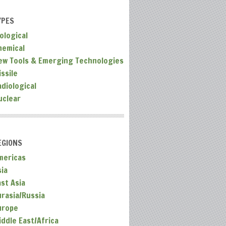
YPES
ological
hemical
ew Tools & Emerging Technologies
ssile
adiological
uclear
EGIONS
mericas
sia
ast Asia
urasia/Russia
urope
iddle East/Africa