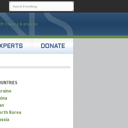
XPERTS
DONATE
OUNTRIES
kraine
hina
an
orth Korea
ussia