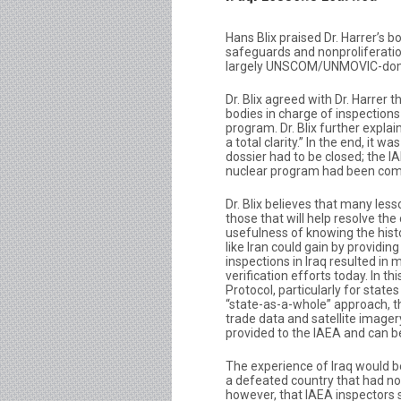
Hans Blix praised Dr. Harrer’s bo
safeguards and nonproliferation
largely UNSCOM/UNMOVIC-domin
Dr. Blix agreed with Dr. Harrer 
bodies in charge of inspections
program. Dr. Blix further expla
a total clarity.” In the end, it 
dossier had to be closed; the 
nuclear program had been com
Dr. Blix believes that many less
those that will help resolve the 
usefulness of knowing the histo
like Iran could gain by providin
inspections in Iraq resulted in
verification efforts today. In t
Protocol, particularly for stat
“state-as-a-whole” approach, t
trade data and satellite imagery,
provided to the IAEA and can b
The experience of Iraq would be d
a defeated country that had no
however, that IAEA inspectors s