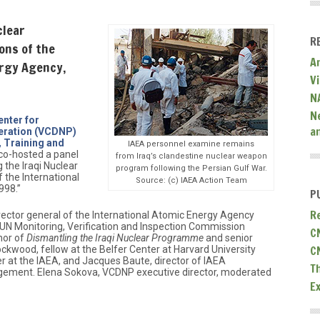
clear
R
ons of the
A
ergy Agency,
V
N
N
enter for
a
eration (VCDNP)
, Training and
IAEA personnel examine remains
co-hosted a panel
from Iraq’s clandestine nuclear weapon
 the Iraqi Nuclear
program following the Persian Gulf War.
the International
Source: (c) IAEA Action Team
998.”
P
R
irector general of the International Atomic Energy Agency
UN Monitoring, Verification and Inspection Commission
C
hor of
Dismantling the Iraqi Nuclear Programme
and senior
C
ockwood, fellow at the Belfer Center at Harvard University
cer at the IAEA, and Jacques Baute, director of IAEA
T
ement. Elena Sokova, VCDNP executive director, moderated
E