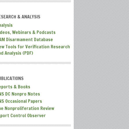
ESEARCH & ANALYSIS
nalysis
ideos, Webinars & Podcasts
AM Disarmament Database
ew Tools for Verification Research
nd Analysis (PDF)
UBLICATIONS
eports & Books
NS DC Nonpro Notes
NS Occasional Papers
he Nonproliferation Review
xport Control Observer