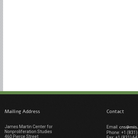
Mailing Address
Contact
James Martin Center for
cns@miis
Email:
Nonproliferation Studies
Phone: +1 (831
460 Pierce Street
Fax: +1 (831) 6