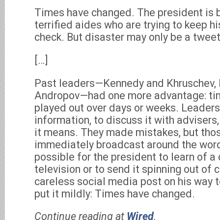
Times have changed. The president is b
terrified aides who are trying to keep h
check. But disaster may only be a twee
[…]
Past leaders—Kennedy and Khruschev,
Andropov—had one more advantage: tim
played out over days or weeks. Leaders
information, to discuss it with advisers
it means. They made mistakes, but tho
immediately broadcast around the word.
possible for the president to learn of a 
television or to send it spinning out of 
careless social media post on his way t
put it mildly: Times have changed.
Continue reading at
Wired
.