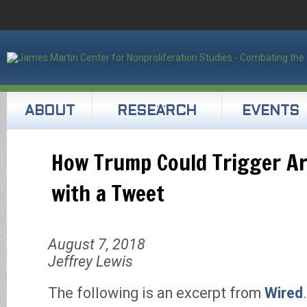
ABOUT
RESEARCH
EVENTS
How Trump Could Trigger 
with a Tweet
August 7, 2018
Jeffrey Lewis
The following is an excerpt from
Wired
.