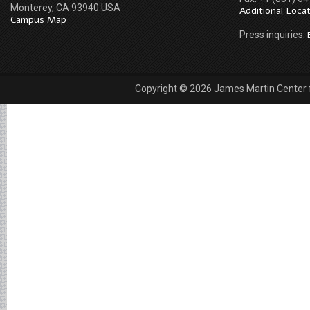
Monterey, CA 93940 USA
Additional Loca
Campus Map
Press inquiries:
Copyright © 2026 James Martin Center fo