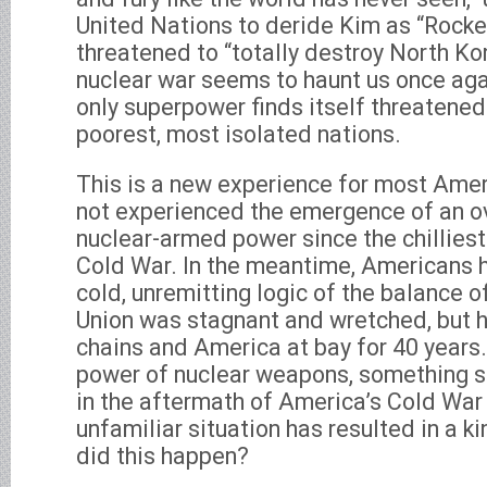
United Nations to deride Kim as “Rocke
threatened to “totally destroy North Ko
nuclear war seems to haunt us once agai
only superpower finds itself threatened 
poorest, most isolated nations.
This is a new experience for most Ame
not experienced the emergence of an ov
nuclear-armed power since the chillies
Cold War. In the meantime, Americans h
cold, unremitting logic of the balance of
Union was stagnant and wretched, but h
chains and America at bay for 40 years.
power of nuclear weapons, something s
in the aftermath of America’s Cold War 
unfamiliar situation has resulted in a k
did this happen?