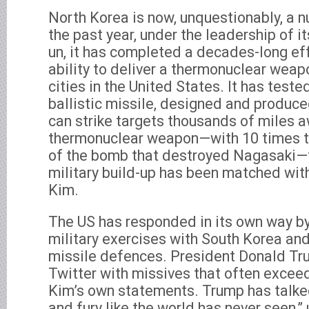
North Korea is now, unquestionably, a n
the past year, under the leadership of i
un, it has completed a decades-long eff
ability to deliver a thermonuclear weap
cities in the United States. It has test
ballistic missile, designed and produce
can strike targets thousands of miles a
thermonuclear weapon—with 10 times th
of the bomb that destroyed Nagasaki—t
military build-up has been matched wit
Kim.
The US has responded in its own way b
military exercises with South Korea an
missile defences. President Donald Tr
Twitter with missives that often excee
Kim’s own statements. Trump has talked
and fury like the world has never seen,”