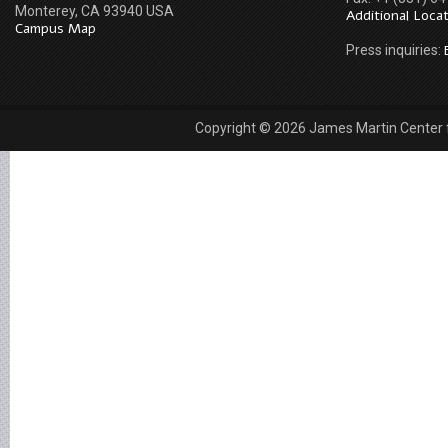
Monterey, CA 93940 USA
Additional Loca
Campus Map
Press inquiries:
Copyright © 2026 James Martin Center fo