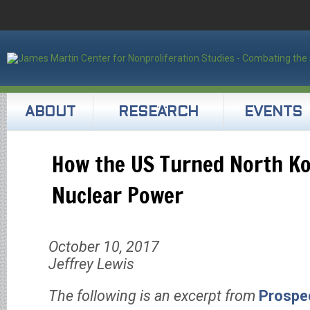
ABOUT
RESEARCH
EVENTS
How the US Turned North Ko
Nuclear Power
October 10, 2017
Jeffrey Lewis
The following is an excerpt from
Prospe