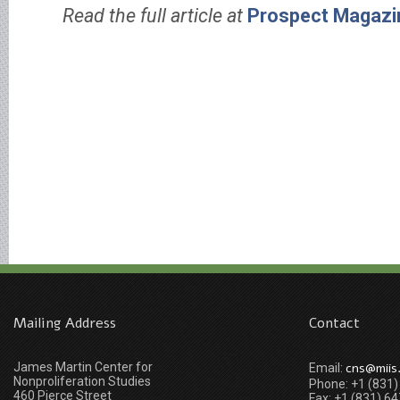
Read the full article at
Prospect Magazi
Mailing Address
Contact
James Martin Center for
cns@miis
Email:
Nonproliferation Studies
Phone: +1 (831
460 Pierce Street
Fax: +1 (831) 6