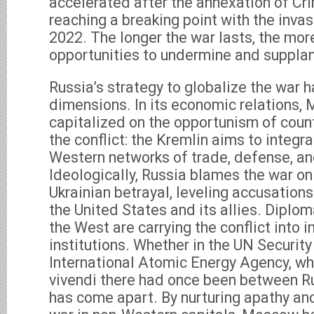
accelerated after the annexation of Cr
reaching a breaking point with the invas
2022. The longer the war lasts, the more
opportunities to undermine and supplan
Russia’s strategy to globalize the war h
dimensions. In its economic relations,
capitalized on the opportunism of count
the conflict: the Kremlin aims to integr
Western networks of trade, defense, 
Ideologically, Russia blames the war o
Ukrainian betrayal, leveling accusations
the United States and its allies. Diplom
the West are carrying the conflict into i
institutions. Whether in the UN Security
International Atomic Energy Agency, w
vivendi there had once been between R
has come apart. By nurturing apathy and