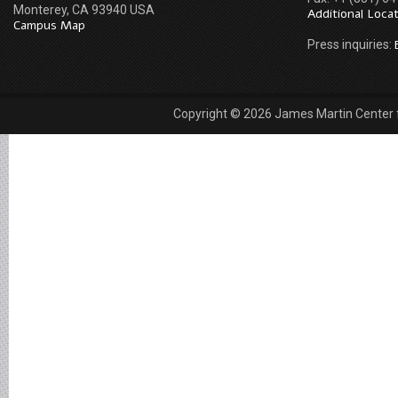
Monterey, CA 93940 USA
Additional Loca
Campus Map
Press inquiries:
Copyright © 2026 James Martin Center fo