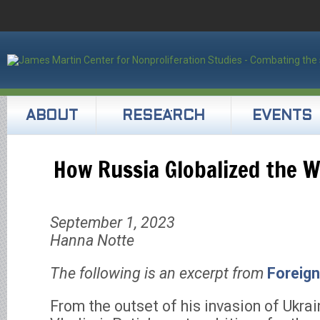
ABOUT
RESEARCH
EVENTS
How Russia Globalized the W
September 1, 2023
Hanna Notte
The following is an excerpt from
Foreign
From the outset of his invasion of Ukra