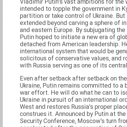
Vladimir Putin’s vast ambitions for the
intended to topple the government in Ky
partition or take control of Ukraine. But
extended beyond carving a sphere of inf
and eastern Europe. By subjugating the U
Putin hoped to initiate a new era of glob
detached from American leadership. H
international system that would be genu
solicitous of conservative values, and r
with Russia serving as one of its central
Even after setback after setback on the 
Ukraine, Putin remains committed to a b
war effort. He will do what he can to i
Ukraine in pursuit of an international or
West and restores Russia’s proper place
construes it. Announced by Putin at th
Security Conference, Moscow’s turn fr