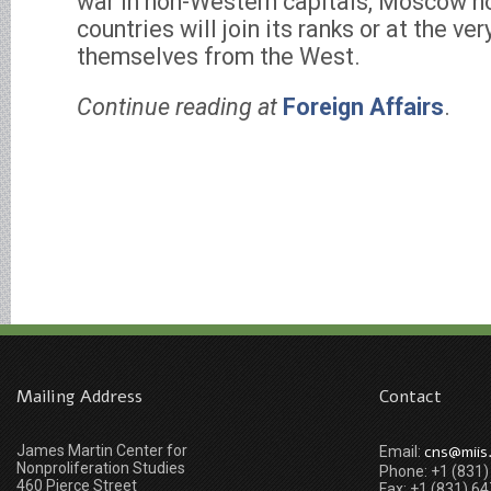
war in non-Western capitals, Moscow h
countries will join its ranks or at the ve
themselves from the West.
Continue reading at
Foreign Affairs
.
Mailing Address
Contact
James Martin Center for
cns@miis
Email:
Nonproliferation Studies
Phone: +1 (831
460 Pierce Street
Fax: +1 (831) 6