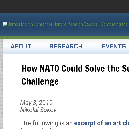
ABOUT
RESEARCH
EVENTS
How NATO Could Solve the S
Challenge
May 3, 2019
Nikolai Sokov
The following is an
excerpt of an articl