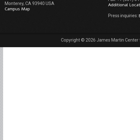
Monterey, CA 93940 USA
Additional Loca
Campus Map
Press inquiries:
Copyright © 2026 James Martin Center fo