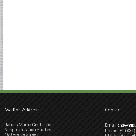
Mailing Address
Contact
James Martin Center for
cns@miis
Email:
Nonproliferation Studies
Phone: +1 (831
460 Pierce Street
Fax: +1 (831) 6