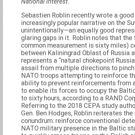
National Interest
.
Sebastien Roblin recently wrote a goo
increasingly popular narrative on the 
unintentionally—an equally good repres
glaring gaps in it. Roblin notes that the
common measurement is sixty miles) c
between Kaliningrad Oblast of Russia 
represents a “natural chokepoint Russia
assail from multiple directions to pinc
NATO troops attempting to reinforce the
ability to prevent reinforcements from 
to enable its forces to occupy the Baltic
to sixty hours, according to a RAND Cor
Referring to the 2018 CEPA study author
Gen. Ben Hodges, Roblin reiterates the 
conundrum: reinforce conventional dete
NATO military presence in the Baltic sta