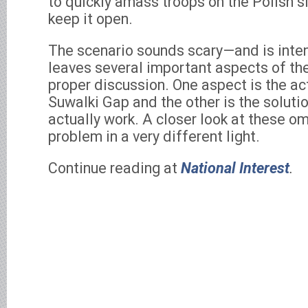
to quickly amass troops on the Polish si
keep it open.
The scenario sounds scary—and is inte
leaves several important aspects of t
proper discussion. One aspect is the ac
Suwalki Gap and the other is the soluti
actually work. A closer look at these o
problem in a very different light.
Continue reading at
National Interest
.