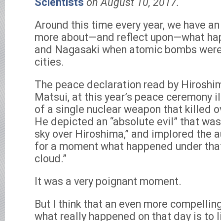
Scientists
on August 10, 2017.
Around this time every year, we have an
more about—and reflect upon—what ha
and Nagasaki when atomic bombs were
cities.
The peace declaration read by Hiroshi
Matsui, at this year’s peace ceremony il
of a single nuclear weapon that killed 
He depicted an “absolute evil” that was
sky over Hiroshima,” and implored the 
for a moment what happened under tha
cloud.”
It was a very poignant moment.
But I think that an even more compelli
what really happened on that day is to l