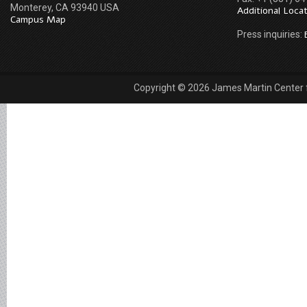
Monterey, CA 93940 USA
Additional Loca
Campus Map
Press inquiries:
Copyright © 2026 James Martin Center fo