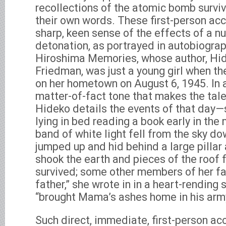
recollections of the atomic bomb surviv
their own words. These first-person acc
sharp, keen sense of the effects of a n
detonation, as portrayed in autobiogra
Hiroshima Memories, whose author, Hi
Friedman, was just a young girl when 
on her hometown on August 6, 1945. In 
matter-of-fact tone that makes the tal
Hideko details the events of that day
lying in bed reading a book early in the
band of white light fell from the sky do
jumped up and hid behind a large pillar
shook the earth and pieces of the roof 
survived; some other members of her fa
father,” she wrote in in a heart-rending 
“brought Mama’s ashes home in his arm
Such direct, immediate, first-person acc