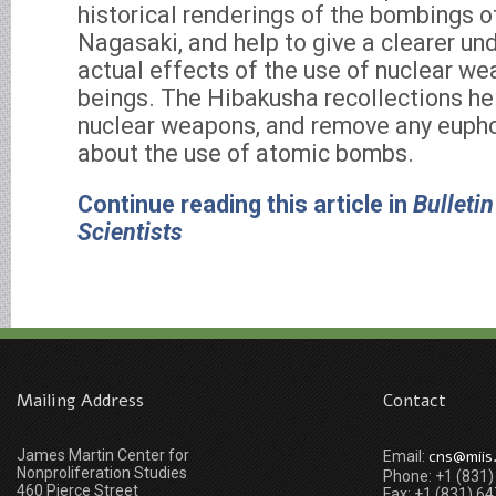
historical renderings of the bombings 
Nagasaki, and help to give a clearer un
actual effects of the use of nuclear w
beings. The Hibakusha recollections he
nuclear weapons, and remove any euphor
about the use of atomic bombs.
Continue reading this article in
Bulletin
Scientists
Mailing Address
Contact
James Martin Center for
cns@miis
Email:
Nonproliferation Studies
Phone: +1 (831
460 Pierce Street
Fax: +1 (831) 6