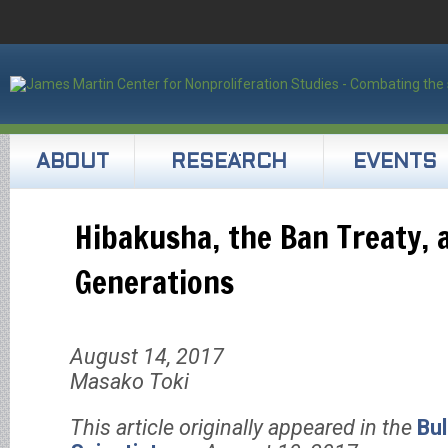
ABOUT
RESEARCH
EVENTS
Hibakusha, the Ban Treaty, 
Generations
August 14, 2017
Masako Toki
This article originally appeared in the
Bul