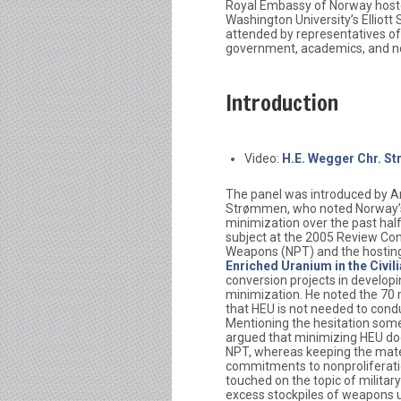
Royal Embassy of Norway hosted
Washington University’s Elliott
attended by representatives of
government, academics, and n
Introduction
Video:
H.E. Wegger Chr. S
The panel was introduced by A
Strømmen, who noted Norway’s 
minimization over the past hal
subject at the 2005 Review Con
Weapons (NPT) and the hosting
Enriched Uranium in the Civil
conversion projects in develop
minimization. He noted the 70 m
that HEU is not needed to condu
Mentioning the hesitation som
argued that minimizing HEU does
NPT, whereas keeping the mate
commitments to nonproliferati
touched on the topic of military
excess stockpiles of weapons usa