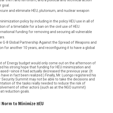
r goal.
secure and eliminate HEU, plutonium, and nuclear weapon
imization policy by including in the policy HEU use in all of
ion of a timetable for a ban on the civil use of HEU.
rnational funding for removing and securing all vulnerable
ars.
e G-8 Global Partnership Against the Spread of Weapons and
n for another 10 years, and reconfiguring it to have a global
t of Energy budget would only come out on the afternoon of
red his strong hope that funding for HEU minimization and
eased—since it had actually decreased the previous year. (It
have in fact been realized.) Finally, Mr. Luongo registered his
ar Security Summit may not be able to take the decisions and
tation of the tasks really needed to reduce the risk of
nvolvement of other actors (such as at the NGO summit)
eat reduction goals.
l Norm to Minimize HEU