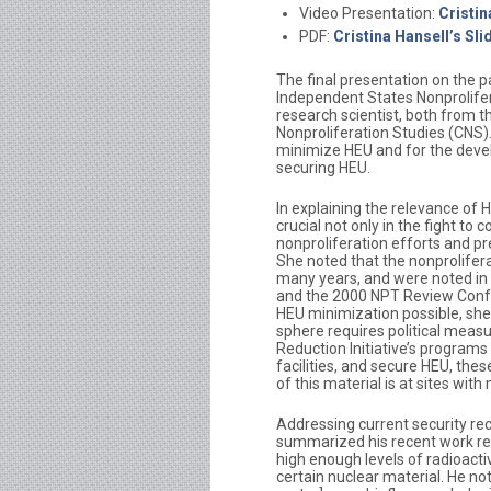
Video Presentation:
Cristi
PDF:
Cristina Hansell’s Sli
The final presentation on the p
Independent States Nonprolifer
research scientist, both from t
Nonproliferation Studies (CNS)
minimize HEU and for the deve
securing HEU.
In explaining the relevance of 
crucial not only in the fight to
nonproliferation efforts and pr
She noted that the nonprolifer
many years, and were noted in t
and the 2000 NPT Review Confe
HEU minimization possible, she 
sphere requires political measu
Reduction Initiative’s program
facilities, and secure HEU, thes
of this material is at sites with 
Addressing current security re
summarized his recent work ree
high enough levels of radioact
certain nuclear material. He no