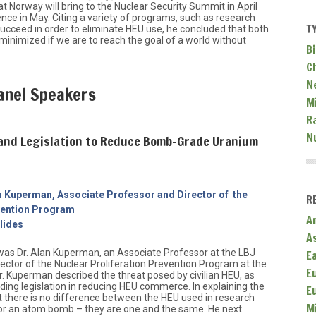
 Norway will bring to the Nuclear Security Summit in April
ce in May. Citing a variety of programs, such as research
T
succeed in order to eliminate HEU use, he concluded that both
 minimized if we are to reach the goal of a world without
Bi
C
N
anel Speakers
Mi
R
N
 and Legislation to Reduce Bomb-Grade Uranium
an Kuperman, Associate Professor and Director of the
R
evention Program
A
lides
A
 was Dr. Alan Kuperman, an Associate Professor at the LBJ
E
rector of the Nuclear Proliferation Prevention Program at the
E
Dr. Kuperman described the threat posed by civilian HEU, as
nding legislation in reducing HEU commerce. In explaining the
E
t there is no difference between the HEU used in research
M
for an atom bomb – they are one and the same. He next