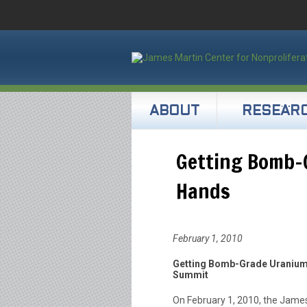
ABOUT
RESEAR
Getting Bomb-G
Hands
February 1, 2010
Getting Bomb-Grade Uranium O
Summit
On February 1, 2010, the James