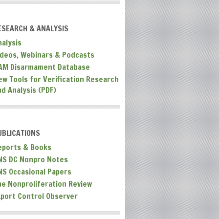
ESEARCH & ANALYSIS
nalysis
ideos, Webinars & Podcasts
AM Disarmament Database
ew Tools for Verification Research
nd Analysis (PDF)
UBLICATIONS
eports & Books
NS DC Nonpro Notes
NS Occasional Papers
he Nonproliferation Review
xport Control Observer