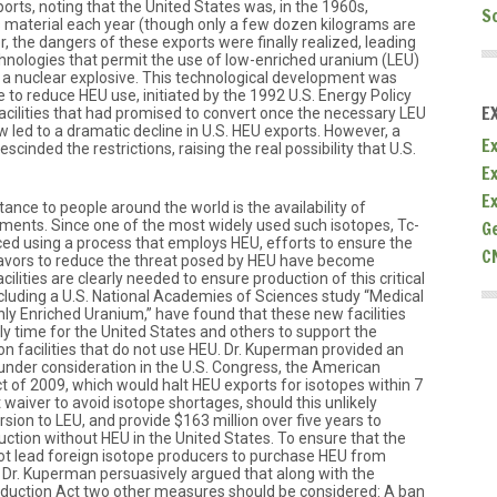
ports, noting that the United States was, in the 1960s,
S
s material each year (though only a few dozen kilograms are
 the dangers of these exports were finally realized, leading
nologies that permit the use of low-enriched uranium (LEU)
 a nuclear explosive. This technological development was
ve to reduce HEU use, initiated by the 1992 U.S. Energy Policy
E
facilities that had promised to convert once the necessary LEU
w led to a dramatic decline in U.S. HEU exports. However, a
Ex
scinded the restrictions, raising the real possibility that U.S.
E
E
rtance to people around the world is the availability of
tments. Since one of the most widely used such isotopes, Tc-
G
d using a process that employs HEU, efforts to ensure the
C
eavors to reduce the threat posed by HEU have become
cilities are clearly needed to ensure production of this critical
ncluding a U.S. National Academies of Sciences study “Medical
ly Enriched Uranium,” have found that these new facilities
rly time for the United States and others to support the
n facilities that do not use HEU. Dr. Kuperman provided an
 under consideration in the U.S. Congress, the American
t of 2009, which would halt HEU exports for isotopes within 7
 waiver to avoid isotope shortages, should this unlikely
rsion to LEU, and provide $163 million over five years to
ction without HEU in the United States. To ensure that the
ot lead foreign isotope producers to purchase HEU from
, Dr. Kuperman persuasively argued that along with the
duction Act two other measures should be considered: A ban