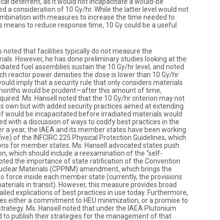
cal deterrent, as it would not incapacitate a would-be
d a consideration of 10 Gy/hr. While the latter level would not
ombination with measures to increase the time needed to
as means to reduce response time, 10 Gy could be a useful
 noted that facilities typically do not measure the
erials. However, he has done preliminary studies looking at the
adiated fuel assemblies sustain the 10 Gy/hr level, and noted
rch reactor power densities the dose is lower than 10 Gy/hr
ould imply that a security rule that only considers materials
ve months would be prudent—after this amount of time,
equired. Ms. Hansell noted that the 10 Gy/hr criterion may not
its own but with added security practices aimed at extending
f would be incapacitated before irradiated materials would
d with a discussion of ways to codify best practices in the
ver a year, the IAEA and its member states have been working
five) of the INFCIRC 225 Physical Protection Guidelines, which
ns for member states. Ms. Hansell advocated states push
ion, which should include a reexamination of the “self-
oted the importance of state ratification of the Convention
 Nuclear Materials (CPPNM) amendment, which brings the
to force inside each member state (currently, the provisions
materials in transit). However, this measure provides broad
led explications of best practices in use today. Furthermore,
es either a commitment to HEU minimization, or a promise to
ategy. Ms. Hansell noted that under the IAEA Plutonium
d to publish their strategies for the management of that