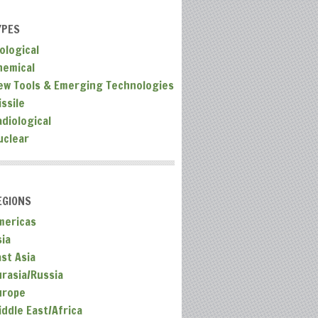
YPES
ological
hemical
ew Tools & Emerging Technologies
ssile
adiological
uclear
EGIONS
mericas
sia
ast Asia
urasia/Russia
urope
iddle East/Africa