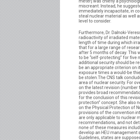
meter] was chiefly a psychologi
miscreant. Instead, he suggeste
immediately incapacitate, in c
steal nuclear material as well 
level to consider.
Furthermore, Dr. Dalnoki-Veress
radioactivity of irradiated mat
length of time during which irr
that for a large range of resea
after 5 months of decay. This w
to be “self-protecting” for fi
additional security should be r
be an appropriate criterion on 
exposure times a would-be thie
be stolen.The CNS talk conclude
area of nuclear security. For o
on the latest revision (number 
provides broad recommendatio
for the conclusion of this revis
protection” concept. She also n
on the Physical Protection of
provisions of the convention in
are only applicable to nuclear 
recommendations, and not detai
none of these measures includ
develop an HEU management str
Guidelines, states are suppose