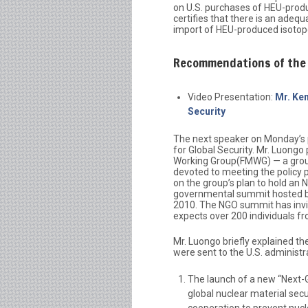
on U.S. purchases of HEU-produ
certifies that there is an adeq
import of HEU-produced isotop
Recommendations of the 
Video Presentation:
Mr. Ken
Security
The next speaker on Monday’s 
for Global Security. Mr. Luong
Working Group(FMWG) — a group
devoted to meeting the policy p
on the group’s plan to hold an 
governmental summit hosted by
2010. The NGO summit has invit
expects over 200 individuals fr
Mr. Luongo briefly explained t
were sent to the U.S. administra
The launch of a new “Next-G
global nuclear material secu
cooperation to prevent nucle