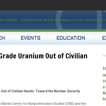
CH
EVENTS
EDUCATION
E
rade Uranium Out of Civilian
C
U
C
Ir
ut of Civilian Hands: Toward the Nuclear Security
N
R
 Martin Center for Nonproliferation Studies (CNS) and the