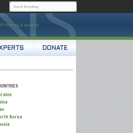
XPERTS
DONATE
OUNTRIES
kraine
hina
an
orth Korea
ussia