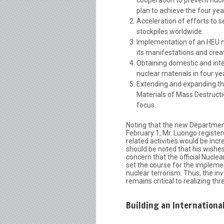
plan to achieve the four yea
Acceleration of efforts to 
stockpiles worldwide.
Implementation of an HEU min
its manifestations and creat
Obtaining domestic and inte
nuclear materials in four ye
Extending and expanding th
Materials of Mass Destructio
focus.
Noting that the new Departmen
February 1, Mr. Luongo registe
related activities would be incr
should be noted that his wishes 
concern that the official Nucle
set the course for the implemen
nuclear terrorism. Thus, the i
remains critical to realizing thr
Building an Internationa