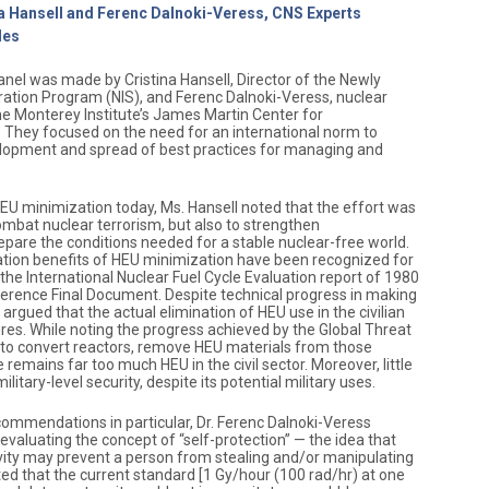
na Hansell and Ferenc Dalnoki-Veress, CNS Experts
des
anel was made by Cristina Hansell, Director of the Newly
ation Program (NIS), and Ferenc Dalnoki-Veress, nuclear
he Monterey Institute’s James Martin Center for
. They focused on the need for an international norm to
lopment and spread of best practices for managing and
HEU minimization today, Ms. Hansell noted that the effort was
 combat nuclear terrorism, but also to strengthen
epare the conditions needed for a stable nuclear-free world.
ation benefits of HEU minimization have been recognized for
he International Nuclear Fuel Cycle Evaluation report of 1980
rence Final Document. Despite technical progress in making
argued that the actual elimination of HEU use in the civilian
res. While noting the progress achieved by the Global Threat
s to convert reactors, remove HEU materials from those
e remains far too much HEU in the civil sector. Moreover, little
military-level security, despite its potential military uses.
commendations in particular, Dr. Ferenc Dalnoki-Veress
valuating the concept of “self-protection” — the idea that
ivity may prevent a person from stealing and/or manipulating
ted that the current standard [1 Gy/hour (100 rad/hr) at one