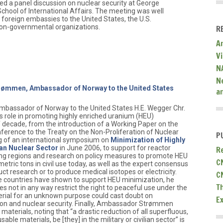
 a panel discussion on nuclear security at George
 School of International Affairs. The meeting was well
 foreign embassies to the United States, the U.S.
on-governmental organizations.
R
A
V
N
N
trømmen, Ambassador of Norway to the United States
a
mbassador of Norway to the United States H.E. Wegger Chr.
role in promoting highly enriched uranium (HEU)
f decade, from the introduction of a Working Paper on the
ference to the Treaty on the Non-Proliferation of Nuclear
P
 of an international symposium on
Minimization of Highly
ian Nuclear Sector
in June 2006, to support for reactor
R
ing regions and research on policy measures to promote HEU
C
etric tons in civil use today, as well as the expert consensus
ct research or to produce medical isotopes or electricity.
C
e countries have shown to support HEU minimization, he
T
 not in any way restrict the right to peaceful use under the
rial for an unknown purpose could cast doubt on
E
on and nuclear security. Finally, Ambassador Strømmen
 materials, noting that “a drastic reduction of all superfluous,
ble materials, be [they] in the military or civilian sector” is