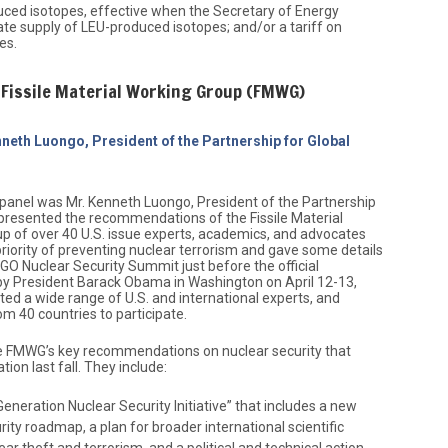
ced isotopes, effective when the Secretary of Energy
uate supply of LEU-produced isotopes; and/or a tariff on
es.
Fissile Material Working Group (FMWG)
neth Luongo, President of the Partnership for Global
panel was Mr. Kenneth Luongo, President of the Partnership
o presented the recommendations of the Fissile Material
 of over 40 U.S. issue experts, academics, and advocates
riority of preventing nuclear terrorism and gave some details
NGO Nuclear Security Summit just before the official
 President Barack Obama in Washington on April 12-13,
ed a wide range of U.S. and international experts, and
om 40 countries to participate.
he FMWG’s key recommendations on nuclear security that
tion last fall. They include:
eneration Nuclear Security Initiative” that includes a new
rity roadmap, a plan for broader international scientific
ar theft and terrorism, and a political and technical action