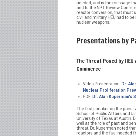
needed, and is the message that
and to the NPT Review Conferen
reactor conversion, that must 
civil and military HEU had to be
nuclear weapons.
Presentations by P
The Threat Posed by HEU
Commerce
Video Presentation:
Dr. Al
Nuclear Proliferation Pr
PDF:
Dr. Alan Kuperman’s S
The first speaker on the panel
School of Public Affairs and Di
University of Texas at Austin. 
well as the role of past and pe
threat, Dr. Kuperman noted tha
reactors and the fuel needed 