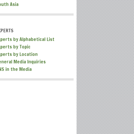
outh Asia
XPERTS
perts by Alphabetical List
xperts by Topic
xperts by Location
eneral Media Inquiries
NS in the Media