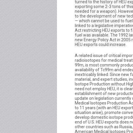
turned to the history of HEU ex
exporting some 2-3 tons of thi
needed for a weapon). However,
to the development of new tech
— which cannot be used to fuel
linked to a legislative imperati
Act restricting HEU exports to 
fuel was available. The 1992 la
new Energy Policy Act in 2005 re
HEU exports could increase.
A related issue of critical impo
radioisotopes for medical trea
99m, is most commonly produce
availability of Tc99m and end
inextricably linked. Since new fa
material, and expert studies, i
Isotope Production without High
need not employ HEU, it is clea
establishment of new productio
update on legislation currently
Medical Isotopes Production Ac
to 11 years (with an HEU export
situation arise), promote conve
develop domestic isotope produ
end of U.S. HEU exports does n
other countries such as Russia
American Medical Isotopes Pro