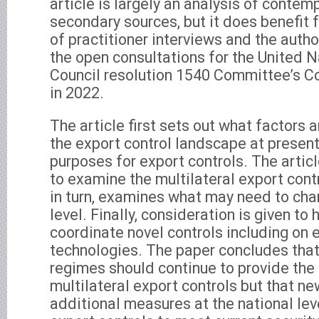
article is largely an analysis of contem
secondary sources, but it does benefit
of practitioner interviews and the author
the open consultations for the United N
Council resolution 1540 Committee’s 
in 2022.
The article first sets out what factors a
the export control landscape at presen
purposes for export controls. The articl
to examine the multilateral export cont
in turn, examines what may need to cha
level. Finally, consideration is given to
coordinate novel controls including on
technologies. The paper concludes that
regimes should continue to provide the
multilateral export controls but that n
additional measures at the national leve