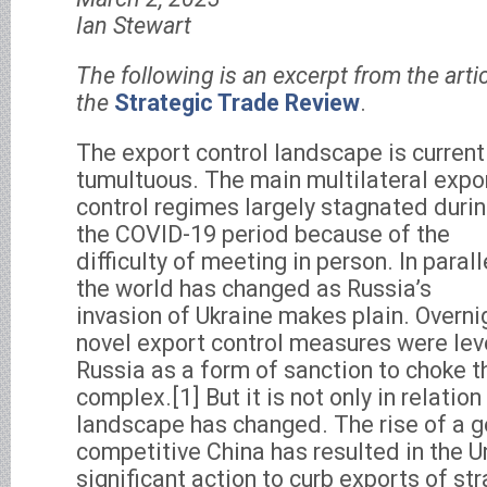
Ian Stewart
The following is an excerpt from the article
the
Strategic Trade Review
.
The export control landscape is current
tumultuous. The main multilateral expo
control regimes largely stagnated duri
the COVID-19 period because of the
difficulty of meeting in person. In parall
the world has changed as Russia’s
invasion of Ukraine makes plain. Overni
novel export control measures were le
Russia as a form of sanction to choke 
complex.[1] But it is not only in relation
landscape has changed. The rise of a g
competitive China has resulted in the U
significant action to curb exports of st