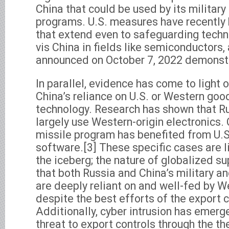
China that could be used by its military
programs. U.S. measures have recentl
that extend even to safeguarding techni
vis China in fields like semiconductors,
announced on October 7, 2022 demonstr
In parallel, evidence has come to light 
China’s reliance on U.S. or Western goo
technology. Research has shown that Ru
largely use Western-origin electronics.
missile program has benefited from U.S
software.[3] These specific cases are li
the iceberg; the nature of globalized s
that both Russia and China’s military a
are deeply reliant on and well-fed by W
despite the best efforts of the export 
Additionally, cyber intrusion has emerg
threat to export controls through the th