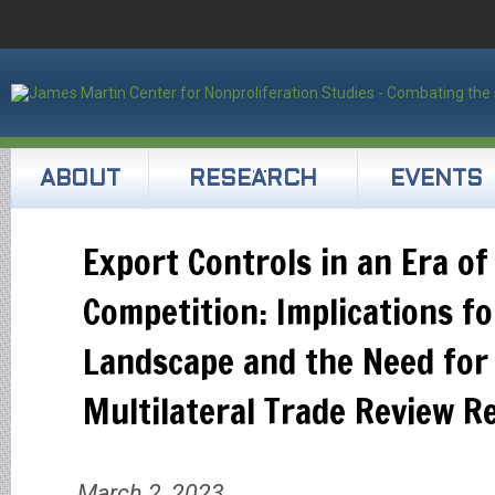
ABOUT
RESEARCH
EVENTS
Export Controls in an Era of
Competition: Implications fo
Landscape and the Need for
Multilateral Trade Review R
March 2, 2023