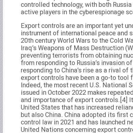
controlled technology, with both Russia
active players in the cyberespionage s
Export controls are an important yet u
instrument of international peace and s
20th century World Wars to the Cold Wa
Iraq’s Weapons of Mass Destruction (
preventing terrorists from obtaining nu
from responding to Russia’s invasion of
responding to China’s rise as a rival of 
export controls have been a go-to tool 
Indeed, the most recent U.S. National S
issued in October 2022 makes repeated
and importance of export controls.[4] It
United States that has increased relian
but also China. China adopted its first 
control law in 2021 and has launched ne
United Nations concerning export contr