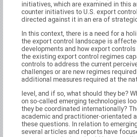
initiatives, which are examined in this a
counter initiatives to U.S. export contro
directed against it in an era of strateg
In this context, there is a need for a hol
the export control landscape is affect
developments and how export controls 
the existing export control regimes cap
controls to address the current perceiv
challenges or are new regimes required
additional measures required at the na
level, and if so, what should they be? W
on so-called emerging technologies loo
they be coordinated internationally? Th
academic and practitioner-orientated a
these questions. In relation to emergin
several articles and reports have focus