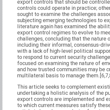
export controls that should be control
controls could operate in practice; other
sought to examine the challenges asso
subjecting emerging technologies to exp
literature again has examined the abilit
export control regimes to evolve to mee
challenges, concluding that the nature 
including their informal, consensus-driv
with a lack of high-level political support
to respond to current security challenges
focused on examining the nature of em
and how trusted communities may be c
multilateral basis to manage them.[6,7,
This article seeks to complement exist
undertaking a holistic analysis of the 
export controls are implemented and e
to which current measures satisfy thes