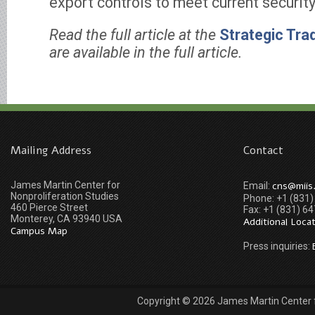
export controls to meet current securit
Read the full article at the
Strategic Tra
are available in the full article.
Mailing Address
Contact
James Martin Center for
cns@miis
Email:
Nonproliferation Studies
Phone: +1 (831
460 Pierce Street
Fax: +1 (831) 6
Monterey, CA 93940 USA
Additional Loca
Campus Map
Press inquiries:
Copyright © 2026 James Martin Center fo