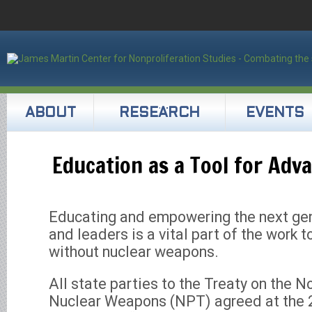
ABOUT
RESEARCH
EVENTS
Education as a Tool for Adv
Educating and empowering the next gen
and leaders is a vital part of the work 
without nuclear weapons.
All state parties to the Treaty on the N
Nuclear Weapons (NPT) agreed at the