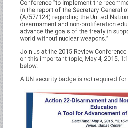
Conference “to implement the recomme
in the report of the Secretary-General 
(A/57/124) regarding the United Nation
disarmament and non-proliferation educ
advance the goals of the treaty in supp
world without nuclear weapons.”
Join us at the 2015 Review Conference 
on this important topic, May 4, 2015, 1:1
below.
A UN security badge is
not
required for 