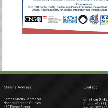
Mailing Address
Contact
James Martin Center for
cns@miis
Email:
Nonproliferation Studies
Phone: +1 (831
460 Pierce Street
Fax: +1 (831) 6