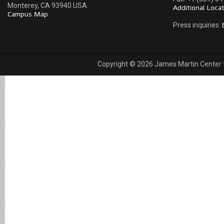
Monterey, CA 93940 USA
Additional Loca
Campus Map
Press inquiries:
Copyright © 2026 James Martin Center fo