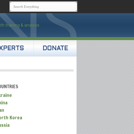
XPERTS
DONATE
OUNTRIES
kraine
hina
an
orth Korea
ussia