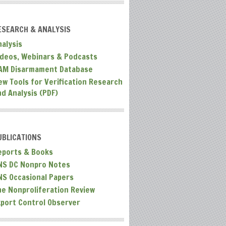
ESEARCH & ANALYSIS
nalysis
ideos, Webinars & Podcasts
AM Disarmament Database
ew Tools for Verification Research
nd Analysis (PDF)
UBLICATIONS
eports & Books
NS DC Nonpro Notes
NS Occasional Papers
he Nonproliferation Review
xport Control Observer