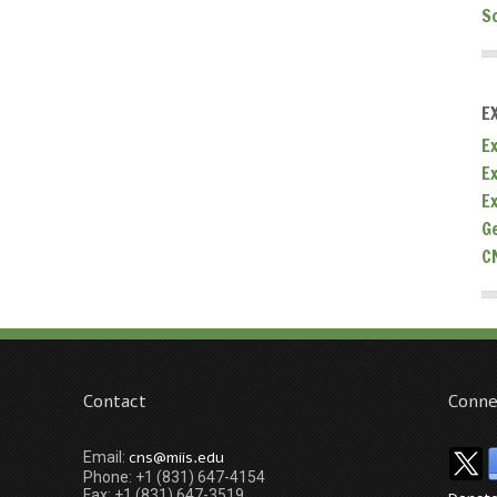
S
E
Ex
E
E
G
C
Contact
Conne
cns@miis.edu
Email:
Phone: +1 (831) 647-4154
Fax: +1 (831) 647-3519