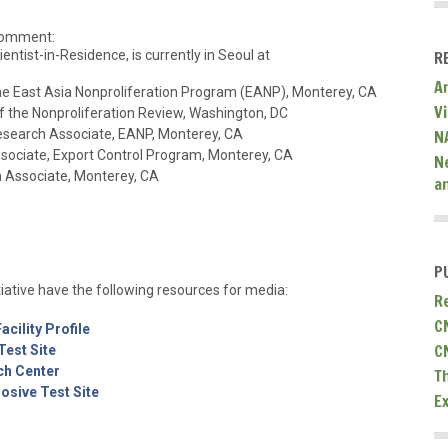
 comment:
cientist-in-Residence, is currently in Seoul at
R
A
 the East Asia Nonproliferation Program (EANP), Monterey, CA
V
 of the Nonproliferation Review, Washington, DC
Research Associate, EANP, Monterey, CA
N
sociate, Export Control Program, Monterey, CA
N
h Associate, Monterey, CA
a
P
iative have the following resources for media:
R
C
cility Profile
C
est Site
ch Center
T
sive Test Site
E