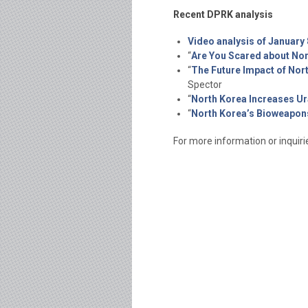
Recent DPRK analysis
Video analysis of January 
“
Are You Scared about No
“
The Future Impact of Nor
Spector
“
North Korea Increases U
“
North Korea’s Bioweapo
For more information or inquir