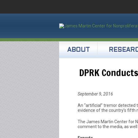
ABOUT
RESEAR
DPRK Conducts 
September 9, 2016
An “artificial” tremor detected t
evidence of the country’s fifth 
The James Martin Center for No
comment to the media, as well