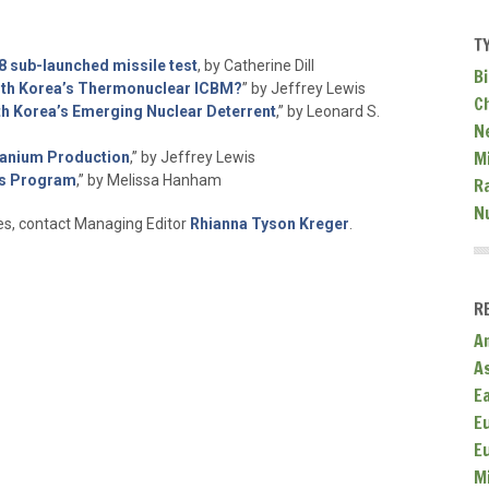
T
8 sub-launched missile test
, by Catherine Dill
Bi
rth Korea’s Thermonuclear ICBM?
” by Jeffrey Lewis
C
th Korea’s Emerging Nuclear Deterrent
,” by Leonard S.
N
Mi
ranium Production
,” by Jeffrey Lewis
ns Program
,” by Melissa Hanham
R
N
ies, contact Managing Editor
Rhianna Tyson Kreger
.
R
A
A
E
E
E
M