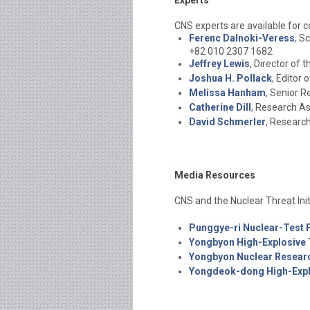
Experts
CNS experts are available for
Ferenc Dalnoki-Veress
, S
+82 010 2307 1682
Jeffrey Lewis
, Director of
Joshua H. Pollack
, Editor
Melissa Hanham
, Senior 
Catherine Dill
, Research As
David Schmerler
, Researc
Media Resources
CNS and the Nuclear Threat Init
Punggye-ri Nuclear-Test Fa
Yongbyon High-Explosive T
Yongbyon Nuclear Resear
Yongdeok-dong High-Explo