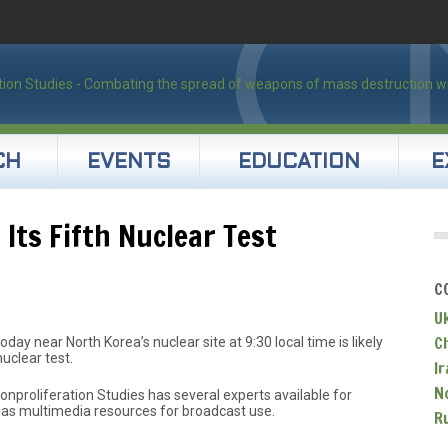
CH
EVENTS
EDUCATION
E
Its Fifth Nuclear Test
C
U
C
oday near North Korea’s nuclear site at 9:30 local time is likely
nuclear test.
Ir
N
nproliferation Studies has several experts available for
 as multimedia resources for broadcast use.
R