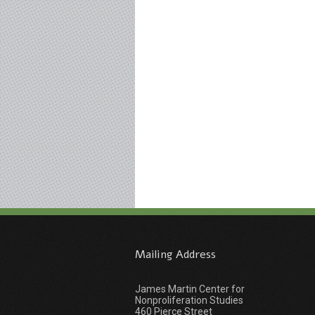
Mailing Address
James Martin Center for
Nonproliferation Studies
460 Pierce Street