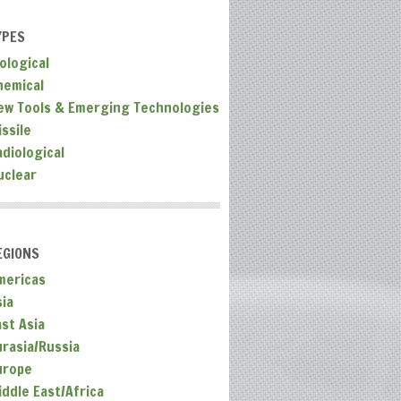
YPES
ological
hemical
ew Tools & Emerging Technologies
ssile
adiological
uclear
EGIONS
mericas
sia
ast Asia
urasia/Russia
urope
iddle East/Africa