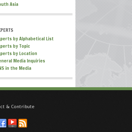
outh Asia
XPERTS
perts by Alphabetical List
xperts by Topic
xperts by Location
eneral Media Inquiries
NS in the Media
ct & Contribute