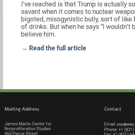
I’ve reached is that Trump is actually s
savant when it comes to nuclear weapo
bigoted, misogynistic bully, sort of like
of drinks. But when he says “I wouldn’t 
believe him.
→ Read the full article
Mailing Address
Contact
James Martin Center for
cns@miis
Email:
Nonproliferation Studies
Phone: +1 (831
460 Pierce Street
Fax: +1 (831) 6