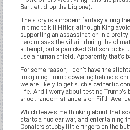
Bartlett drop the big one).
The story is a modern fantasy along the
in time to kill Hitler, although King avoi
supporting an assassination in a pretty
hero misses the villain during the clima
attempt, but a panicked Stillson picks u
use a human shield. Apparently that’s b
For some reason, I don’t have the sligh
imagining Trump cowering behind a child. 
we are likely to get such a cathartic c
life. And I worry about testing Trump’s 
shoot random strangers on Fifth Avenue
Which leaves me thinking about that sce
starts a nuclear war, and entertaining t
Donald’s stubby little fingers on the bu