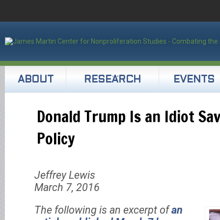
ABOUT
RESEARCH
EVENTS
Donald Trump Is an Idiot Sa
Policy
Jeffrey Lewis
March 7, 2016
The following is an excerpt of
an