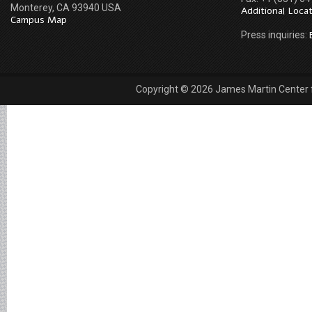
Monterey, CA 93940 USA
Additional Loca
Campus Map
Press inquiries:
Copyright © 2026 James Martin Center fo