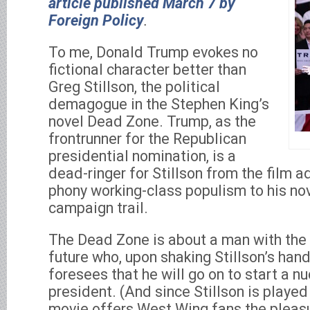
article published March 7 by
Foreign Policy
.
To me, Donald Trump evokes no
fictional character better than
Greg Stillson, the political
demagogue in the Stephen King’s
novel Dead Zone. Trump, as the
frontrunner for the Republican
presidential nomination, is a
dead-ringer for Stillson from the film a
phony working-class populism to his nov
campaign trail.
The Dead Zone is about a man with the
future who, upon shaking Stillson’s hand
foresees that he will go on to start a n
president. (And since Stillson is played
movie offers West Wing fans the pleas