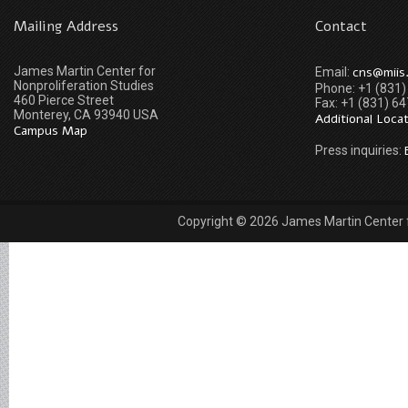
Mailing Address
Contact
James Martin Center for
cns@miis
Email:
Nonproliferation Studies
Phone: +1 (831
460 Pierce Street
Fax: +1 (831) 6
Monterey, CA 93940 USA
Additional Loca
Campus Map
Press inquiries:
Copyright © 2026 James Martin Center fo