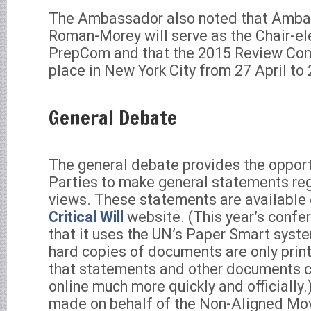
The Ambassador also noted that Amba
Roman-Morey will serve as the Chair-ele
PrepCom and that the 2015 Review Conf
place in New York City from 27 April to
General Debate
The general debate provides the opport
Parties to make general statements rega
views. These statements are available
Critical Will
website. (This year’s confer
that it uses the UN’s Paper Smart syst
hard copies of documents are only pri
that statements and other documents 
online much more quickly and officially
made on behalf of the Non-Aligned Mo