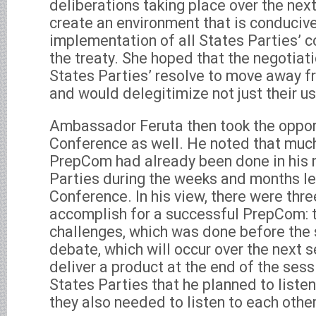
deliberations taking place over the ne
create an environment that is conducive
implementation of all States Parties’
the treaty. She hoped that the negotiat
States Parties’ resolve to move away 
and would delegitimize not just their us
Ambassador Feruta then took the oppor
Conference as well. He noted that much
PrepCom had already been done in his 
Parties during the weeks and months le
Conference. In his view, there were thre
accomplish for a successful PrepCom: 
challenges, which was done before the 
debate, which will occur over the next s
deliver a product at the end of the sess
States Parties that he planned to listen
they also needed to listen to each other