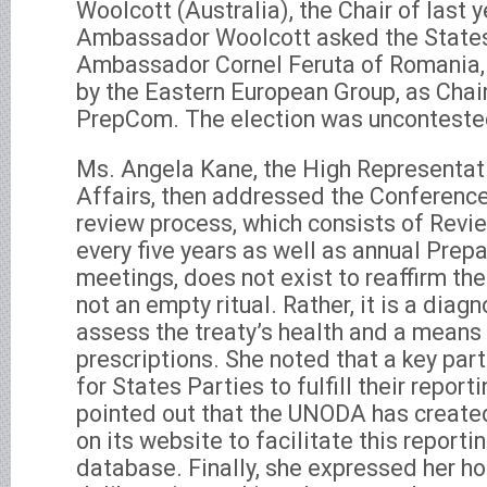
Woolcott (Australia), the Chair of last 
Ambassador Woolcott asked the States 
Ambassador Cornel Feruta of Romania,
by the Eastern European Group, as Chair 
PrepCom. The election was unconteste
Ms. Angela Kane, the High Representat
Affairs, then addressed the Conference
review process, which consists of Rev
every five years as well as annual Pre
meetings, does not exist to reaffirm the
not an empty ritual. Rather, it is a diag
assess the treaty’s health and a means
prescriptions. She noted that a key par
for States Parties to fulfill their repor
pointed out that the UNODA has create
on its website to facilitate this reporti
database. Finally, she expressed her ho