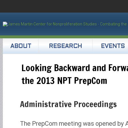
ABOUT
RESEARCH
EVENTS
Looking Backward and Forwa
the 2013 NPT PrepCom
Administrative Proceedings
The PrepCom meeting was opened by 