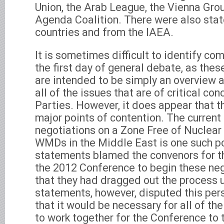
Union, the Arab League, the Vienna Gro
Agenda Coalition. There were also sta
countries and from the IAEA.
It is sometimes difficult to identify c
the first day of general debate, as the
are intended to be simply an overview
all of the issues that are of critical co
Parties. However, it does appear that t
major points of contention. The current
negotiations on a Zone Free of Nuclea
WMDs in the Middle East is one such po
statements blamed the convenors for 
the 2012 Conference to begin these neg
that they had dragged out the process 
statements, however, disputed this per
that it would be necessary for all of the
to work together for the Conference to 