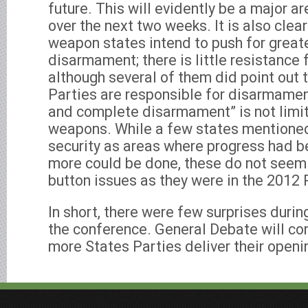
future. This will evidently be a major a
over the next two weeks. It is also clea
weapon states intend to push for great
disarmament; there is little resistance
although several of them did point out t
Parties are responsible for disarmamen
and complete disarmament” is not limit
weapons. While a few states mentioned
security as areas where progress had 
more could be done, these do not seem 
button issues as they were in the 2012
In short, there were few surprises durin
the conference. General Debate will co
more States Parties deliver their open