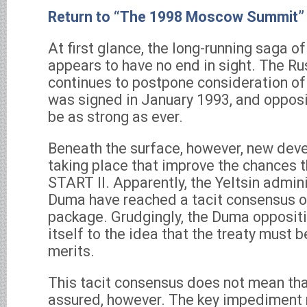
Return to “The 1998 Moscow Summit”
At first glance, the long-running saga of
appears to have no end in sight. The R
continues to postpone consideration of 
was signed in January 1993, and opposit
be as strong as ever.
Beneath the surface, however, new de
taking place that improve the chances th
START II. Apparently, the Yeltsin admin
Duma have reached a tacit consensus on
package. Grudgingly, the Duma oppositi
itself to the idea that the treaty must be
merits.
This tacit consensus does not mean that
assured, however. The key impediment 