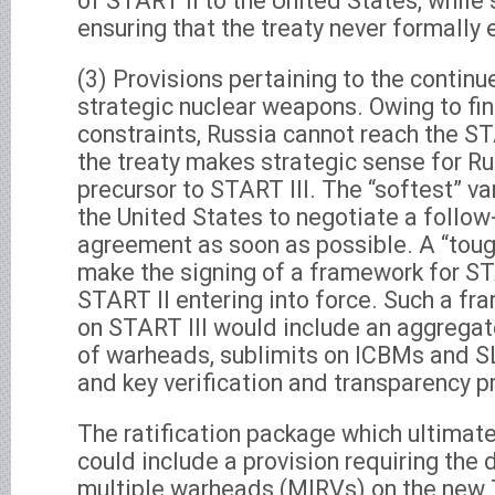
of START II to the United States, while
ensuring that the treaty never formally 
(3) Provisions pertaining to the continu
strategic nuclear weapons. Owing to fi
constraints, Russia cannot reach the STA
the treaty makes strategic sense for Ru
precursor to START III. The “softest” va
the United States to negotiate a follow
agreement as soon as possible. A “toug
make the signing of a framework for STA
START II entering into force. Such a f
on START III would include an aggregat
of warheads, sublimits on ICBMs and S
and key verification and transparency p
The ratification package which ultimat
could include a provision requiring the
multiple warheads (MIRVs) on the new 