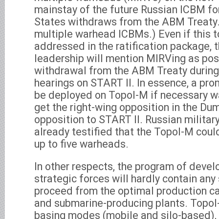
mainstay of the future Russian ICBM for
States withdraws from the ABM Treaty.
multiple warhead ICBMs.) Even if this to
addressed in the ratification package, t
leadership will mention MIRVing as pos
withdrawal from the ABM Treaty during
hearings on START II. In essence, a pro
be deployed on Topol-M if necessary wa
get the right-wing opposition in the Dum
opposition to START II. Russian military
already testified that the Topol-M cou
up to five warheads.
In other respects, the program of deve
strategic forces will hardly contain any s
proceed from the optimal production ca
and submarine-producing plants. Topol
basing modes (mobile and silo-based), 