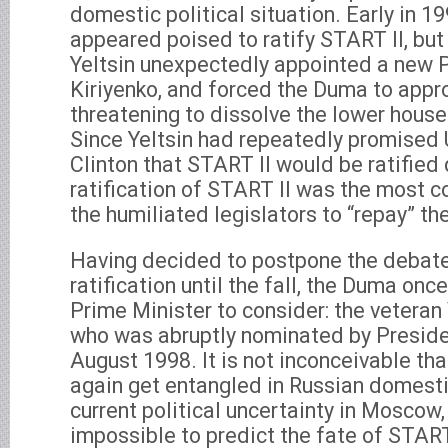
domestic political situation. Early in 1
appeared poised to ratify START II, but
Yeltsin unexpectedly appointed a new P
Kiriyenko, and forced the Duma to appr
threatening to dissolve the lower house
Since Yeltsin had repeatedly promised 
Clinton that START II would be ratified 
ratification of START II was the most 
the humiliated legislators to “repay” th
Having decided to postpone the debate
ratification until the fall, the Duma on
Prime Minister to consider: the veteran
who was abruptly nominated by Presiden
August 1998. It is not inconceivable th
again get entangled in Russian domestic
current political uncertainty in Moscow, i
impossible to predict the fate of START