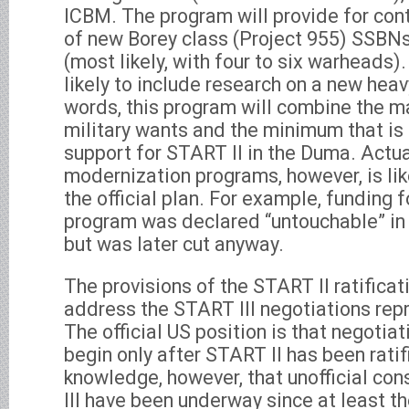
ICBM. The program will provide for con
of new Borey class (Project 955) SSB
(most likely, with four to six warheads)
likely to include research on a new heav
words, this program will combine the 
military wants and the minimum that is 
support for START II in the Duma. Actu
modernization programs, however, is lik
the official plan. For example, funding 
program was declared “untouchable” in 
but was later cut anyway.
The provisions of the START II ratifica
address the START III negotiations repre
The official US position is that negotia
begin only after START II has been rati
knowledge, however, that unofficial co
III have been underway since at least th