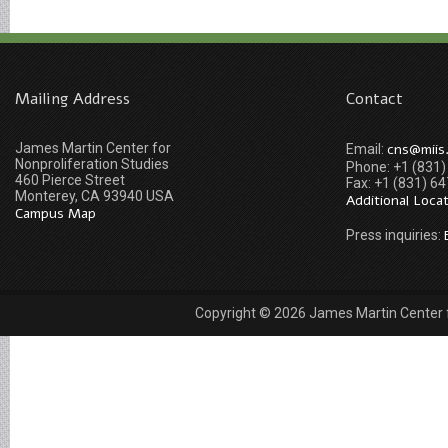
Mailing Address
Contact
James Martin Center for
cns@miis
Email:
Nonproliferation Studies
Phone: +1 (831
460 Pierce Street
Fax: +1 (831) 6
Monterey, CA 93940 USA
Additional Loca
Campus Map
Press inquiries:
Copyright © 2026 James Martin Center fo