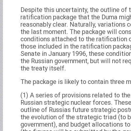
Despite this uncertainty, the outline of
ratification package that the Duma mig
reasonably clear. Naturally, variations 
the last moment. The package will consi
conditions attached to the ratification 
those included in the ratification pack
Senate in January 1996, these condition
the Russian government, but will not re
the treaty itself.
The package is likely to contain three 
(1) A series of provisions related to th
Russian strategic nuclear forces. These
outline of Russias future strategic post
the evolution of the strategic triad (to
government), and budget allocations to