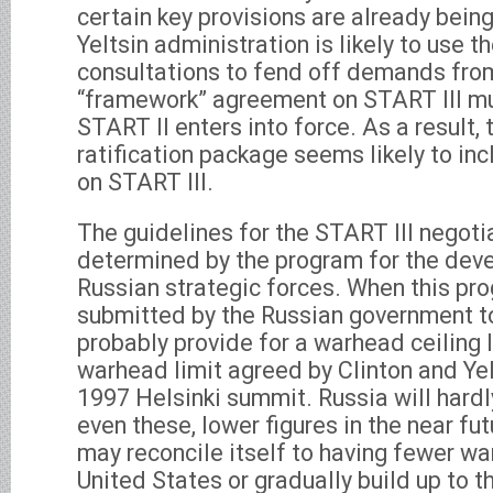
certain key provisions are already bein
Yeltsin administration is likely to use th
consultations to fend off demands fro
“framework” agreement on START III mu
START II enters into force. As a result,
ratification package seems likely to in
on START III.
The guidelines for the START III negotia
determined by the program for the dev
Russian strategic forces. When this prog
submitted by the Russian government to
probably provide for a warhead ceiling 
warhead limit agreed by Clinton and Yel
1997 Helsinki summit. Russia will hardl
even these, lower figures in the near f
may reconcile itself to having fewer w
United States or gradually build up to t