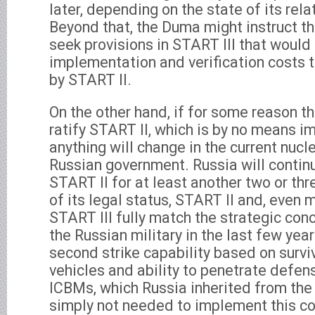
later, depending on the state of its rel
Beyond that, the Duma might instruct t
seek provisions in START III that would
implementation and verification costs t
by START II.
On the other hand, if for some reason 
ratify START II, which is by no means imp
anything will change in the current nucle
Russian government. Russia will contin
START II for at least another two or th
of its legal status, START II and, even 
START III fully match the strategic co
the Russian military in the last few yea
second strike capability based on surviv
vehicles and ability to penetrate def
ICBMs, which Russia inherited from the 
simply not needed to implement this co