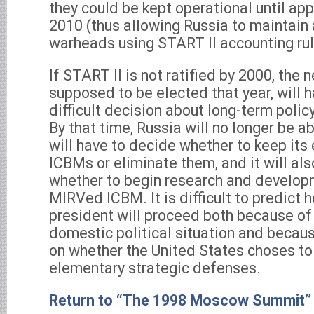
they could be kept operational until ap
2010 (thus allowing Russia to maintain 
warheads using START II accounting rul
If START II is not ratified by 2000, the 
supposed to be elected that year, will 
difficult decision about long-term poli
By that time, Russia will no longer be ab
will have to decide whether to keep its
ICBMs or eliminate them, and it will al
whether to begin research and develop
MIRVed ICBM. It is difficult to predict 
president will proceed both because of
domestic political situation and becau
on whether the United States choses to
elementary strategic defenses.
Return to “The 1998 Moscow Summit”