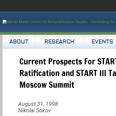
ABOUT
RESEARCH
EVENTS
Current Prospects For START
Ratification and START III T
Moscow Summit
August 31, 1998
Nikolai Sokov