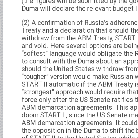
(the figures will be submitted by the g
Duma will declare the relevant budget l
(2) A confirmation of Russia’s adheren
Treaty and a declaration that should th
withdraw from the ABM Treaty, START I
and void. Here several options are bei
“softest” language would obligate the
to consult with the Duma about an appr
should the United States withdraw fro
“tougher” version would make Russian 
START II automatic if the ABM Treaty i
“strongest” approach would require that
force only after the US Senate ratifies
ABM demarcation agreements. This appr
doom START II, since the US Senate may
ABM demarcation agreements. It could,
the opposition in the Duma to shift the 