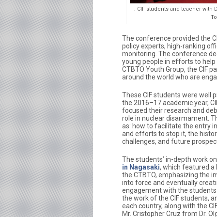
: CIF students and teacher wit
To
The conference provided the CI
policy experts, high-ranking off
monitoring. The conference ded
young people in efforts to help
CTBTO Youth Group, the CIF pa
around the world who are engag
These CIF students were well pr
the 2016–17 academic year, CIF
focused their research and deb
role in nuclear disarmament. Th
as: how to facilitate the entry
and efforts to stop it, the hist
challenges, and future prospects
The students’ in-depth work on 
in Nagasaki
, which featured a
the CTBTO, emphasizing the im
into force and eventually creat
engagement with the students 
the work of the CIF students, a
each country, along with the CI
Mr. Cristopher Cruz from Dr. O