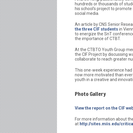
hundreds or thousands of stud
his school’s project to promo
social media.
An article by CNS Senior Resea
the three CIF students
in Vien
to energize the SnT conference
the importance of CTBT.
At the CTBTO Youth Group ment
the CIF Project by discussing 
collaborate to reach greater n
This one-week experience had a
now more motivated than ever
youth in a creative and innovat
Photo Gallery
View the report on the CIF w
For more information about the 
at
http://sites.miis.edu/criti