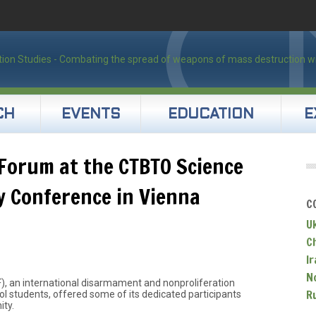
CH
EVENTS
EDUCATION
E
s Forum at the CTBTO Science
 Conference in Vienna
C
U
C
Ir
N
F), an international disarmament and nonproliferation
R
ol students, offered some of its dedicated participants
ity.