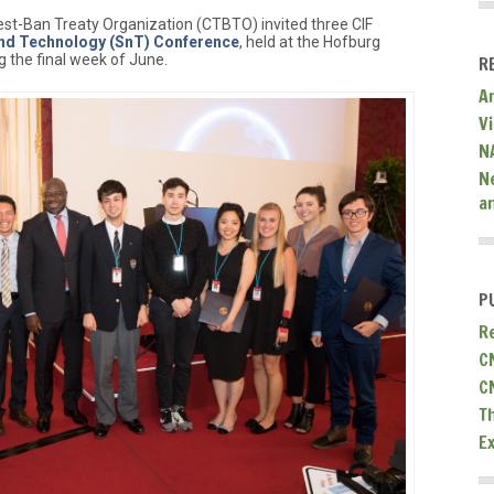
t-Ban Treaty Organization (CTBTO) invited three CIF
and Technology (SnT) Conference
, held at the Hofburg
g the final week of June.
R
A
V
N
N
a
P
R
C
C
T
E