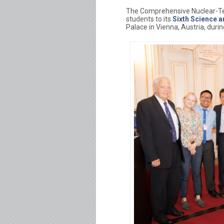
The Comprehensive Nuclear-Tes
students to its
Sixth Science 
Palace in Vienna, Austria, durin