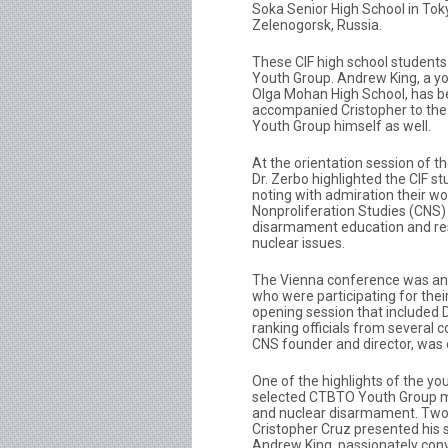
Soka Senior High School in To
Zelenogorsk, Russia.
These CIF high school student
Youth Group. Andrew King, a yo
Olga Mohan High School, has be
accompanied Cristopher to th
Youth Group himself as well.
At the orientation session of 
Dr. Zerbo highlighted the CIF s
noting with admiration their w
Nonproliferation Studies (CNS) 
disarmament education and re
nuclear issues.
The Vienna conference was an ex
who were participating for their
opening session that included 
ranking officials from several c
CNS founder and director, was 
One of the highlights of the y
selected CTBTO Youth Group m
and nuclear disarmament. Two C
Cristopher Cruz presented his sch
Andrew King, passionately conv