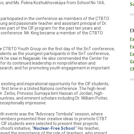
kyo, and Ms. Polina Kozhukhovskaya from School No 164,
S
s participated in the conference as members of the CTBTO
ung and passionate teacher and assistant principal of Dr.
en part of the CIF program for the past ten years and
E
e conference. Mr. King became a member of the CTBTO
Ex
E
the CTBTO Youth Group on the first day of the SnT conference,
E
tudents as the youngest participants in the SnT conference,
ork he saw in Nagasaki. He also commended the Center for
G
for its continued leadership in nonproliferation and
search, and for promoting youth engagement in important
C
citing and inspirational opportunity for the CIF students,
 first time in a United Nations conference. The high-level
Dr. Zerbo, Princess Sumaya bint Hassan of Jordan, high-
ountries, and eminent scholars including Dr. William Potter,
exceptionally impressive.
outh events was the “Advocacy Tombola” session, where
embers presented their creative ideas to promote CTBT
IF students were selected to present their projects.
ool’s initiative, “
Nuclear-Free School
.” His teacher,
eyed the importance of the role of teachers, who impact