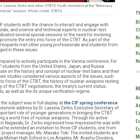
h Dr. Lassina Zerbo and other CTBTO Youth members at the “Advocacy
mbola” session. Photo credit: CTBTO.
T
Bi
F students with the chance to interact and engage with
C
icials, and science and technical experts in nuclear-test
icated several special sessions to the need for involving
N
 promote the entry into force of the CTBT. As part of the
Mi
rticipants met other young professionals and students from
ed in these issues.
R
N
epared to actively participate in the Vienna conference. For
 students from the United States, Japan, and Russia
ate on the history and concept of nuclear-test bans and their
eir studies considered various aspects of the issues, such
 into force of the CTBT, the history of nuclear-weapons testing
ory of the CTBT negotiations, the treaty’s current status,
R
, as well as the its unique verification regime.
A
the subject was in full display at
the CIF spring conference
A
 keynote address by Dr. Lassina Zerbo, Executive Secretary of
E
portant role of younger generations in bringing the CTBT
ing a world free of nuclear weapons. Through his active
E
in Nagasaki, Dr. Zerbo expressed how impressed he was with
nd he extended an invitation to three CIF students, one from
E
F project manager, Ms. Masako Toki. The invited students are:
M
lga Mohan High School in Los Angeles, Mr. Arashu Onodera,