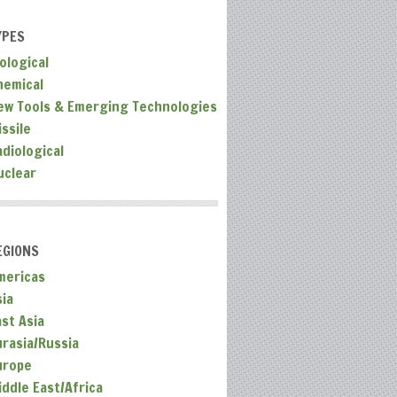
YPES
ological
hemical
ew Tools & Emerging Technologies
ssile
adiological
uclear
EGIONS
mericas
sia
ast Asia
urasia/Russia
urope
iddle East/Africa