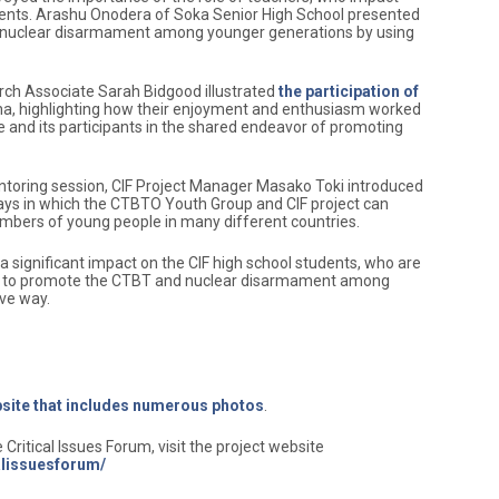
ents. Arashu Onodera of Soka Senior High School presented
te nuclear disarmament among younger generations by using
rch Associate Sarah Bidgood illustrated
the participation of
na, highlighting how their enjoyment and enthusiasm worked
 and its participants in the shared endeavor of promoting
oring session, CIF Project Manager Masako Toki introduced
ways in which the CTBTO Youth Group and CIF project can
umbers of young people in many different countries.
 significant impact on the CIF high school students, who are
 to promote the CTBT and nuclear disarmament among
ive way.
ebsite that includes numerous photos
.
Critical Issues Forum, visit the project website
calissuesforum/