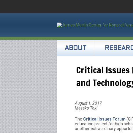
ABOUT
RESEAR
Critical Issue
and Technology
August 1, 2017
Masako Toki
The
Critical Issues Forum
(CI
education project for high scho
another extraordinary opportun