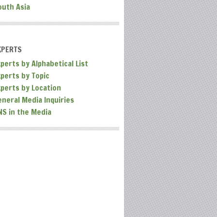
outh Asia
XPERTS
perts by Alphabetical List
xperts by Topic
xperts by Location
eneral Media Inquiries
NS in the Media