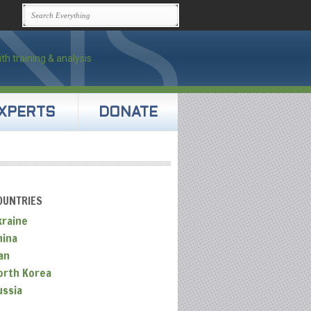
XPERTS
DONATE
OUNTRIES
kraine
hina
an
orth Korea
ussia