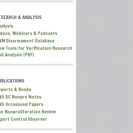
ESEARCH & ANALYSIS
nalysis
ideos, Webinars & Podcasts
AM Disarmament Database
ew Tools for Verification Research
nd Analysis (PDF)
UBLICATIONS
eports & Books
NS DC Nonpro Notes
NS Occasional Papers
he Nonproliferation Review
xport Control Observer