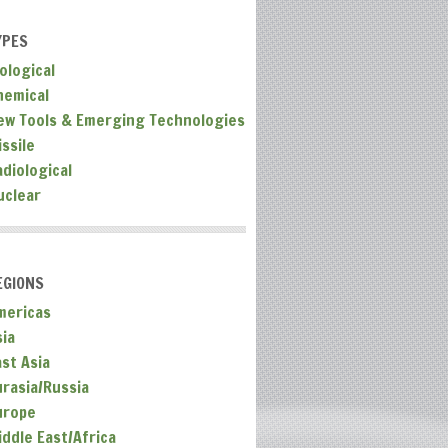
YPES
ological
hemical
ew Tools & Emerging Technologies
ssile
adiological
uclear
EGIONS
mericas
sia
ast Asia
urasia/Russia
urope
iddle East/Africa