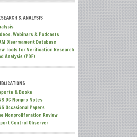
ESEARCH & ANALYSIS
nalysis
ideos, Webinars & Podcasts
AM Disarmament Database
ew Tools for Verification Research
nd Analysis (PDF)
UBLICATIONS
eports & Books
NS DC Nonpro Notes
NS Occasional Papers
he Nonproliferation Review
xport Control Observer