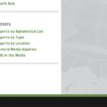
outh Asia
XPERTS
perts by Alphabetical List
xperts by Topic
xperts by Location
eneral Media Inquiries
NS in the Media