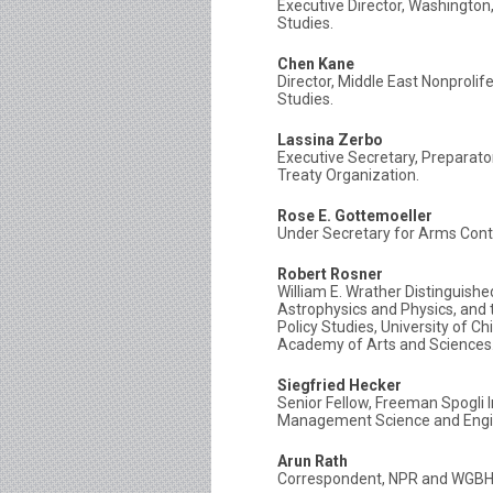
Executive Director, Washington,
Studies.
Chen Kane
Director, Middle East Nonproli
Studies.
Lassina Zerbo
Executive Secretary, Preparat
Treaty Organization.
Rose E. Gottemoeller
Under Secretary for Arms Contr
Robert Rosner
William E. Wrather Distinguish
Astrophysics and Physics, and t
Policy Studies, University of Ch
Academy of Arts and Sciences
Siegfried Hecker
Senior Fellow, Freeman Spogli I
Management Science and Engine
Arun Rath
Correspondent, NPR and WGBH