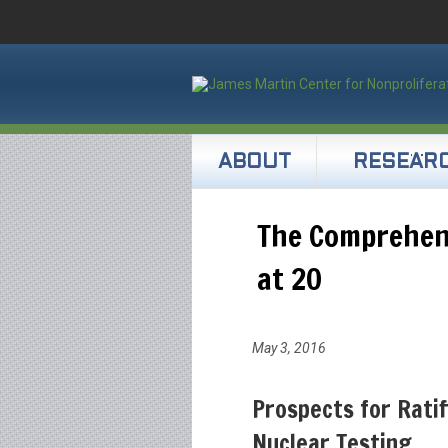
ABOUT
RESEAR
The Comprehen
at 20
May 3, 2016
Prospects for Ratif
Nuclear Testing