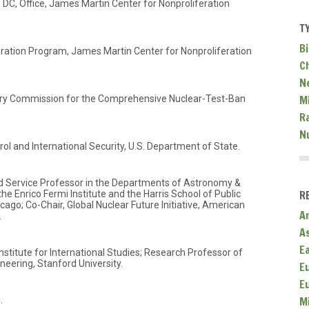
 DC, Office, James Martin Center for Nonproliferation
T
Bi
feration Program, James Martin Center for Nonproliferation
C
N
Mi
ory Commission for the Comprehensive Nuclear-Test-Ban
R
N
ol and International Security, U.S. Department of State.
ed Service Professor in the Departments of Astronomy &
R
he Enrico Fermi Institute and the Harris School of Public
icago; Co-Chair, Global Nuclear Future Initiative, American
A
.
A
E
nstitute for International Studies; Research Professor of
ering, Stanford University.
E
E
M
.