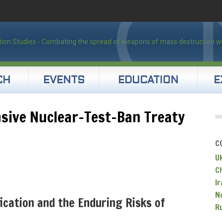
CH
EVENTS
EDUCATION
E
sive Nuclear-Test-Ban Treaty
C
U
C
Ir
N
ication and the Enduring Risks of
R