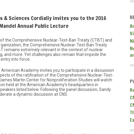
R
 & Sciences Cordially invites you to the 2016
 Mandel Annual Public Lecture
A
V
N
g of the Comprehensive Nuclear-Test-Ban Treaty (CTBT) and
organization, the Comprehensive Nuclear-Test-Ban Treaty
N
 remains extremely relevant in the context of nuclear
a
ing, and more. Yet challenges also remain that impede the
 entry into force.
 American Academy invites you to participate in a discussion
pects of the ratification of the Comprehensive Nuclear-Test-
 James Martin Center for Nonproliferation Studies will watch
P
sion held at the American Academy’s headquarters in
R
peakers listed below. Following the panel discussion, Sandy
derate a dynamic discussion at CNS.
C
C
T
E