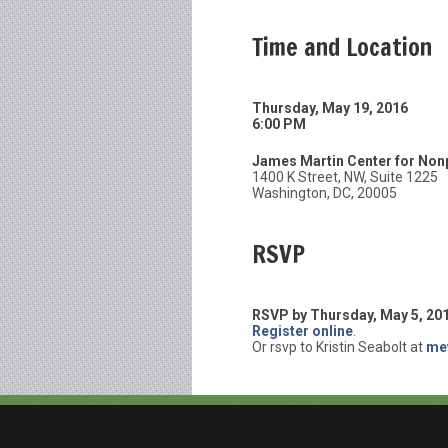
Time and Location
Thursday, May 19, 2016
6:00 PM
James Martin Center for Nonp
1400 K Street, NW, Suite 1225
Washington, DC, 20005
RSVP
RSVP by Thursday, May 5, 20
Register online
.
Or rsvp to Kristin Seabolt at
me