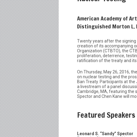
American Academy of Arts
Distinguished Morton L.
Twenty years after the signin
creation of its accompanying 
Organization (CTBTO), the CTBT
proliferation, deterrence, test
ratification of the treaty and its
On Thursday, May 26, 2016, the
on nuclear testing and the pros
Ban Treaty. Participants at the
a livestream of a panel discus
Cambridge, MA, featuring the s
Spector and Chen Kane will mo
Featured Speakers
Leonard S. “Sandy” Spector