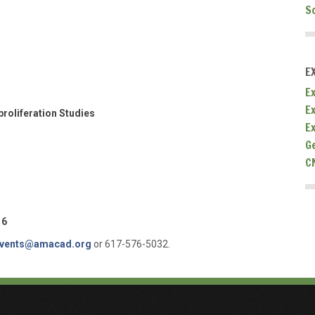
S
E
Ex
E
roliferation Studies
E
G
C
16
vents@amacad.org
or 617-576-5032.