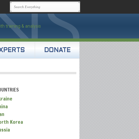
XPERTS
DONATE
OUNTRIES
kraine
hina
an
orth Korea
ussia