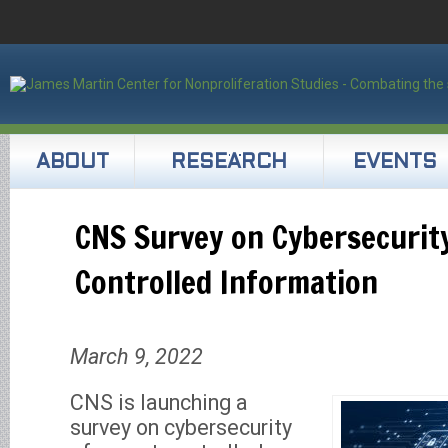
ABOUT
RESEARCH
EVENTS
CNS Survey on Cybersecurity
Controlled Information
March 9, 2022
CNS is launching a
survey on cybersecurity