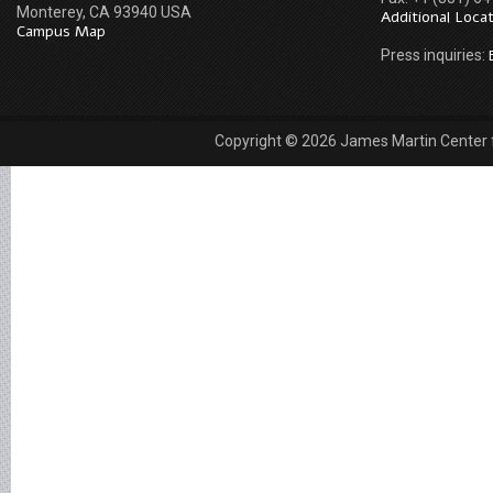
Monterey, CA 93940 USA
Additional Loca
Campus Map
Press inquiries:
Copyright © 2026 James Martin Center fo