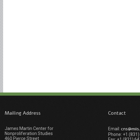
Mailing Address
Contact
James Martin Center for
cns@miis
Email:
Nonproliferation Studies
Phone: +1 (831
460 Pierce Street
Fax: +1 (831) 6