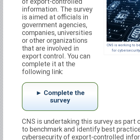
of export-controlled
information. The survey
is aimed at officials in
government agencies,
companies, universities
or other organizations
CNS is working to b
that are involved in
for cybersecurity
export control. You can
complete it at the
following link:
Complete the
survey
CNS is undertaking this survey as part of
to benchmark and identify best practic
cybersecurity of export-controlled info