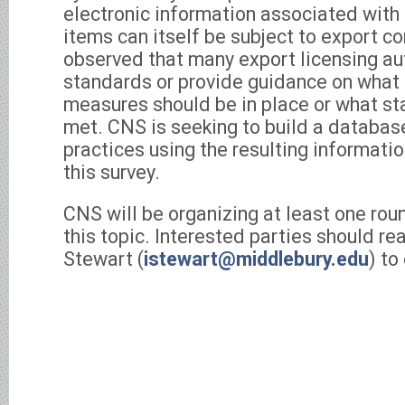
electronic information associated with
items can itself be subject to export c
observed that many export licensing aut
standards or provide guidance on what 
measures should be in place or what s
met. CNS is seeking to build a database
practices using the resulting informati
this survey.
CNS will be organizing at least one rou
this topic. Interested parties should rea
Stewart (
istewart@middlebury.edu
) to