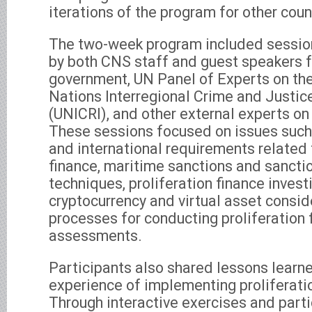
iterations of the program for other coun
The two-week program included session
by both CNS staff and guest speakers f
government, UN Panel of Experts on th
Nations Interregional Crime and Justic
(UNICRI), and other external experts on 
These sessions focused on issues such 
and international requirements related 
finance, maritime sanctions and sancti
techniques, proliferation finance invest
cryptocurrency and virtual asset consid
processes for conducting proliferation 
assessments.
Participants also shared lessons learn
experience of implementing proliferati
Through interactive exercises and parti