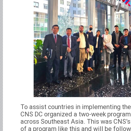
To assist countries in implementing th
CNS DC organized a two-week program f
across Southeast Asia. This was CNS’s
of a program like this and will be follo