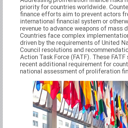
priority for countries worldwide. Counte
finance efforts aim to prevent actors f
international financial system or other
revenue to advance weapons of mass d
Countries face complex implementatio
driven by the requirements of United Na
Council resolutions and recommendation
Action Task Force (FATF). These FATF 
recent additional requirement for count
national assessment of proliferation fi