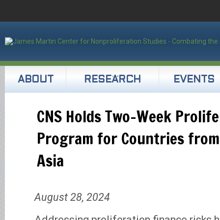
ABOUT
RESEARCH
EVENTS
CNS Holds Two-Week Prolife
Program for Countries from
Asia
August 28, 2024
Addressing proliferation finance risks