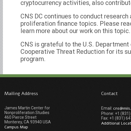
cryptocurrency activities, also contribu
CNS DC continues to conduct research a
proliferation finance topics. Please rea
learn more about our work on this topic.
CNS is grateful to the U.S. Department o
Cooperative Threat Reduction for its su
program.
Mailing Address
Contact
James Martin Center for
cns@miis
Email:
Nonproliferation Studies
Phone: +1 (831
460 Pierce Street
Fax: +1 (831) 6
Monterey, CA 93940 USA
Additional Loca
Campus Map