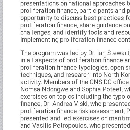
presentations on national approaches 
proliferation finance, participants and
opportunity to discuss best practices f
proliferation finance, share guidance 
challenges, and identify tools and reso
implementing proliferation finance cont
The program was led by Dr. Ian Stewart,
in all aspects of proliferation finance 
proliferation finance typologies, open s
techniques, and research into North Ko
activity. Members of the CNS DC office
Nomsa Ndongwe and Sophia Poteet, wh
exercises on topics including the typolo
finance, Dr. Andrea Viski, who presente
proliferation finance risk assessment, 
presented and led exercises on maritim
and Vasilis Petropoulos, who presented o