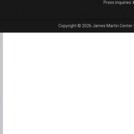
Press inquiries:
Copyright © 2026 James Martin Center fo