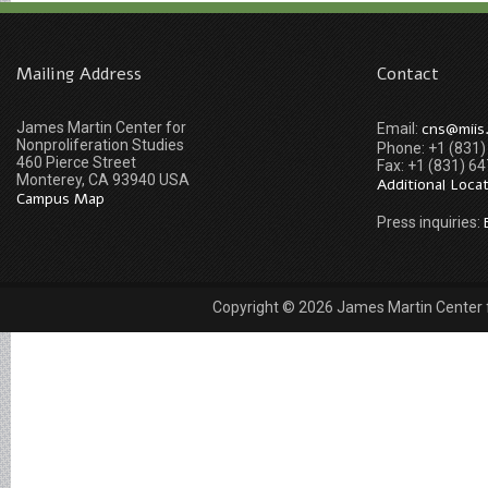
Mailing Address
Contact
James Martin Center for
cns@miis
Email:
Nonproliferation Studies
Phone: +1 (831
460 Pierce Street
Fax: +1 (831) 6
Monterey, CA 93940 USA
Additional Loca
Campus Map
Press inquiries:
Copyright © 2026 James Martin Center fo