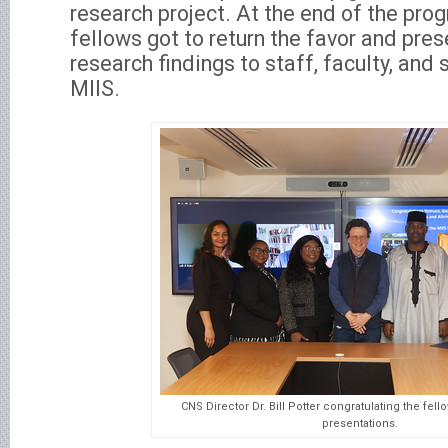
research project. At the end of the pro
fellows got to return the favor and pres
research findings to staff, faculty, an
MIIS.
CNS Director Dr. Bill Potter congratulating the fell
presentations.