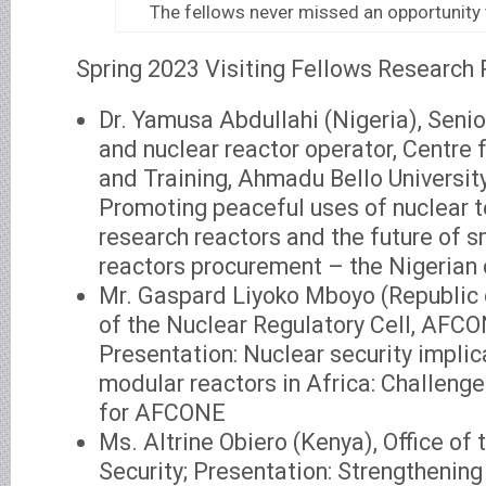
The fellows never missed an opportunity
Spring 2023 Visiting Fellows Research 
Dr. Yamusa Abdullahi (Nigeria), Seni
and nuclear reactor operator, Centre
and Training, Ahmadu Bello University
Promoting peaceful uses of nuclear t
research reactors and the future of 
reactors procurement – the Nigerian
Mr. Gaspard Liyoko Mboyo (Republic 
of the Nuclear Regulatory Cell, AFCO
Presentation: Nuclear security implic
modular reactors in Africa: Challeng
for AFCONE
Ms. Altrine Obiero (Kenya), Office of t
Security; Presentation: Strengthening