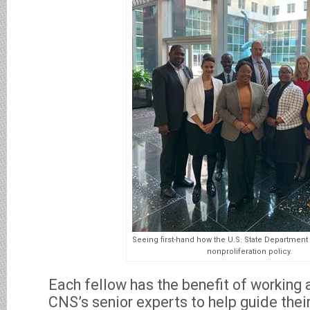
Seeing first-hand how the U.S. State Department 
nonproliferation policy.
Each fellow has the benefit of working 
CNS’s senior experts to help guide the