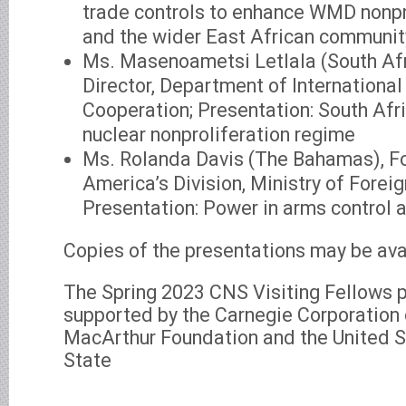
trade controls to enhance WMD nonpr
and the wider East African communit
Ms. Masenoametsi Letlala (South Afr
Director, Department of International
Cooperation; Presentation: South Afri
nuclear nonproliferation regime
Ms. Rolanda Davis (The Bahamas), For
America’s Division, Ministry of Foreig
Presentation: Power in arms control 
Copies of the presentations may be ava
The Spring 2023 CNS Visiting Fellows
supported by the Carnegie Corporation 
MacArthur Foundation and the United 
State