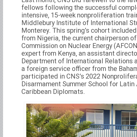
fellows following the successful comple
intensive, 15-week nonproliferation tra
Middlebury Institute of International St
Monterey. This spring’s cohort included
from Nigeria, the current chairperson of
Commission on Nuclear Energy (AFCONE
expert from Kenya, an assistant directo
Department of International Relations 
a foreign service officer from the Bah
participated in CNS’s 2022 Nonprolifer
Disarmament Summer School for Latin
Caribbean Diplomats.