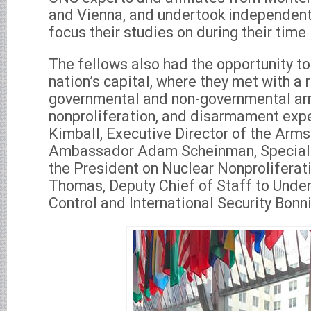
and Vienna, and undertook independent 
focus their studies on during their time
The fellows also had the opportunity to
nation’s capital, where they met with a 
governmental and non-governmental arm
nonproliferation, and disarmament exper
Kimball, Executive Director of the Arms
Ambassador Adam Scheinman, Special 
the President on Nuclear Nonproliferat
Thomas, Deputy Chief of Staff to Under
Control and International Security Bonn