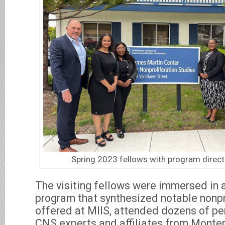
Spring 2023 fellows with program direct
The visiting fellows were immersed in 
program that synthesized notable nonpr
offered at MIIS, attended dozens of pe
CNS experts and affiliates from Monter