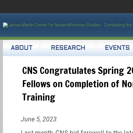
ABOUT
RESEARCH
EVENTS
CNS Congratulates Spring 2
Fellows on Completion of No
Training
June 5, 2023
Last month, CNS bid farewell to the late