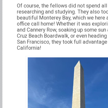
Of course, the fellows did not spend all
researching and studying. They also to
beautiful Monterey Bay, which we here
office call home! Whether it was explor
and Cannery Row, soaking up some sun 
Cruz Beach Boardwalk, or even heading 
San Francisco, they took full advantage
California!