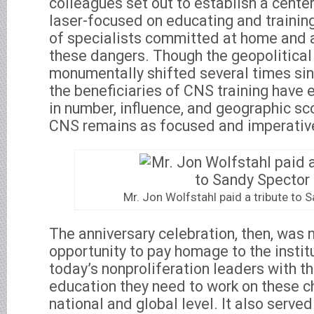
colleagues set out to establish a center,
laser-focused on educating and trainin
of specialists committed at home and
these dangers. Though the geopolitical
monumentally shifted several times sin
the beneficiaries of CNS training have
in number, influence, and geographic s
CNS remains as focused and imperative
Mr. Jon Wolfstahl paid a tribute to 
The anniversary celebration, then, was 
opportunity to pay homage to the instit
today’s nonproliferation leaders with th
education they need to work on these c
national and global level. It also served