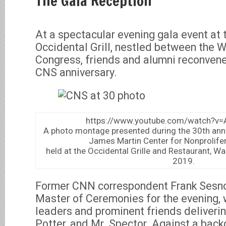
The Gala Reception
At a spectacular evening gala event at 
Occidental Grill, nestled between the 
Congress, friends and alumni reconvene
CNS anniversary.
https://www.youtube.com/watch?
A photo montage presented during the 30th anni
James Martin Center for Nonprolifer
held at the Occidental Grille and Restaurant, W
2019.
Former CNN correspondent Frank Sesno
Master of Ceremonies for the evening, 
leaders and prominent friends deliverin
Potter, and Mr. Spector. Against a bac