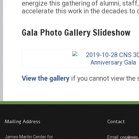
energize this gathering of alumni, staff
accelerate this work in the decades to
Gala Photo Gallery Slideshow
View the gallery
if you cannot view the 
Mailing Address
Contact
James Martin Center for
cns@miis
Email: