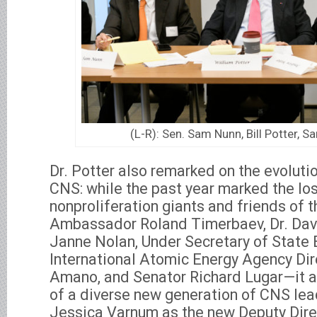
(L-R): Sen. Sam Nunn, Bill Potter, S
Dr. Potter also remarked on the evoluti
CNS: while the past year marked the los
nonproliferation giants and friends of 
Ambassador Roland Timerbaev, Dr. Dav
Janne Nolan, Under Secretary of State 
International Atomic Energy Agency Dir
Amano, and Senator Richard Lugar—it a
of a diverse new generation of CNS lea
Jessica Varnum as the new Deputy Dire