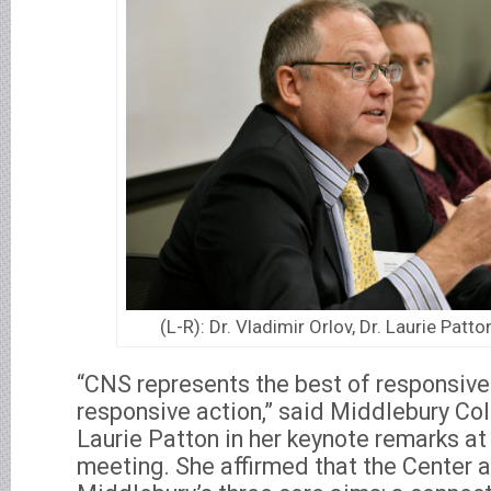
(L-R): Dr. Vladimir Orlov, Dr. Laurie Patto
“CNS represents the best of responsive
responsive action,” said Middlebury Co
Laurie Patton in her keynote remarks at
meeting. She affirmed that the Center ad