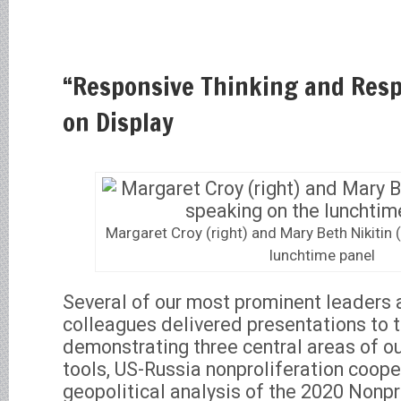
“Responsive Thinking and Resp
on Display
Margaret Croy (right) and Mary Beth Nikitin (
lunchtime panel
Several of our most prominent leaders
colleagues delivered presentations to 
demonstrating three central areas of o
tools, US-Russia nonproliferation coope
geopolitical analysis of the 2020 Nonpr