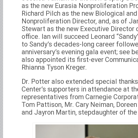
as the new Eurasia Nonproliferation Pro
Richard Pilch as the new Biological a
Nonproliferation Director, and, as of Ja
Stewart as the new Executive Director 
office. Ian will succeed Leonard “Sandy”
to Sandy’s decades-long career followe
anniversary’s evening gala event; see b
also appointed its first-ever Communica
Rhianna Tyson Kreger.
Dr. Potter also extended special thanks
Center’s supporters in attendance at th
representatives from Carnegie Corporat
Tom Pattison, Mr. Cary Neiman, Doreen
and Jayron Martin, stepdaughter of th