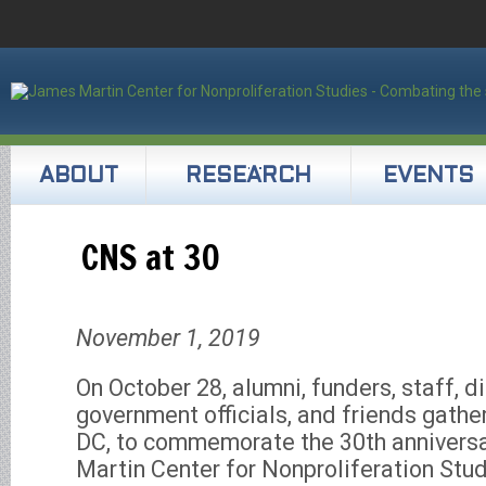
ABOUT
RESEARCH
EVENTS
CNS at 30
November 1, 2019
On October 28, alumni, funders, staff, d
government officials, and friends gathe
DC, to commemorate the 30th annivers
Martin Center for Nonproliferation Stud