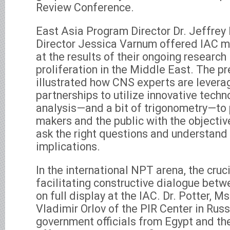
Review Conference.
East Asia Program Director Dr. Jeffrey
Director Jessica Varnum offered IAC 
at the results of their ongoing research 
proliferation in the Middle East. The p
illustrated how CNS experts are levera
partnerships to utilize innovative techn
analysis—and a bit of trigonometry—to 
makers and the public with the objecti
ask the right questions and understand 
implications.
In the international NPT arena, the cruc
facilitating constructive dialogue betw
on full display at the IAC. Dr. Potter, Ms
Vladimir Orlov of the PIR Center in Russ
government officials from Egypt and th