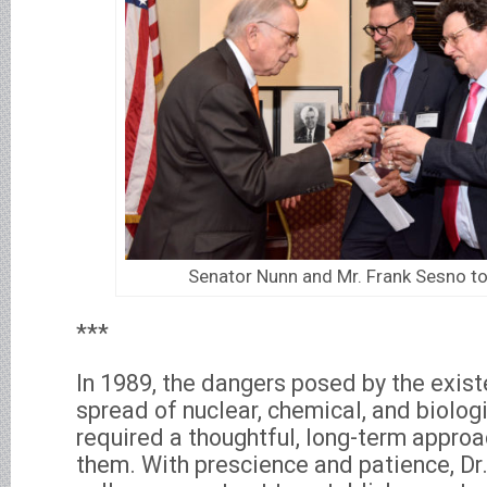
Senator Nunn and Mr. Frank Sesno to
***
In 1989, the dangers posed by the exis
spread of nuclear, chemical, and biolo
required a thoughtful, long-term appro
them. With prescience and patience, Dr