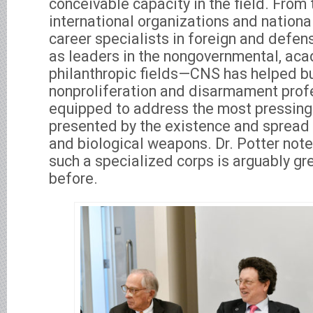
conceivable capacity in the field. From 
international organizations and national
career specialists in foreign and defen
as leaders in the nongovernmental, ac
philanthropic fields—CNS has helped bu
nonproliferation and disarmament profe
equipped to address the most pressing
presented by the existence and spread 
and biological weapons. Dr. Potter note
such a specialized corps is arguably gr
before.