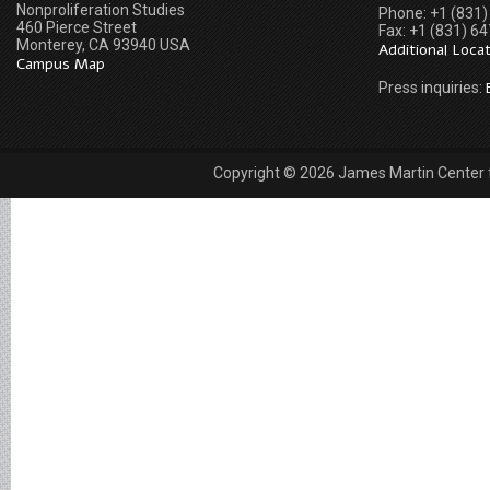
Nonproliferation Studies
Phone: +1 (831
460 Pierce Street
Fax: +1 (831) 6
Monterey, CA 93940 USA
Additional Loca
Campus Map
Press inquiries:
Copyright © 2026 James Martin Center fo