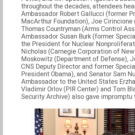
throughout the decades, attendees hea
Ambassador Robert Gallucci (former Pr
MacArthur Foundation), Joe Cirincione 
Thomas Countryman (Arms Control Asso
Ambassador Susan Burk (former Specia
the President for Nuclear Nonproliferati
Nicholas (Carnegie Corporation of New 
Moskowitz (Department of Defense), J
CNS Deputy Director and former Specia
President Obama), and Senator Sam Nu
Ambassador to the United States Erzha
Vladimir Orlov (PIR Center) and Tom Bl
Security Archive) also gave impromptu 