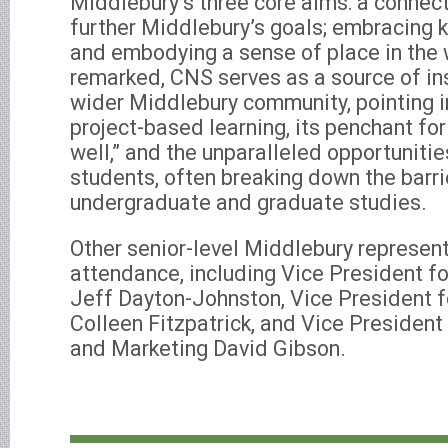
Middlebury’s three core aims: a conne
further Middlebury’s goals; embracing k
and embodying a sense of place in the 
remarked, CNS serves as a source of ins
wider Middlebury community, pointing in
project-based learning, its penchant fo
well,” and the unparalleled opportuniti
students, often breaking down the barr
undergraduate and graduate studies.
Other senior-level Middlebury represent
attendance, including Vice President f
Jeff Dayton-Johnston, Vice President
Colleen Fitzpatrick, and Vice Presiden
and Marketing David Gibson.