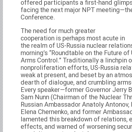
offered participants a first-hand glimpse
facing the next major NPT meeting—t
Conference.
The need for much greater
cooperation is perhaps most acute in
the realm of US-Russia nuclear relatio
morning’s “Roundtable on the Future of
Arms Control.” Traditionally a linchpin 
nonproliferation efforts, US-Russia rela
weak at present, and beset by an atmos
dearth of dialogue, and crumbling arms
Every speaker—former Governor Jerry B
Sam Nunn (Chairman of the Nuclear Threa
Russian Ambassador Anatoly Antonov, Ru
Elena Chernenko, and former Ambassa
lamented this breakdown of relations, e
effects, and warned of worsening securit