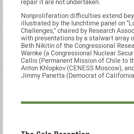
repair it are not undertaken.
Nonproliferation difficulties extend be
illustrated by the lunchtime panel on “
Challenges,” chaired by Research Assoc
with presentations by a stalwart array 
Beth Nikitin of the Congressional Resea
Warnke (a Congressional Nuclear Securi
Callis (Permanent Mission of Chile to t
Anton Khlopkov (CENESS Moscow), and
Jimmy Panetta (Democrat of California