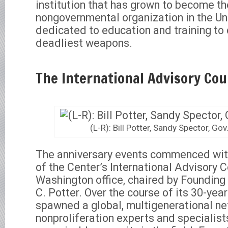
institution that has grown to become t
nongovernmental organization in the Un
dedicated to education and training to
deadliest weapons.
The International Advisory Co
(L-R): Bill Potter, Sandy Spector, Go
The anniversary events commenced wit
of the Center’s International Advisory Co
Washington office, chaired by Founding 
C. Potter. Over the course of its 30-yea
spawned a global, multigenerational ne
nonproliferation experts and specialist