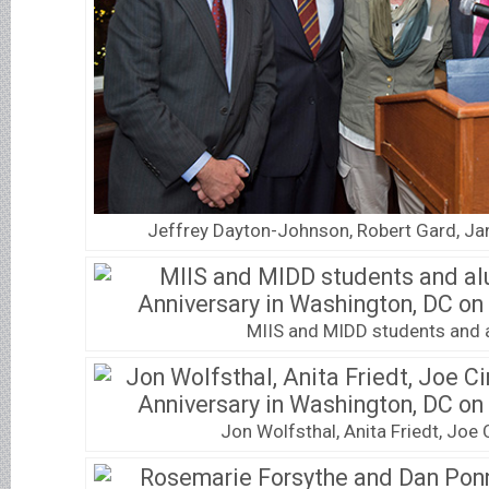
Jeffrey Dayton-Johnson, Robert Gard, Jane
MIIS and MIDD students and 
Jon Wolfsthal, Anita Friedt, Joe 