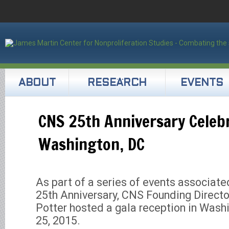
ABOUT
RESEARCH
EVENTS
CNS 25th Anniversary Celebr
Washington, DC
As part of a series of events associate
25th Anniversary, CNS Founding Directo
Potter hosted a gala reception in Wash
25, 2015.