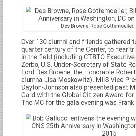
Des Browne, Rose Gottemoeller, B
Over 130 alumni and friends gathered to
quarter century of the Center, to hear t
in the field (including CTBTO Executive
Zerbo, U.S. Under-Secretary of State R
Lord Des Browne, the Honorable Robert 
alumna Lisa Moskowitz). MIIS Vice Pre
Dayton-Johnson also presented past MI
Gard with the Global Citizen Award for 
The MC for the gala evening was Frank