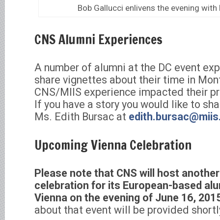
Bob Gallucci enlivens the evening with h
CNS Alumni Experiences
A number of alumni at the DC event exp
share vignettes about their time in Mo
CNS/MIIS experience impacted their pr
If you have a story you would like to sha
Ms. Edith Bursac at
edith.bursac@miis
Upcoming Vienna Celebration
Please note that CNS will host another
celebration for its European-based alu
Vienna on the evening of June 16, 201
about that event will be provided shortl