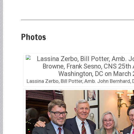
Photos
Lassina Zerbo, Bill Potter, Amb. John Bernhard,