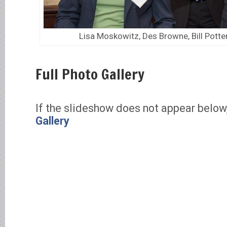
Lisa Moskowitz, Des Browne, Bill Potte
Full Photo Gallery
If the slideshow does not appear below
Gallery