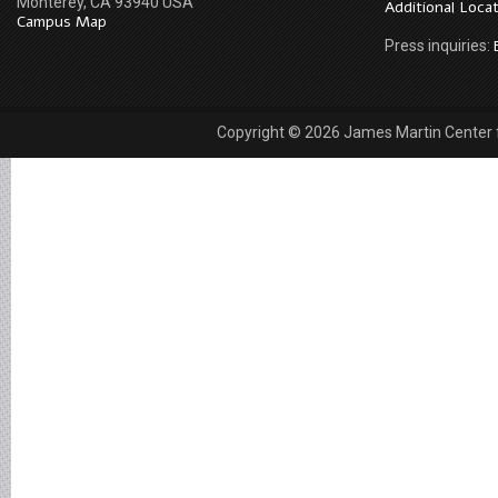
Monterey, CA 93940 USA
Additional Loca
Campus Map
Press inquiries:
Copyright © 2026 James Martin Center fo