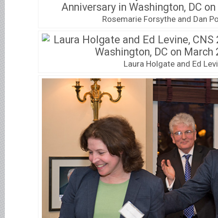
Rosemarie Forsythe and Dan 
Laura Holgate and Ed Lev