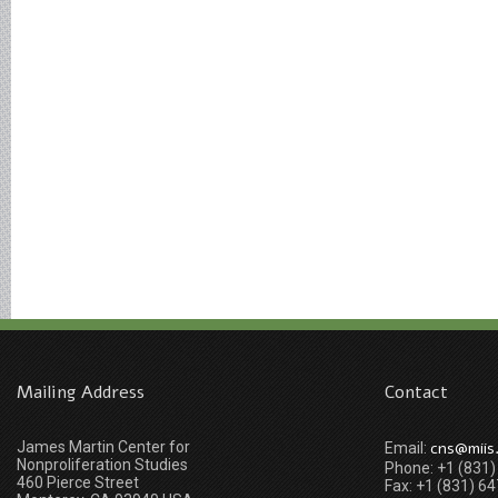
Mailing Address
Contact
James Martin Center for
cns@miis
Email:
Nonproliferation Studies
Phone: +1 (831
460 Pierce Street
Fax: +1 (831) 6