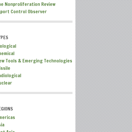
he Nonproliferation Review
xport Control Observer
YPES
ological
hemical
ew Tools & Emerging Technologies
ssile
adiological
uclear
EGIONS
mericas
sia