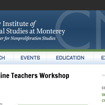
CH
EVENTS
EDUCATION
E
line Teachers Workshop
C
U
C
um