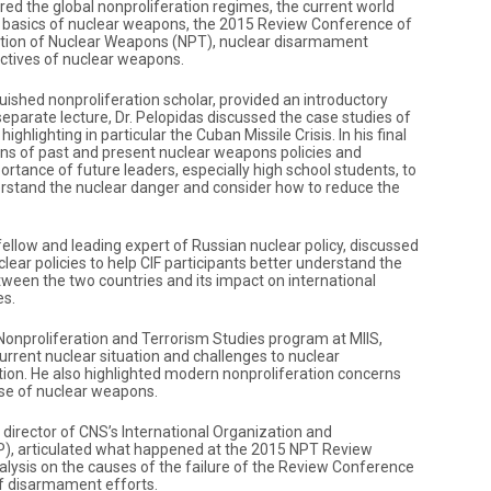
ered the global nonproliferation regimes, the current world
e basics of nuclear weapons, the 2015 Review Conference of
ration of Nuclear Weapons (NPT), nuclear disarmament
pectives of nuclear weapons.
nguished nonproliferation scholar, provided an introductory
 a separate lecture, Dr. Pelopidas discussed the case studies of
ighlighting in particular the Cuban Missile Crisis. In his final
ons of past and present nuclear weapons policies and
rtance of future leaders, especially high school students, to
derstand the nuclear danger and consider how to reduce the
fellow and leading expert of Russian nuclear policy, discussed
ear policies to help CIF participants better understand the
ween the two countries and its impact on international
es.
e Nonproliferation and Terrorism Studies program at MIIS,
urrent nuclear situation and challenges to nuclear
ion. He also highlighted modern nonproliferation concerns
se of nuclear weapons.
, director of CNS’s International Organization and
P), articulated what happened at the 2015 NPT Review
lysis on the causes of the failure of the Review Conference
of disarmament efforts.