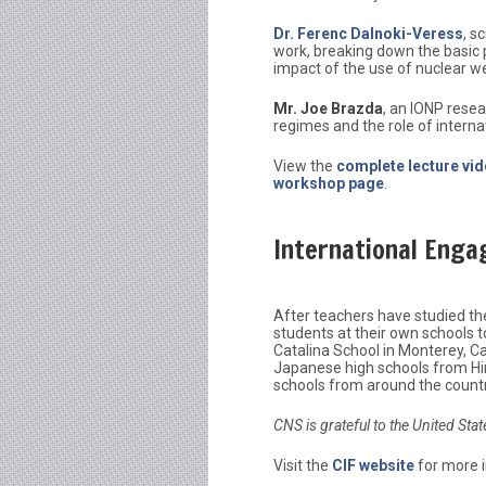
Dr. Ferenc Dalnoki-Veress
, s
work, breaking down the basic p
impact of the use of nuclear w
Mr. Joe Brazda
, an IONP resea
regimes and the role of interna
View the
complete lecture vi
workshop page
.
International Eng
After teachers have studied thes
students at their own schools 
Catalina School in Monterey, Cal
Japanese high schools from Hi
schools from around the country
CNS is grateful to the United Sta
Visit the
CIF website
for more 