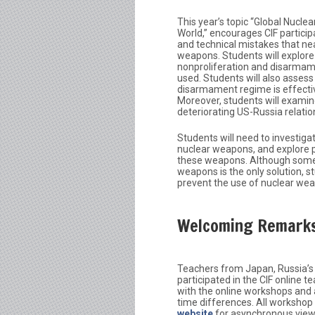
This year’s topic “Global Nucle
World,” encourages CIF particip
and technical mistakes that nea
weapons. Students will explore 
nonproliferation and disarmam
used. Students will also assess
disarmament regime is effectiv
Moreover, students will examin
deteriorating US-Russia relatio
Students will need to investiga
nuclear weapons, and explore p
these weapons. Although some m
weapons is the only solution, st
prevent the use of nuclear weapo
Welcoming Remark
Teachers from Japan, Russia’s 
participated in the CIF online
with the online workshops and 
time differences. All workshop
website
for asynchronous view