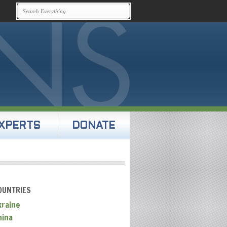
XPERTS
DONATE
OUNTRIES
kraine
hina