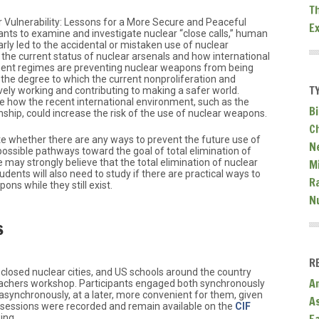
T
ar Vulnerability: Lessons for a More Secure and Peaceful
E
ants to examine and investigate nuclear “close calls,” human
rly led to the accidental or mistaken use of nuclear
the current status of nuclear arsenals and how international
ent regimes are preventing nuclear weapons from being
 the degree to which the current nonproliferation and
T
ely working and contributing to making a safer world.
e how the recent international environment, such as the
Bi
nship, could increase the risk of the use of nuclear weapons.
C
te whether there are any ways to prevent the future use of
N
ossible pathways toward the goal of total elimination of
Mi
ay strongly believe that the total elimination of nuclear
udents will also need to study if there are practical ways to
R
ns while they still exist.
N
s
R
closed nuclear cities, and US schools around the country
A
 teachers workshop. Participants engaged both synchronously
asynchronously, at a later, more convenient for them, given
A
 sessions were recorded and remain available on the
CIF
ing.