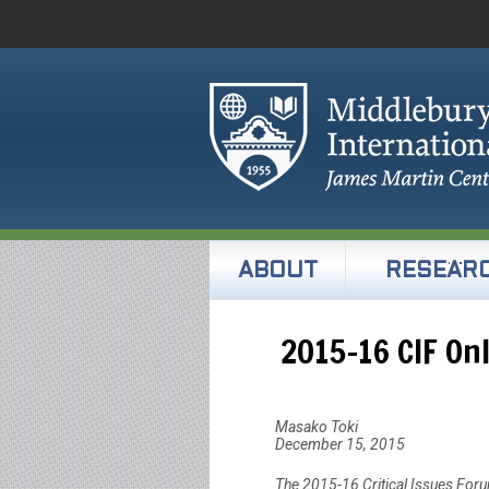
ABOUT
RESEAR
2015-16 CIF On
Masako Toki
December 15, 2015
The 2015-16 Critical Issues For