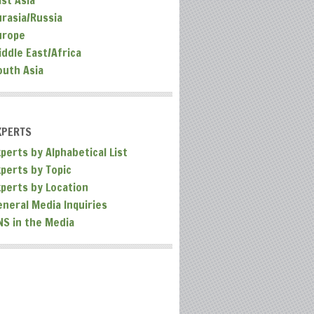
ast Asia
urasia/Russia
urope
iddle East/Africa
outh Asia
XPERTS
perts by Alphabetical List
xperts by Topic
xperts by Location
eneral Media Inquiries
NS in the Media