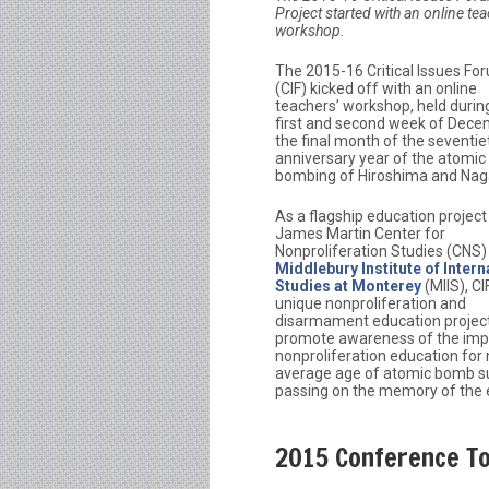
Project started with an online tea
workshop.
The 2015-16 Critical Issues Fo
(CIF) kicked off with an online
teachers’ workshop, held durin
first and second week of Dece
the final month of the seventie
anniversary year of the atomic
bombing of Hiroshima and Nag
As a flagship education project
James Martin Center for
Nonproliferation Studies (CNS)
Middlebury Institute of Intern
Studies at Monterey
(MIIS), CIF
unique nonproliferation and
disarmament education project 
promote awareness of the imp
nonproliferation education for
average age of atomic bomb sur
passing on the memory of the 
2015 Conference Top