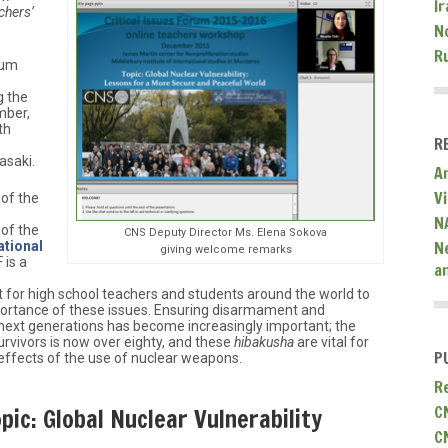
Ir
chers’
N
R
rum
g the
mber,
th
R
asaki.
A
V
 of the
N
 of the
CNS Deputy Director Ms. Elena Sokova
N
ational
giving welcome remarks
 is a
a
for high school teachers and students around the world to
ortance of these issues. Ensuring disarmament and
 next generations has become increasingly important; the
vivors is now over eighty, and these
hibakusha
are vital for
P
effects of the use of nuclear weapons.
R
C
ic: Global Nuclear Vulnerability
C