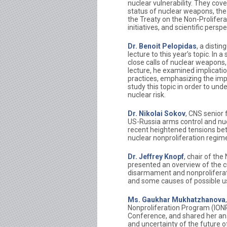
nuclear vulnerability. They cov
status of nuclear weapons, th
the Treaty on the Non-Prolife
initiatives, and scientific pers
Dr. Benoit Pelopidas
, a disti
lecture to this year’s topic. In
close calls of nuclear weapons, h
lecture, he examined implicati
practices, emphasizing the impo
study this topic in order to un
nuclear risk.
Dr. Nikolai Sokov
, CNS senior 
US-Russia arms control and nucl
recent heightened tensions bet
nuclear nonproliferation regim
Dr. Jeffrey Knopf
, chair of th
presented an overview of the c
disarmament and nonproliferat
and some causes of possible u
Ms. Gaukhar Mukhatzhanova
Nonproliferation Program (ION
Conference, and shared her ana
and uncertainty of the future 