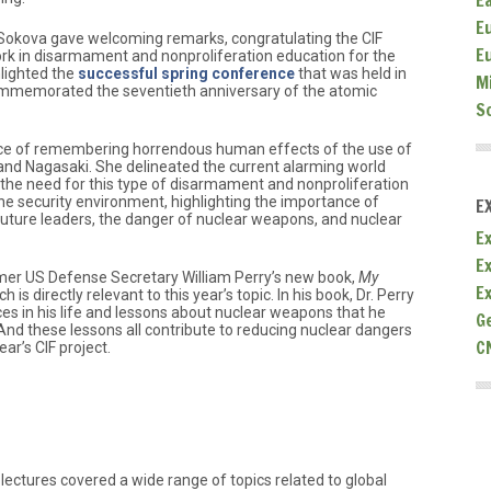
E
E
 Sokova gave welcoming remarks, congratulating the CIF
E
ork in disarmament and nonproliferation education for the
hlighted the
successful spring conference
that was held in
M
commemorated the seventieth anniversary of the atomic
S
e of remembering horrendous human effects of the use of
nd Nagasaki. She delineated the current alarming world
the need for this type of disarmament and nonproliferation
he security environment, highlighting the importance of
E
uture leaders, the danger of nuclear weapons, and nuclear
Ex
E
rmer US Defense Secretary William Perry’s new book,
My
E
ch is directly relevant to this year’s topic. In his book, Dr. Perry
ces in his life and lessons about nuclear weapons that he
G
nd these lessons all contribute to reducing nuclear dangers
C
ear’s CIF project.
lectures covered a wide range of topics related to global