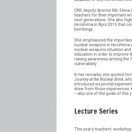
CNS deputy director Ms. Elena
teachers for their important w
next generations. She also hig
Hiroshima in April 2015 that 
bombings.
She emphasized the importanc
nuclear weapons in Hiroshima a
nuclear weapons situation and 
education in order to improve t
raising awareness among the f
vulnerability.
In her remarks, she quoted fo
Journey at the Nuclear Brink
, whi
introduced six pivotal experien
drew from those experiences. A
—also one of the goals of this y
Lecture Series
This year’s teachers’ workshop 