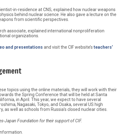
cientist-in-residence at CNS, explained how nuclear weapons
hysics behind nuclear science. He also gave a lecture on the
eapons from scientific perspectives.
rch associate, explained international nonproliferation
tional organizations.
deo and presentations
and visit the CIF website’s
teachers’
agement
e topics using the online materials, they will work with their
towards the Spring Conference that will be held at Santa
ifornia, in April. This year, we expect to have several
roshima, Nagasaki, Tokyo, and Osaka, several US high
, as well as schools from Russia’s closed nuclear cities.
tes-Japan Foundation for their support of CIF.
information.