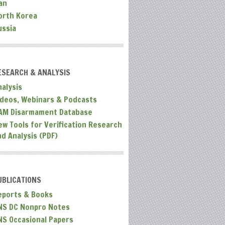
an
orth Korea
ussia
ESEARCH & ANALYSIS
nalysis
ideos, Webinars & Podcasts
AM Disarmament Database
ew Tools for Verification Research
nd Analysis (PDF)
UBLICATIONS
eports & Books
NS DC Nonpro Notes
NS Occasional Papers